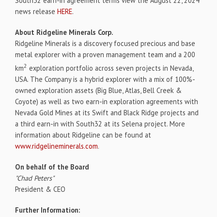
South32 earn-in agreement terms view the August 22, 2024
news release
HERE
.
About Ridgeline Minerals Corp.
Ridgeline Minerals is a discovery focused precious and base
metal explorer with a proven management team and a 200
2
km
exploration portfolio across seven projects in Nevada,
USA. The Company is a hybrid explorer with a mix of 100%-
owned exploration assets (Big Blue, Atlas, Bell Creek &
Coyote) as well as two earn-in exploration agreements with
Nevada Gold Mines at its Swift and Black Ridge projects and
a third earn-in with South32 at its Selena project. More
information about Ridgeline can be found at
www.ridgelineminerals.com
.
On behalf of the Board
"Chad Peters"
President & CEO
Further Information: