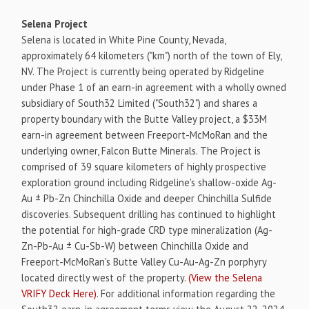
Selena Project
Selena is located in White Pine County, Nevada,
approximately 64 kilometers ("km") north of the town of Ely,
NV. The Project is currently being operated by Ridgeline
under Phase 1 of an earn-in agreement with a wholly owned
subsidiary of South32 Limited ("South32") and shares a
property boundary with the Butte Valley project, a $33M
earn-in agreement between Freeport-McMoRan and the
underlying owner, Falcon Butte Minerals. The Project is
comprised of 39 square kilometers of highly prospective
exploration ground including Ridgeline's shallow-oxide Ag-
Au ± Pb-Zn Chinchilla Oxide and deeper Chinchilla Sulfide
discoveries. Subsequent drilling has continued to highlight
the potential for high-grade CRD type mineralization (Ag-
Zn-Pb-Au ± Cu-Sb-W) between Chinchilla Oxide and
Freeport-McMoRan's Butte Valley Cu-Au-Ag-Zn porphyry
located directly west of the property.
(View the Selena
VRIFY Deck Here)
. For additional information regarding the