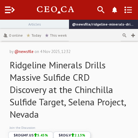
Menu
Articles
@newsfile/ridgeline-minerals-drills-massive-sulfide-crd-discovery
channel
0
online
Today
This week
by
@newsfile
on
4 Nov 2025, 12:32
Ridgeline Minerals Drills
Massive Sulfide CRD
Discovery at the Chinchilla
Sulfide Target, Selena Project,
Nevada
Join the Discussion:
$
RDGMF.US
5.45
%
$
RDG.V
2.13
%