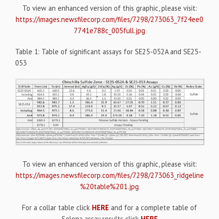
To view an enhanced version of this graphic, please visit:
https://images.newsfilecorp.com/files/7298/273063_7f24ee0
7741e788c_005full.jpg
Table 1: Table of significant assays for SE25-052A and SE25-
053
To view an enhanced version of this graphic, please visit:
https://images.newsfilecorp.com/files/7298/273063_ridgeline
%20table%201.jpg
For a collar table click
HERE
and for a complete table of
Selena assay results click
HERE