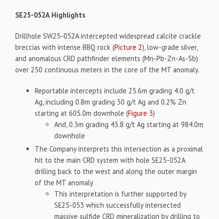
SE25-052A Highlights
Drillhole SW25-052A intercepted widespread calcite crackle
breccias with intense BBQ rock (
Picture 2
), low-grade silver,
and anomalous CRD pathfinder elements (Mn-Pb-Zn-As-Sb)
over 250 continuous meters in the core of the MT anomaly.
Reportable intercepts include 25.6m grading 4.0 g/t
Ag, including 0.8m grading 30 g/t Ag and 0.2% Zn
starting at 605.0m downhole (
Figure 3
)
And, 0.3m grading 43.8 g/t Ag starting at 984.0m
downhole
The Company interprets this intersection as a proximal
hit to the main CRD system with hole SE25-052A
drilling back to the west and along the outer margin
of the MT anomaly
This interpretation is further supported by
SE25-053 which successfully intersected
massive sulfide CRD mineralization by drilling to