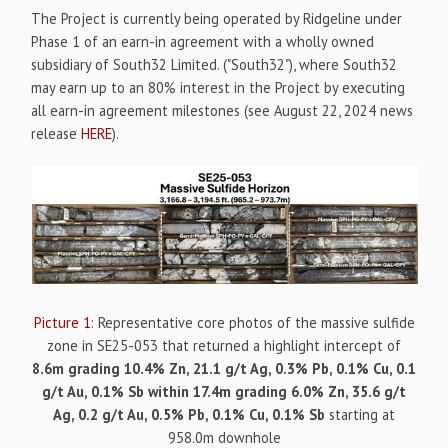
The Project is currently being operated by Ridgeline under
Phase 1 of an earn-in agreement with a wholly owned
subsidiary of South32 Limited. ("South32"), where South32
may earn up to an 80% interest in the Project by executing
all earn-in agreement milestones (see August 22, 2024 news
release
HERE
).
Picture 1
: Representative core photos of the massive sulfide
zone in SE25-053 that returned a highlight intercept of
8.6m grading 10.4% Zn, 21.1 g/t Ag, 0.3% Pb, 0.1% Cu, 0.1
g/t Au, 0.1% Sb within 17.4m grading 6.0% Zn, 35.6 g/t
Ag, 0.2 g/t Au, 0.5% Pb, 0.1% Cu, 0.1% Sb
starting at
958.0m downhole