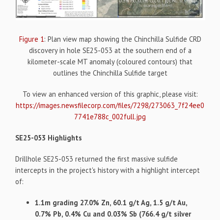
Figure 1
: Plan view map showing the Chinchilla Sulfide CRD
discovery in hole SE25-053 at the southern end of a
kilometer-scale MT anomaly (coloured contours) that
outlines the Chinchilla Sulfide target
To view an enhanced version of this graphic, please visit:
https://images.newsfilecorp.com/files/7298/273063_7f24ee0
7741e788c_002full.jpg
SE25-053 Highlights
Drillhole SE25-053 returned the first massive sulfide
intercepts in the project's history with a highlight intercept
of:
1.1m grading 27.0% Zn, 60.1 g/t Ag, 1.5 g/t Au,
0.7% Pb, 0.4% Cu and 0.03% Sb (766.4 g/t silver