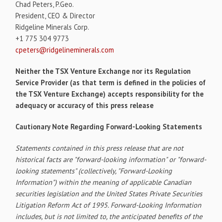
Chad Peters, P.Geo.
President, CEO & Director
Ridgeline Minerals Corp.
+1 775 304 9773
cpeters@ridgelineminerals.com
Neither the TSX Venture Exchange nor its Regulation
Service Provider (as that term is defined in the policies of
the TSX Venture Exchange) accepts responsibility for the
adequacy or accuracy of this press release
Cautionary Note Regarding Forward-Looking Statements
Statements contained in this press release that are not
historical facts are "forward-looking information" or "forward-
looking statements" (collectively, "Forward-Looking
Information") within the meaning of applicable Canadian
securities legislation and the United States Private Securities
Litigation Reform Act of 1995. Forward-Looking Information
includes, but is not limited to, the anticipated benefits of the