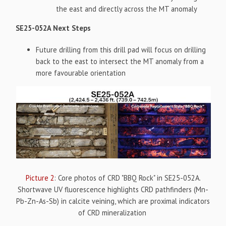
the east and directly across the MT anomaly
SE25-052A Next Steps
Future drilling from this drill pad will focus on drilling
back to the east to intersect the MT anomaly from a
more favourable orientation
Picture 2
: Core photos of CRD "BBQ Rock" in SE25-052A.
Shortwave UV fluorescence highlights CRD pathfinders (Mn-
Pb-Zn-As-Sb) in calcite veining, which are proximal indicators
of CRD mineralization