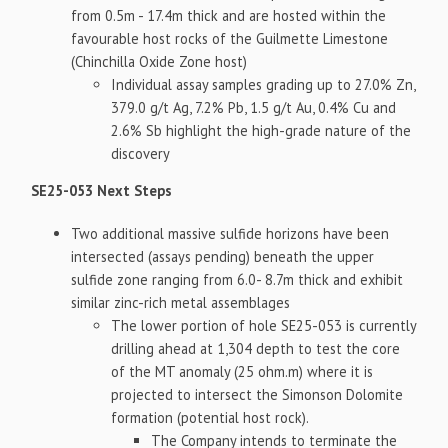
from 0.5m - 17.4m thick and are hosted within the
favourable host rocks of the Guilmette Limestone
(Chinchilla Oxide Zone host)
Individual assay samples grading up to 27.0% Zn,
379.0 g/t Ag, 7.2% Pb, 1.5 g/t Au, 0.4% Cu and
2.6% Sb highlight the high-grade nature of the
discovery
SE25-053 Next Steps
Two additional massive sulfide horizons have been
intersected (assays pending) beneath the upper
sulfide zone ranging from 6.0- 8.7m thick and exhibit
similar zinc-rich metal assemblages
The lower portion of hole SE25-053 is currently
drilling ahead at 1,304 depth to test the core
of the MT anomaly (25 ohm.m) where it is
projected to intersect the Simonson Dolomite
formation (potential host rock).
The Company intends to terminate the