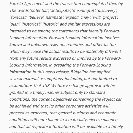
Earn-In Agreement and the transaction contemplated thereby.
The words "potential", "anticipate", "meaningful", "discovery",
"forecast", "believe", "estimate", "expect", "may", "will", "project",
"plan", "historical", "historic" and similar expressions are
intended to be among the statements that identify Forward-
Looking Information. Forward-Looking Information involves
known and unknown risks, uncertainties and other factors
which may cause the actual results to be materially different
from any future results expressed or implied by the Forward-
Looking Information. In preparing the Forward-Looking
Information in this news release, Ridgeline has applied
several material assumptions, including, but not limited to,
assumptions that TSX Venture Exchange approval will be
granted in a timely manner subject only to standard
conditions; the current objectives concerning the Project can
be achieved and that its other corporate activities will
proceed as expected; that general business and economic
conditions will not change in a materially adverse manner;
and that all requisite information will be available in a timely