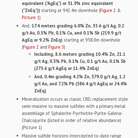
equivalent ("AgEq") or 31.9% zinc equivalent
("ZnEq"))
starting at 942.4m downhole (
Figure 2
&
Picture 1
)
And;
17.4 meters grading 6.0% Zn, 35.6 g/t Ag, 0.2
g/t Au, 0.5% Pb, 0.1% Cu, and 0.1% Sb (219.9 g/t
AgEq or 9.2% ZnEq)
starting at 958.0m downhole
(
Figure 2
and
Figure 3
)
Including, 8.6 meters grading 10.4% Zn, 21.1
g/t Ag, 0.3% Pb, 0.1% Cu, 0.1 g/t Au, 0.1% Sb
(273.6 g/t AgEq or 11.4% ZnEq)
And, 0.4m grading 4.2% Zn, 379.0 g/t Ag, 1.2
g/t Au, and 7.2% Pb (586.4 g/t AgEq or 24.4%
ZnEq)
Mineralization occurs as classic CRD, replacement style
semi-massive to massive sulfides with a primary metal
assemblage of Sphalerite-Pyrrhotite-Pyrite-Galena-
Chalcopyrite (listed in order of relative abundance)
(Picture 1)
Massive sulfide horizons intercepted to-date range