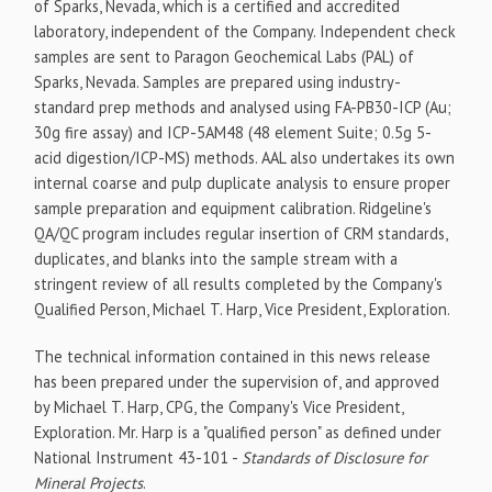
of Sparks, Nevada, which is a certified and accredited
laboratory, independent of the Company. Independent check
samples are sent to Paragon Geochemical Labs (PAL) of
Sparks, Nevada. Samples are prepared using industry-
standard prep methods and analysed using FA-PB30-ICP (Au;
30g fire assay) and ICP-5AM48 (48 element Suite; 0.5g 5-
acid digestion/ICP-MS) methods. AAL also undertakes its own
internal coarse and pulp duplicate analysis to ensure proper
sample preparation and equipment calibration. Ridgeline's
QA/QC program includes regular insertion of CRM standards,
duplicates, and blanks into the sample stream with a
stringent review of all results completed by the Company's
Qualified Person, Michael T. Harp, Vice President, Exploration.
The technical information contained in this news release
has been prepared under the supervision of, and approved
by Michael T. Harp, CPG, the Company's Vice President,
Exploration. Mr. Harp is a "qualified person" as defined under
National Instrument 43-101 -
Standards of Disclosure for
Mineral Projects
.