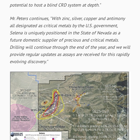
potential to host a blind CRD system at depth."
Mr. Peters continues, "With zinc, silver, copper and antimony
all designated as critical metals by the U.S. government,
Selena is uniquely positioned in the State of Nevada as a
future domestic supplier of precious and critical metals.
Drilling will continue through the end of the year, and we will
provide regular updates as assays are received for this rapidly
evolving discovery."