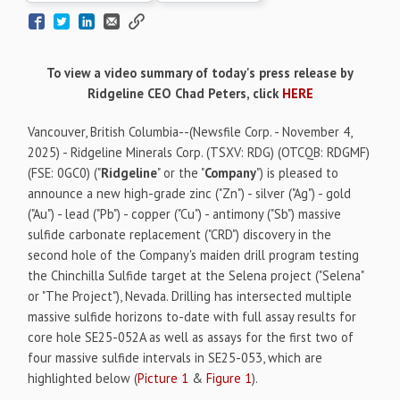
To view a video summary of today's press release by
Ridgeline CEO Chad Peters, click
HERE
Vancouver, British Columbia--(Newsfile Corp. - November 4,
2025) - Ridgeline Minerals Corp. (TSXV: RDG) (OTCQB: RDGMF)
(FSE: 0GC0) ("
Ridgeline
" or the "
Company
") is pleased to
announce a new high-grade zinc ("Zn") - silver ("Ag") - gold
("Au") - lead ("Pb") - copper ("Cu") - antimony ("Sb") massive
sulfide carbonate replacement ("CRD") discovery in the
second hole of the Company's maiden drill program testing
the Chinchilla Sulfide target at the Selena project ("Selena"
or "The Project"), Nevada. Drilling has intersected multiple
massive sulfide horizons to-date with full assay results for
core hole SE25-052A as well as assays for the first two of
four massive sulfide intervals in SE25-053, which are
highlighted below (
Picture 1
&
Figure 1
).