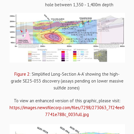
hole between 1,350 - 1,400m depth
Figure 2
: Simplified Long-Section A-A' showing the high-
grade SE25-053 discovery (assays pending on lower massive
sulfide zones)
To view an enhanced version of this graphic, please visit:
https://images.newsfilecorp.com/files/7298/273063_7f24ee0
7741e788c_003full.jpg