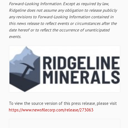
Forward-Looking Information. Except as required by law,
Ridgeline does not assume any obligation to release publicly
any revisions to Forward-Looking Information contained in
this news release to reflect events or circumstances after the
date hereof or to reflect the occurrence of unanticipated
events.
To view the source version of this press release, please visit
https://www.newsfilecorp.com/release/273063