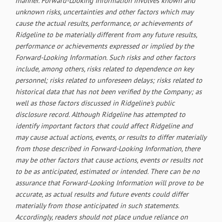
manner. Forward-Looking Information involves known and
unknown risks, uncertainties and other factors which may
cause the actual results, performance, or achievements of
Ridgeline to be materially different from any future results,
performance or achievements expressed or implied by the
Forward-Looking Information. Such risks and other factors
include, among others, risks related to dependence on key
personnel; risks related to unforeseen delays; risks related to
historical data that has not been verified by the Company; as
well as those factors discussed in Ridgeline's public
disclosure record. Although Ridgeline has attempted to
identify important factors that could affect Ridgeline and
may cause actual actions, events, or results to differ materially
from those described in Forward-Looking Information, there
may be other factors that cause actions, events or results not
to be as anticipated, estimated or intended. There can be no
assurance that Forward-Looking Information will prove to be
accurate, as actual results and future events could differ
materially from those anticipated in such statements.
Accordingly, readers should not place undue reliance on