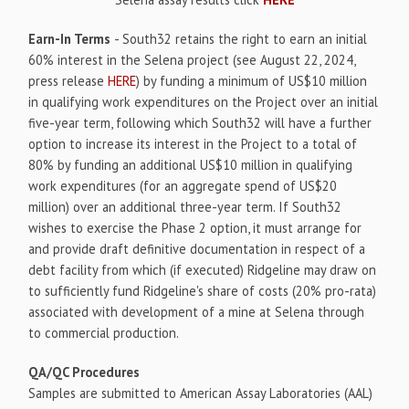
Earn-In Terms
- South32 retains the right to earn an initial
60% interest in the Selena project (see August 22, 2024,
press release
HERE
) by funding a minimum of US$10 million
in qualifying work expenditures on the Project over an initial
five-year term, following which South32 will have a further
option to increase its interest in the Project to a total of
80% by funding an additional US$10 million in qualifying
work expenditures (for an aggregate spend of US$20
million) over an additional three-year term. If South32
wishes to exercise the Phase 2 option, it must arrange for
and provide draft definitive documentation in respect of a
debt facility from which (if executed) Ridgeline may draw on
to sufficiently fund Ridgeline's share of costs (20% pro-rata)
associated with development of a mine at Selena through
to commercial production.
QA/QC Procedures
Samples are submitted to American Assay Laboratories (AAL)