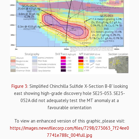
Figure 3
: Simplified Chinchilla Sulfide X-Section B-B' looking
east showing high-grade discovery hole SE25-053. SE25-
052A did not adequately test the MT anomaly at a
favourable orientation
To view an enhanced version of this graphic, please visit:
https://images.newsfilecorp.com/files/7298/273063_7f24ee0
7741e788c_004full.jpg