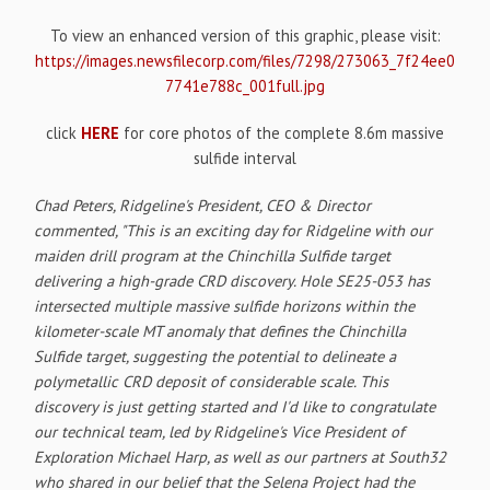
To view an enhanced version of this graphic, please visit:
https://images.newsfilecorp.com/files/7298/273063_7f24ee0
7741e788c_001full.jpg
click
HERE
for core photos of the complete 8.6m massive
sulfide interval
Chad Peters, Ridgeline's President, CEO & Director
commented, "This is an exciting day for Ridgeline with our
maiden drill program at the Chinchilla Sulfide target
delivering a high-grade CRD discovery. Hole SE25-053 has
intersected multiple massive sulfide horizons within the
kilometer-scale MT anomaly that defines the Chinchilla
Sulfide target, suggesting the potential to delineate a
polymetallic CRD deposit of considerable scale. This
discovery is just getting started and I'd like to congratulate
our technical team, led by Ridgeline's Vice President of
Exploration Michael Harp, as well as our partners at South32
who shared in our belief that the Selena Project had the