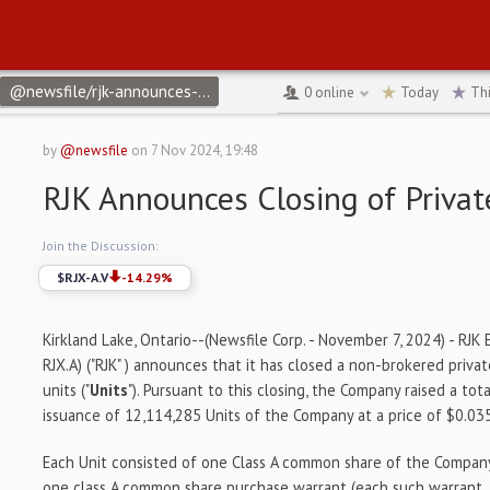
@newsfile/rjk-announces-closing-of-private-placement-5bd8b
↻
0
online
Today
Th
by
@newsfile
on
7 Nov 2024, 19:48
RJK Announces Closing of Priva
Join the Discussion:
$
RJX-A.V
-14.29
%
Kirkland Lake, Ontario--(Newsfile Corp. - November 7, 2024) - RJK 
RJX.A) ("RJK" ) announces that it has closed a non-brokered priv
units ("
Units
"). Pursuant to this closing, the Company raised a to
issuance of 12,114,285 Units of the Company at a price of $0.035
Each Unit consisted of one Class A common share of the Company
one class A common share purchase warrant (each such warrant, 