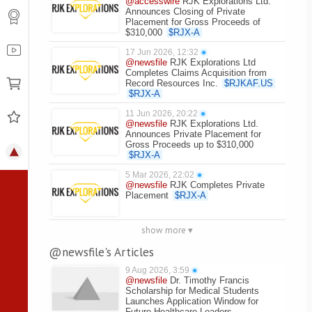
@accesswire
RJK Explorations Ltd.
Announces Closing of Private
Placement for Gross Proceeds of
$310,000
$
RJX-A
17 Jun 2026, 12:32
●
@newsfile
RJK Explorations Ltd
Completes Claims Acquisition from
Record Resources Inc.
$
RJKAF.US
$
RJX-A
11 Jun 2026, 20:22
●
@newsfile
RJK Explorations Ltd.
Announces Private Placement for
Gross Proceeds up to $310,000
$
RJX-A
5 Mar 2026, 22:02
●
@newsfile
RJK Completes Private
Placement
$
RJX-A
show more ▾
@newsfile's Articles
9 Aug 2026, 3:59
●
@newsfile
Dr. Timothy Francis
Scholarship for Medical Students
Launches Application Window for
Future Healthcare Leaders