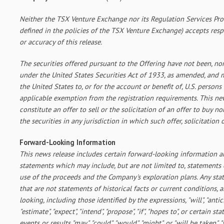
Neither the TSX Venture Exchange nor its Regulation Services Prov
defined in the policies of the TSX Venture Exchange) accepts resp
or accuracy of this release.
The securities offered pursuant to the Offering have not been, nor 
under the United States Securities Act of 1933, as amended, and m
the United States to, or for the account or benefit of, U.S. persons
applicable exemption from the registration requirements. This new
constitute an offer to sell or the solicitation of an offer to buy no
the securities in any jurisdiction in which such offer, solicitation
Forward-Looking Information
This news release includes certain forward-looking information 
statements which may include, but are not limited to, statement
use of the proceeds and the Company's exploration plans. Any st
that are not statements of historical facts or current conditions,
looking, including those identified by the expressions, "will", "anticip
"estimate", "expect", "intend", "propose", "if", "hopes to", or certain s
events or results "may", "could", "would", "might", or "will be taken", "