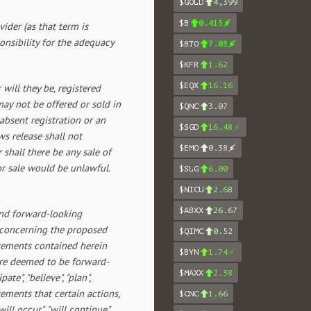
$GOLD
4,399
$B
0.415
ider (as that term is
onsibility for the adequacy
$BTO
7.03
$KFR
1.62
$EQX
16.16
will they be, registered
ay not be offered or sold in
$QNC
3.07
 absent registration or an
$SGD
16.48
s release shall not
$EMO
0.38
r shall there be any sale of
 or sale would be unlawful.
$SLG
6.00
$NICU
2.68
$ABXX
26.67
and forward-looking
s concerning the proposed
$QIMC
0.52
atements contained herein
$BYN
1.74
 are deemed to be forward-
$MAXX
2.38
ate", "believe", "plan",
tatements that certain actions,
$CNC
1.66
will occur", "will continue",