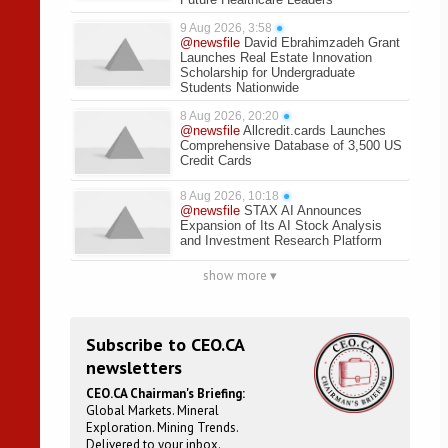
9 Aug 2026, 3:58
●
@newsfile
David Ebrahimzadeh Grant
Launches Real Estate Innovation
Scholarship for Undergraduate
Students Nationwide
8 Aug 2026, 20:20
●
@newsfile
Allcredit.cards Launches
Comprehensive Database of 3,500 US
Credit Cards
8 Aug 2026, 10:18
●
@newsfile
STAX AI Announces
Expansion of Its AI Stock Analysis
and Investment Research Platform
show more ▾
Subscribe to CEO.CA
newsletters
CEO.CA Chairman's Briefing:
Global Markets. Mineral
Exploration. Mining Trends.
Delivered to your inbox.