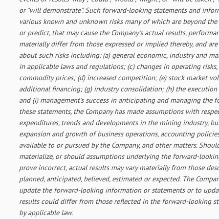
or "will demonstrate". Such forward-looking statements and infor
various known and unknown risks many of which are beyond the C
or predict, that may cause the Company's actual results, perform
materially differ from those expressed or implied thereby, and a
about such risks including: (a) general economic, industry and ma
in applicable laws and regulations; (c) changes in operating risks,
commodity prices; (d) increased competition; (e) stock market volati
additional financing; (g) industry consolidation; (h) the execution
and (i) management's success in anticipating and managing the fo
these statements, the Company has made assumptions with respect
expenditures, trends and developments in the mining industry, bus
expansion and growth of business operations, accounting policies, 
available to or pursued by the Company, and other matters. Should
materialize, or should assumptions underlying the forward-looki
prove incorrect, actual results may vary materially from those des
planned, anticipated, believed, estimated or expected. The Compa
update the forward-looking information or statements or to upda
results could differ from those reflected in the forward-looking 
by applicable law.