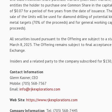
entitles the holder to purchase one Common Share in the capital
of $0.07 for a period of five years from the date of issuance. T
sale of the Units will be used for diamond drilling of potential k
metal targets (70% of the proceeds) and for general working ca
proceeds).
All securities issued pursuant to the Offering are subject to a s
March 8, 2025. The Offering remains subject to final acceptanc
Exchange.
Insiders and a related party to the company subscribed for $130
Contact Information
Glenn Kasner, CEO
Mobile: (705) 568-7567
Email:
info@rjkexplorations.com
Web Site
:
https://www.rjkexplorations.com
Company Information
: Tel: (705) 568-7445