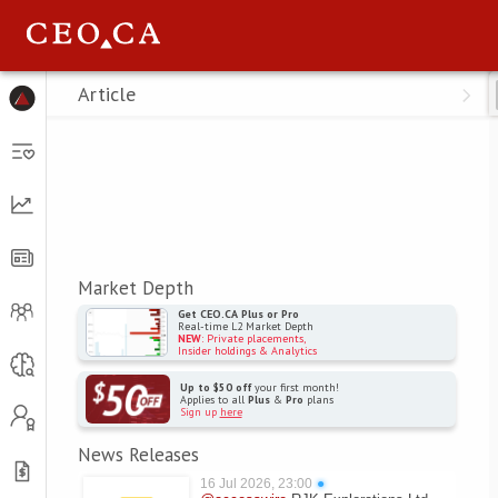
Menu
Article
Market Depth
Get CEO.CA Plus or Pro
Real-time L2 Market Depth
NEW
: Private placements,
Insider holdings & Analytics
Up to $50 off
your first month!
Applies to all
Plus
&
Pro
plans
Sign up
here
News Releases
16 Jul 2026, 23:00
●