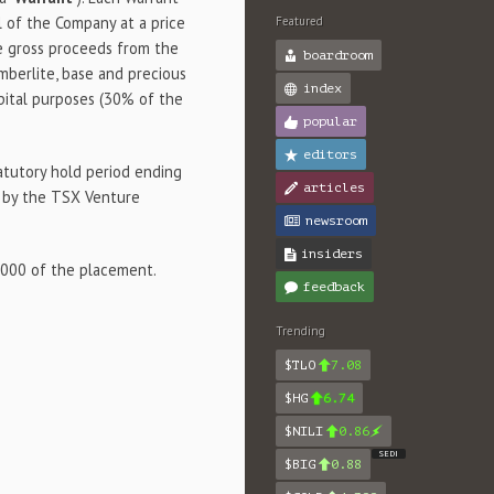
 of the Company at a price
Featured
he gross proceeds from the
boardroom
imberlite, base and precious
index
pital purposes (30% of the
popular
editors
tatutory hold period ending
articles
e by the TSX Venture
newsroom
insiders
,000 of the placement.
feedback
Trending
$TLO
7.08
$HG
6.74
$NILI
0.86
SEDI
$BIG
0.88