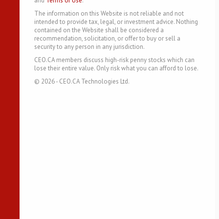
and
Terms of Use
.
The information on this Website is not reliable and not
intended to provide tax, legal, or investment advice. Nothing
contained on the Website shall be considered a
recommendation, solicitation, or offer to buy or sell a
security to any person in any jurisdiction.
CEO.CA members discuss high-risk penny stocks which can
lose their entire value. Only risk what you can afford to lose.
©
2026
- CEO.CA Technologies Ltd.