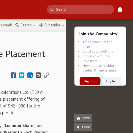
is week
Search
Subscribe
Join the Community!
Track stocks in real-
time
te Placement
Build your portfolio
Connect with top
investors
News alerts, insider
trades & much more
Sign Up
Log In
Explorations Ltd. (TSXV:
ate placement offering of
tal of $424,000 for the
 per Unit.
home
 ("
Common
Share
") and
feed
a "
Warrant
"). Each Warrant