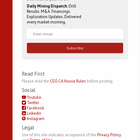
Daily Mining Dispatch:
Drill
Results. M&A. Financings.
Exploration Updates. Delivered
every market morning.
Subscribe
Read First
Please read the
CEO.CA House Rules
before posting.
Social
Youtube
Twitter
Facebook
Linkedin
Instagram
Legal
Use of this site indicates acceptance of the
Privacy Policy