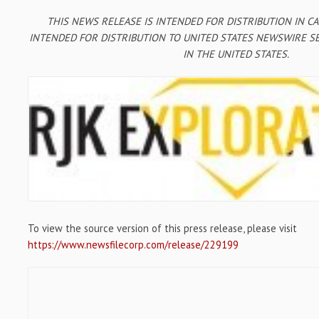
THIS NEWS RELEASE IS INTENDED FOR DISTRIBUTION IN C
INTENDED FOR DISTRIBUTION TO UNITED STATES NEWSWIRE SE
IN THE UNITED STATES.
To view the source version of this press release, please visit
https://www.newsfilecorp.com/release/229199