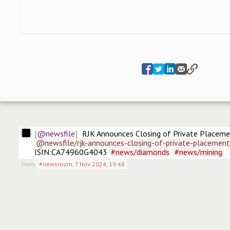
@newsfile
RJK Announces Closing of Private Placem
@newsfile/rjk-announces-closing-of-private-placemen
ISIN:CA74960G4043 
#
news/diamonds
#
news/mining
from
#newsroom
,
7 Nov 2024, 19:48