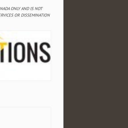
ANADA ONLY AND IS NOT
RVICES OR DISSEMINATION