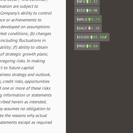
$NFG
2.32
mation are subject to
$SIG
0.98
ompany's ability to control
ance or achievements to
$WRLG
0.79
re developed on assumptions
$SALT
1.58
rket conditions; (b) changes
$SIUSD
63.50
 including fluctuations in
$MOG
0.64
lity; (f) ability to obtain
 of strategic growth plans;
regoing risks. In making
 to future capital
iness strategy and outlook,
credit risks, opportunities
 one or more of these risks
ng information or statements
cribed herein as intended,
ny assumes no obligation to
te the reasons why actual
statements except as required