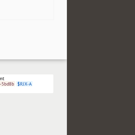
ent
t-5bd8b
$
RJX-A