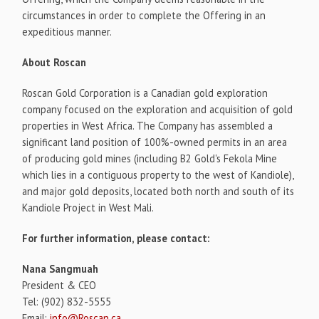
circumstances in order to complete the Offering in an
expeditious manner.
About Roscan
Roscan Gold Corporation is a Canadian gold exploration
company focused on the exploration and acquisition of gold
properties in West Africa. The Company has assembled a
significant land position of 100%-owned permits in an area
of producing gold mines (including B2 Gold's Fekola Mine
which lies in a contiguous property to the west of Kandiole),
and major gold deposits, located both north and south of its
Kandiole Project in West Mali.
For further information, please contact:
Nana Sangmuah
President & CEO
Tel: (902) 832-5555
Email:
info@Roscan.ca