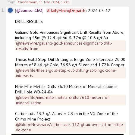
from
#newsroom
,
11 Mar 2024, 13:01
1
@SamsonCEO
#
DailyMiningDispatch
: 2024-03-12

DRILL RESULTS

Galiano Gold Announces Significant Drill Results from Abore, 
including 45m @ 12.4 g/t Au & 37m @ 10.6 g/t Au
@newswire/galiano-gold-announces-significant-drill-
results-from
Thesis Gold Step-Out Drilling at Bingo Zone Intersects 20.00 
Metres of 8.46 g/t Gold, 36.96 g/t Silver, and 1.72% Copper
@newsfile/thesis-gold-step-out-drilling-at-bingo-zone-
intersects
Nine Mile Metals Drills 76.10 Meters of Mineralization in 
Drill Hole WD-24-04
@newsfile/nine-mile-metals-drills-7610-meters-of-
mineralization
Cartier cuts 13.2 g/t Au over 2.3 m in the VG Zone of the 
Chimo Mine Project
@GlobeNewswire/cartier-cuts-132-gt-au-over-23-m-in-the-
vg-zone