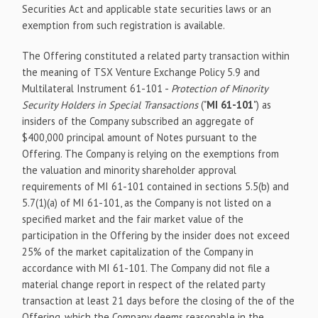
Securities Act and applicable state securities laws or an
exemption from such registration is available.
The Offering constituted a related party transaction within
the meaning of TSX Venture Exchange Policy 5.9 and
Multilateral Instrument 61-101 -
Protection of Minority
Security Holders in Special Transactions
("
MI 61-101
") as
insiders of the Company subscribed an aggregate of
$400,000 principal amount of Notes pursuant to the
Offering. The Company is relying on the exemptions from
the valuation and minority shareholder approval
requirements of MI 61-101 contained in sections 5.5(b) and
5.7(1)(a) of MI 61-101, as the Company is not listed on a
specified market and the fair market value of the
participation in the Offering by the insider does not exceed
25% of the market capitalization of the Company in
accordance with MI 61-101. The Company did not file a
material change report in respect of the related party
transaction at least 21 days before the closing of the of the
Offering, which the Company deems reasonable in the