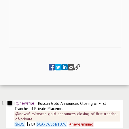
1
@newsfile
Roscan Gold Announces Closing of First 
Tranche of Private Placement
@newsfile/roscan-gold-announces-closing-of-first-tranche-
of-private
$
ROS
 $2OJ 
$
CA77683B1076
#
news/mining