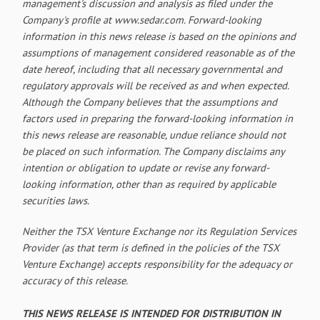
management's discussion and analysis as filed under the
Company's profile at www.sedar.com. Forward-looking
information in this news release is based on the opinions and
assumptions of management considered reasonable as of the
date hereof, including that all necessary governmental and
regulatory approvals will be received as and when expected.
Although the Company believes that the assumptions and
factors used in preparing the forward-looking information in
this news release are reasonable, undue reliance should not
be placed on such information. The Company disclaims any
intention or obligation to update or revise any forward-
looking information, other than as required by applicable
securities laws.
Neither the TSX Venture Exchange nor its Regulation Services
Provider (as that term is defined in the policies of the TSX
Venture Exchange) accepts responsibility for the adequacy or
accuracy of this release.
THIS NEWS RELEASE IS INTENDED FOR DISTRIBUTION IN