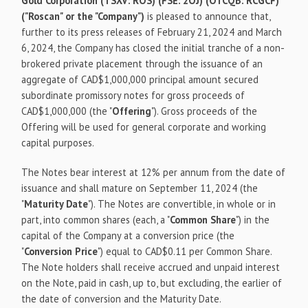
Gold Corporation (TSXV: ROS) (FSE: 2OJ) (OTCQB: RCGCF)
("Roscan" or the "Company")
is pleased to announce that,
further to its press releases of February 21, 2024 and March
6, 2024, the Company has closed the initial tranche of a non-
brokered private placement through the issuance of an
aggregate of CAD$1,000,000 principal amount secured
subordinate promissory notes for gross proceeds of
CAD$1,000,000 (the "
Offering
"). Gross proceeds of the
Offering will be used for general corporate and working
capital purposes.
The Notes bear interest at 12% per annum from the date of
issuance and shall mature on September 11, 2024 (the
"
Maturity Date
"). The Notes are convertible, in whole or in
part, into common shares (each, a "
Common Share
") in the
capital of the Company at a conversion price (the
"
Conversion Price
") equal to CAD$0.11 per Common Share.
The Note holders shall receive accrued and unpaid interest
on the Note, paid in cash, up to, but excluding, the earlier of
the date of conversion and the Maturity Date.