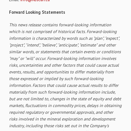
Forward Looking Statements
This news release contains forward-looking information
which is not comprised of historical facts. Forward-looking
information is characterized by words such as "plan", "expect",
"project", "intend", "believe", "anticipate", "estimate" and other
similar words, or statements that certain events or conditions
"may" or "will" occur. Forward-looking information involves
risks, uncertainties and other factors that could cause actual
events, results, and opportunities to differ materially from
those expressed or implied by such forward-looking
information. Factors that could cause actual results to differ
materially from such forward-looking information include,
but are not limited to, changes in the state of equity and debt
markets, fluctuations in commodity prices, delays in obtaining
required regulatory or governmental approvals, and other
risks involved in the mineral exploration and development
industry, including those risks set out in the Company's