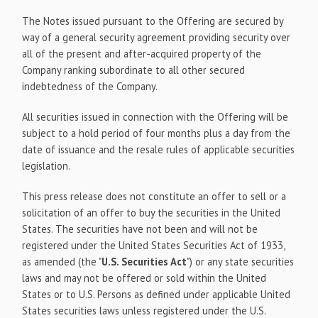
The Notes issued pursuant to the Offering are secured by
way of a general security agreement providing security over
all of the present and after-acquired property of the
Company ranking subordinate to all other secured
indebtedness of the Company.
All securities issued in connection with the Offering will be
subject to a hold period of four months plus a day from the
date of issuance and the resale rules of applicable securities
legislation.
This press release does not constitute an offer to sell or a
solicitation of an offer to buy the securities in the United
States. The securities have not been and will not be
registered under the United States Securities Act of 1933,
as amended (the "
U.S. Securities Act
") or any state securities
laws and may not be offered or sold within the United
States or to U.S. Persons as defined under applicable United
States securities laws unless registered under the U.S.