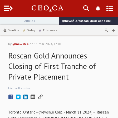
Menu
Articles
@newsfile/roscan-gold-announces-closing-of-first-tranche-of-private
channel
0
online
Today
This week
by
@newsfile
on
11 Mar 2024, 13:01
Roscan Gold Announces
Closing of First Tranche of
Private Placement
Join the Discussion:
Toronto, Ontario--(Newsfile Corp. - March 11, 2024) -
Roscan