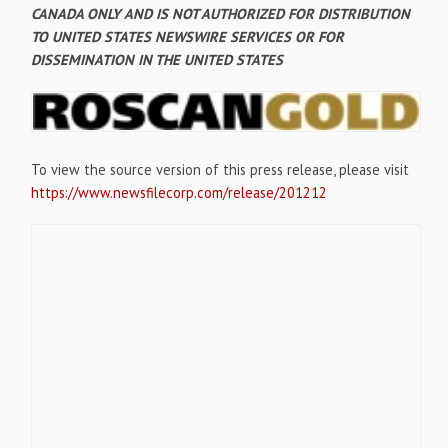
CANADA ONLY AND IS NOT AUTHORIZED FOR DISTRIBUTION
TO UNITED STATES NEWSWIRE SERVICES OR FOR
DISSEMINATION IN THE UNITED STATES
To view the source version of this press release, please visit
https://www.newsfilecorp.com/release/201212