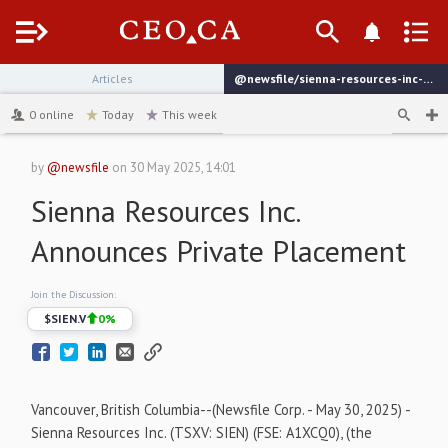
Menu
Articles
@newsfile/sienna-resources-inc-announces-private-placement
channel
0
online
Today
This week
by
@newsfile
on
30 May 2025, 14:01
Sienna Resources Inc.
Announces Private Placement
Join the Discussion:
$
SIEN.V
0
%
Vancouver, British Columbia--(Newsfile Corp. - May 30, 2025) -
Sienna Resources Inc. (TSXV: SIEN) (FSE: A1XCQ0), (the