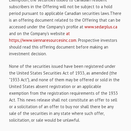
subscribers in the Offering will not be subject to a hold
period pursuant to applicable Canadian securities laws.There
is an offering document related to the Offering that can be
accessed under the Company's profile at
www.sedarplus.ca
and on the Company's website
at
https://www.siennaresourcesinc.com
. Prospective investors
should read this offering document before making an
investment decision.
None of the securities issued have been registered under
the United States Securities Act of 1933, as amended (the
"1933 Act"), and none of them may be offered or sold in the
United States absent registration or an applicable
exemption from the registration requirements of the 1933
Act. This news release shall not constitute an offer to sell
or a solicitation of an offer to buy nor shall there be any
sale of the securities in any state where such offer,
solicitation, or sale would be unlawful.