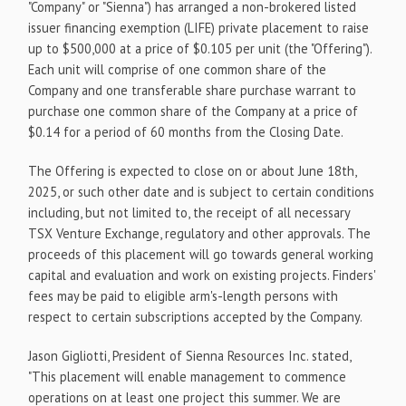
"Company" or "Sienna") has arranged a non-brokered listed
issuer financing exemption (LIFE) private placement to raise
up to $500,000 at a price of $0.105 per unit (the "Offering").
Each unit will comprise of one common share of the
Company and one transferable share purchase warrant to
purchase one common share of the Company at a price of
$0.14 for a period of 60 months from the Closing Date.
The Offering is expected to close on or about June 18th,
2025, or such other date and is subject to certain conditions
including, but not limited to, the receipt of all necessary
TSX Venture Exchange, regulatory and other approvals. The
proceeds of this placement will go towards general working
capital and evaluation and work on existing projects. Finders'
fees may be paid to eligible arm's-length persons with
respect to certain subscriptions accepted by the Company.
Jason Gigliotti, President of Sienna Resources Inc. stated,
"This placement will enable management to commence
operations on at least one project this summer. We are