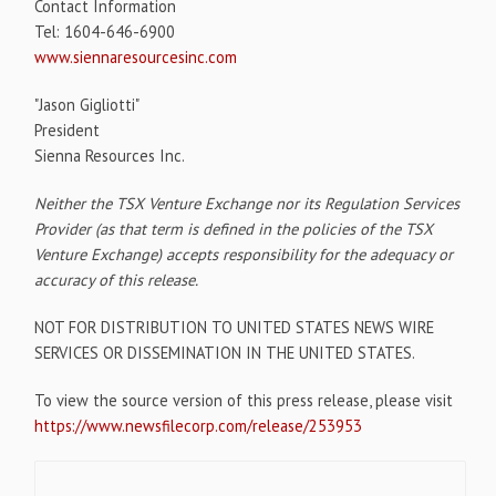
Contact Information
Tel: 1604-646-6900
www.siennaresourcesinc.com
"Jason Gigliotti"
President
Sienna Resources Inc.
Neither the TSX Venture Exchange nor its Regulation Services
Provider (as that term is defined in the policies of the TSX
Venture Exchange) accepts responsibility for the adequacy or
accuracy of this release.
NOT FOR DISTRIBUTION TO UNITED STATES NEWS WIRE
SERVICES OR DISSEMINATION IN THE UNITED STATES.
To view the source version of this press release, please visit
https://www.newsfilecorp.com/release/253953