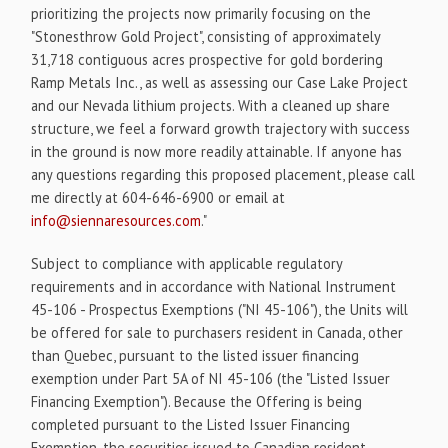
prioritizing the projects now primarily focusing on the
"Stonesthrow Gold Project", consisting of approximately
31,718 contiguous acres prospective for gold bordering
Ramp Metals Inc., as well as assessing our Case Lake Project
and our Nevada lithium projects. With a cleaned up share
structure, we feel a forward growth trajectory with success
in the ground is now more readily attainable. If anyone has
any questions regarding this proposed placement, please call
me directly at 604-646-6900 or email at
info@siennaresources.com
."
Subject to compliance with applicable regulatory
requirements and in accordance with National Instrument
45-106 - Prospectus Exemptions ("NI 45-106"), the Units will
be offered for sale to purchasers resident in Canada, other
than Quebec, pursuant to the listed issuer financing
exemption under Part 5A of NI 45-106 (the "Listed Issuer
Financing Exemption"). Because the Offering is being
completed pursuant to the Listed Issuer Financing
Exemption, the securities issued to Canadian resident