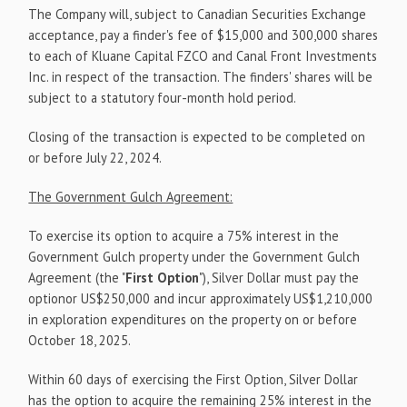
The Company will, subject to Canadian Securities Exchange
acceptance, pay a finder's fee of $15,000 and 300,000 shares
to each of Kluane Capital FZCO and Canal Front Investments
Inc. in respect of the transaction. The finders' shares will be
subject to a statutory four-month hold period.
Closing of the transaction is expected to be completed on
or before July 22, 2024.
The Government Gulch Agreement:
To exercise its option to acquire a 75% interest in the
Government Gulch property under the Government Gulch
Agreement (the "
First Option
"), Silver Dollar must pay the
optionor US$250,000 and incur approximately US$1,210,000
in exploration expenditures on the property on or before
October 18, 2025.
Within 60 days of exercising the First Option, Silver Dollar
has the option to acquire the remaining 25% interest in the