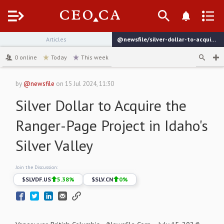
Menu
Articles
@newsfile/silver-dollar-to-acquire-the-ranger-page-project-in
channel
0
online
Today
This week
by
@newsfile
on
15 Jul 2024, 11:30
Silver Dollar to Acquire the
Ranger-Page Project in Idaho's
Silver Valley
Join the Discussion:
$
SLVDF.US
5.38
%
$
SLV.CN
0
%