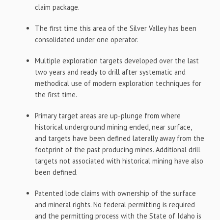
claim package.
The first time this area of the Silver Valley has been
consolidated under one operator.
Multiple exploration targets developed over the last
two years and ready to drill after systematic and
methodical use of modern exploration techniques for
the first time.
Primary target areas are up-plunge from where
historical underground mining ended, near surface,
and targets have been defined laterally away from the
footprint of the past producing mines. Additional drill
targets not associated with historical mining have also
been defined.
Patented lode claims with ownership of the surface
and mineral rights. No federal permitting is required
and the permitting process with the State of Idaho is