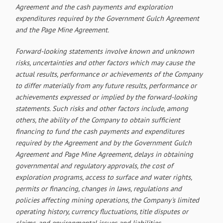
Agreement and the cash payments and exploration
expenditures required by the Government Gulch Agreement
and the Page Mine Agreement.
Forward-looking statements involve known and unknown
risks, uncertainties and other factors which may cause the
actual results, performance or achievements of the Company
to differ materially from any future results, performance or
achievements expressed or implied by the forward-looking
statements. Such risks and other factors include, among
others, the ability of the Company to obtain sufficient
financing to fund the cash payments and expenditures
required by the Agreement and by the Government Gulch
Agreement and Page Mine Agreement, delays in obtaining
governmental and regulatory approvals, the cost of
exploration programs, access to surface and water rights,
permits or financing, changes in laws, regulations and
policies affecting mining operations, the Company's limited
operating history, currency fluctuations, title disputes or
claims, and environmental issues and liabilities.