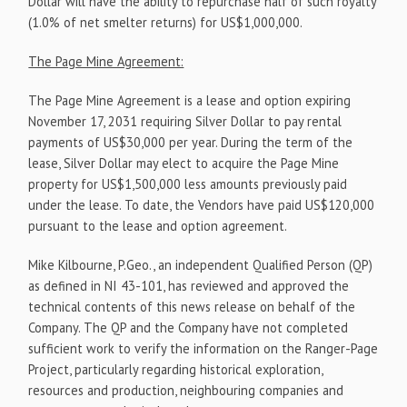
Dollar will have the ability to repurchase half of such royalty
(1.0% of net smelter returns) for US$1,000,000.
The Page Mine Agreement:
The Page Mine Agreement is a lease and option expiring
November 17, 2031 requiring Silver Dollar to pay rental
payments of US$30,000 per year. During the term of the
lease, Silver Dollar may elect to acquire the Page Mine
property for US$1,500,000 less amounts previously paid
under the lease. To date, the Vendors have paid US$120,000
pursuant to the lease and option agreement.
Mike Kilbourne, P.Geo., an independent Qualified Person (QP)
as defined in NI 43-101, has reviewed and approved the
technical contents of this news release on behalf of the
Company. The QP and the Company have not completed
sufficient work to verify the information on the Ranger-Page
Project, particularly regarding historical exploration,
resources and production, neighbouring companies and