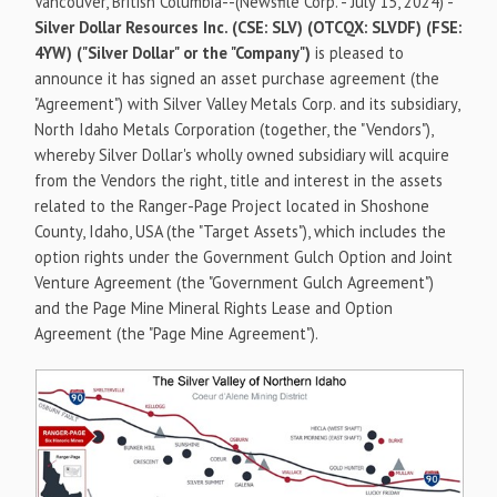
Vancouver, British Columbia--(Newsfile Corp. - July 15, 2024) -
Silver Dollar Resources Inc. (CSE: SLV) (OTCQX: SLVDF) (FSE:
4YW) ("Silver Dollar" or the "Company")
is pleased to
announce it has signed an asset purchase agreement (the
"Agreement") with Silver Valley Metals Corp. and its subsidiary,
North Idaho Metals Corporation (together, the "Vendors"),
whereby Silver Dollar's wholly owned subsidiary will acquire
from the Vendors the right, title and interest in the assets
related to the Ranger-Page Project located in Shoshone
County, Idaho, USA (the "Target Assets"), which includes the
option rights under the Government Gulch Option and Joint
Venture Agreement (the "Government Gulch Agreement")
and the Page Mine Mineral Rights Lease and Option
Agreement (the "Page Mine Agreement").