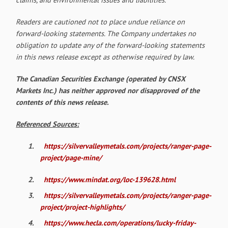
Readers are cautioned not to place undue reliance on
forward-looking statements. The Company undertakes no
obligation to update any of the forward-looking statements
in this news release except as otherwise required by law.
The Canadian Securities Exchange (operated by CNSX
Markets Inc.) has neither approved nor disapproved of the
contents of this news release.
Referenced Sources:
1.
https://silvervalleymetals.com/projects/ranger-page-
project/page-mine/
2.
https://www.mindat.org/loc-139628.html
3.
https://silvervalleymetals.com/projects/ranger-page-
project/project-highlights/
4.
https://www.hecla.com/operations/lucky-friday-