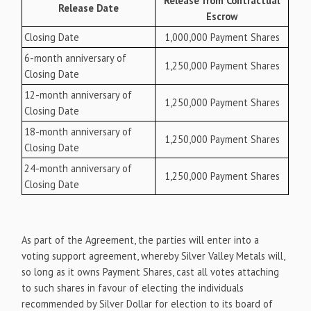
Release from Contractual
Release Date
Escrow
Closing Date
1,000,000 Payment Shares
6-month anniversary of
1,250,000 Payment Shares
Closing Date
12-month anniversary of
1,250,000 Payment Shares
Closing Date
18-month anniversary of
1,250,000 Payment Shares
Closing Date
24-month anniversary of
1,250,000 Payment Shares
Closing Date
As part of the Agreement, the parties will enter into a
voting support agreement, whereby Silver Valley Metals will,
so long as it owns Payment Shares, cast all votes attaching
to such shares in favour of electing the individuals
recommended by Silver Dollar for election to its board of