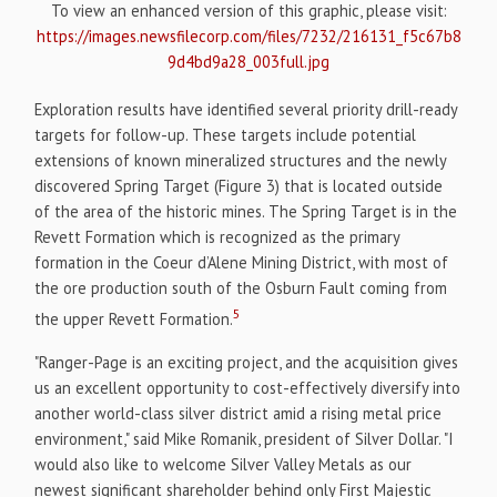
To view an enhanced version of this graphic, please visit:
https://images.newsfilecorp.com/files/7232/216131_f5c67b8
9d4bd9a28_003full.jpg
Exploration results have identified several priority drill-ready
targets for follow-up. These targets include potential
extensions of known mineralized structures and the newly
discovered Spring Target (Figure 3) that is located outside
of the area of the historic mines. The Spring Target is in the
Revett Formation which is recognized as the primary
formation in the Coeur d’Alene Mining District, with most of
the ore production south of the Osburn Fault coming from
5
the upper Revett Formation.
"Ranger-Page is an exciting project, and the acquisition gives
us an excellent opportunity to cost-effectively diversify into
another world-class silver district amid a rising metal price
environment," said Mike Romanik, president of Silver Dollar. "I
would also like to welcome Silver Valley Metals as our
newest significant shareholder behind only First Majestic