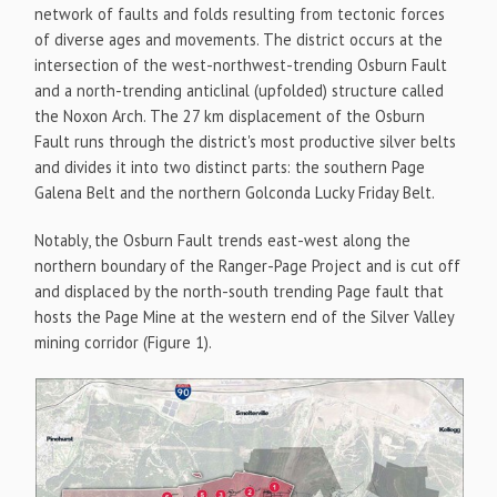
network of faults and folds resulting from tectonic forces
of diverse ages and movements. The district occurs at the
intersection of the west-northwest-trending Osburn Fault
and a north-trending anticlinal (upfolded) structure called
the Noxon Arch. The 27 km displacement of the Osburn
Fault runs through the district's most productive silver belts
and divides it into two distinct parts: the southern Page
Galena Belt and the northern Golconda Lucky Friday Belt.
Notably, the Osburn Fault trends east-west along the
northern boundary of the Ranger-Page Project and is cut off
and displaced by the north-south trending Page fault that
hosts the Page Mine at the western end of the Silver Valley
mining corridor (Figure 1).