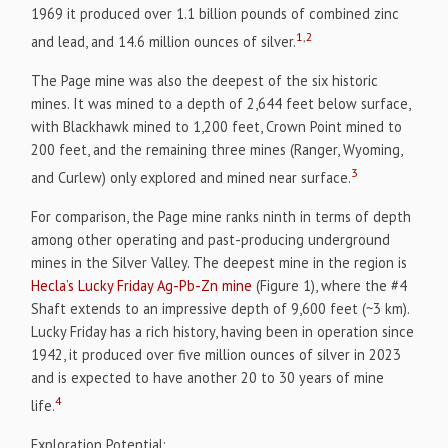
1969 it produced over 1.1 billion pounds of combined zinc
1
,
2
and lead, and 14.6 million ounces of silver.
The Page mine was also the deepest of the six historic
mines. It was mined to a depth of 2,644 feet below surface,
with Blackhawk mined to 1,200 feet, Crown Point mined to
200 feet, and the remaining three mines (Ranger, Wyoming,
3
and Curlew) only explored and mined near surface.
For comparison, the Page mine ranks ninth in terms of depth
among other operating and past-producing underground
mines in the Silver Valley. The deepest mine in the region is
Hecla’s Lucky Friday Ag-Pb-Zn mine
(Figure 1), where the #4
Shaft extends to an impressive depth of 9,600 feet (~3 km).
Lucky Friday has a rich history, having been in operation since
1942, it produced over five million ounces of silver in 2023
and is expected to have another 20 to 30 years of mine
4
life.
Exploration Potential: