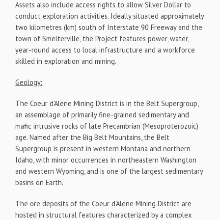
Assets also include access rights to allow Silver Dollar to
conduct exploration activities. Ideally situated approximately
two kilometres (km) south of Interstate 90 Freeway and the
town of Smelterville, the Project features power, water,
year-round access to local infrastructure and a workforce
skilled in exploration and mining.
Geology:
The Coeur d'Alene Mining District is in the Belt Supergroup,
an assemblage of primarily fine-grained sedimentary and
mafic intrusive rocks of late Precambrian (Mesoproterozoic)
age. Named after the Big Belt Mountains, the Belt
Supergroup is present in western Montana and northern
Idaho, with minor occurrences in northeastern Washington
and western Wyoming, and is one of the largest sedimentary
basins on Earth.
The ore deposits of the Coeur d'Alene Mining District are
hosted in structural features characterized by a complex