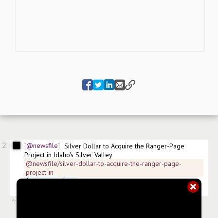
2
@newsfile
Silver Dollar to Acquire the Ranger-Page 
Project in Idaho's Silver Valley
@newsfile/silver-dollar-to-acquire-the-ranger-page-
project-in
$
SLVDF.US
$
SLV
 FSE:4YW ISIN:CA82767L1040 
#
news/silver
#
news/mining
from
#newsroom
,
15 Jul 2024, 11:30