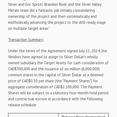
Silver and Eric Sprott. Brandon Rook and the Silver Valley
Metals team did a fantastic job initially consolidating
ownership of the project and then systematically and
methodically advancing the project to the drill-ready stage
on multiple target areas."
Transaction Summary:
Under the terms of the Agreement signed July 12, 2024, the
Vendors have agreed to assign to Silver Dollar's wholly
owned subsidiary the Target Assets for cash consideration of
CAD$300,000 and the issuance of six million (6,000,000)
common shares in the capital of Silver Dollar at a deemed
price of CAD$0.30 per share (the "Payment Shares") for
aggregate consideration of CAD$2,100,000. The Payment
Shares will be subject to a statutory four-month hold period
and contractual escrow in accordance with the following
release schedule: