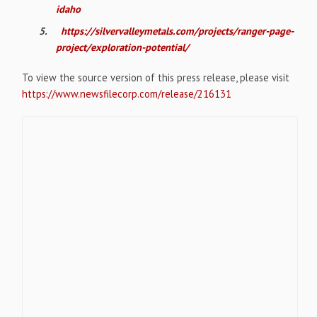
idaho
5.
https://silvervalleymetals.com/projects/ranger-page-
project/exploration-potential/
To view the source version of this press release, please visit
https://www.newsfilecorp.com/release/216131