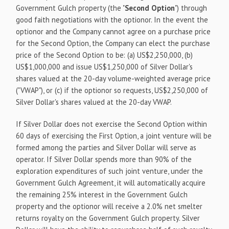
Government Gulch property (the "
Second Option
") through
good faith negotiations with the optionor. In the event the
optionor and the Company cannot agree on a purchase price
for the Second Option, the Company can elect the purchase
price of the Second Option to be: (a) US$2,250,000, (b)
US$1,000,000 and issue US$1,250,000 of Silver Dollar's
shares valued at the 20-day volume-weighted average price
("VWAP"), or (c) if the optionor so requests, US$2,250,000 of
Silver Dollar's shares valued at the 20-day VWAP.
If Silver Dollar does not exercise the Second Option within
60 days of exercising the First Option, a joint venture will be
formed among the parties and Silver Dollar will serve as
operator. If Silver Dollar spends more than 90% of the
exploration expenditures of such joint venture, under the
Government Gulch Agreement, it will automatically acquire
the remaining 25% interest in the Government Gulch
property and the optionor will receive a 2.0% net smelter
returns royalty on the Government Gulch property. Silver