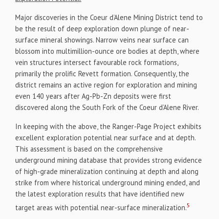
Major discoveries in the Coeur d’Alene Mining District tend to
be the result of deep exploration down plunge of near-
surface mineral showings. Narrow veins near surface can
blossom into multimillion-ounce ore bodies at depth, where
vein structures intersect favourable rock formations,
primarily the prolific Revett formation. Consequently, the
district remains an active region for exploration and mining
even 140 years after Ag-Pb-Zn deposits were first
discovered along the South Fork of the Coeur d’Alene River.
In keeping with the above, the Ranger-Page Project exhibits
excellent exploration potential near surface and at depth.
This assessment is based on the comprehensive
underground mining database that provides strong evidence
of high-grade mineralization continuing at depth and along
strike from where historical underground mining ended, and
the latest exploration results that have identified new
5
target areas with potential near-surface mineralization.