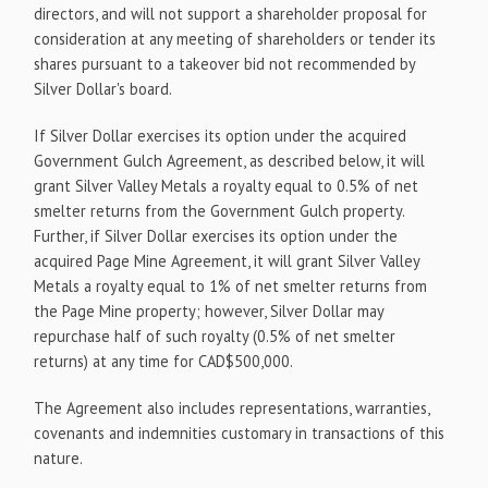
directors, and will not support a shareholder proposal for
consideration at any meeting of shareholders or tender its
shares pursuant to a takeover bid not recommended by
Silver Dollar's board.
If Silver Dollar exercises its option under the acquired
Government Gulch Agreement, as described below, it will
grant Silver Valley Metals a royalty equal to 0.5% of net
smelter returns from the Government Gulch property.
Further, if Silver Dollar exercises its option under the
acquired Page Mine Agreement, it will grant Silver Valley
Metals a royalty equal to 1% of net smelter returns from
the Page Mine property; however, Silver Dollar may
repurchase half of such royalty (0.5% of net smelter
returns) at any time for CAD$500,000.
The Agreement also includes representations, warranties,
covenants and indemnities customary in transactions of this
nature.