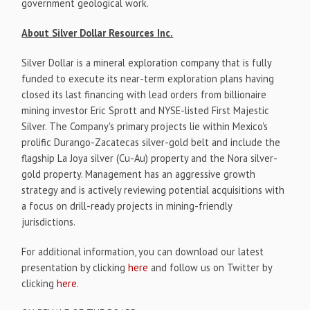
government geological work.
About Silver Dollar Resources Inc.
Silver Dollar is a mineral exploration company that is fully
funded to execute its near-term exploration plans having
closed its last financing with lead orders from billionaire
mining investor Eric Sprott and NYSE-listed First Majestic
Silver. The Company's primary projects lie within Mexico's
prolific Durango-Zacatecas silver-gold belt and include the
flagship La Joya silver (Cu-Au) property and the Nora silver-
gold property. Management has an aggressive growth
strategy and is actively reviewing potential acquisitions with
a focus on drill-ready projects in mining-friendly
jurisdictions.
For additional information, you can download our latest
presentation by clicking
here
and follow us on Twitter by
clicking
here
.