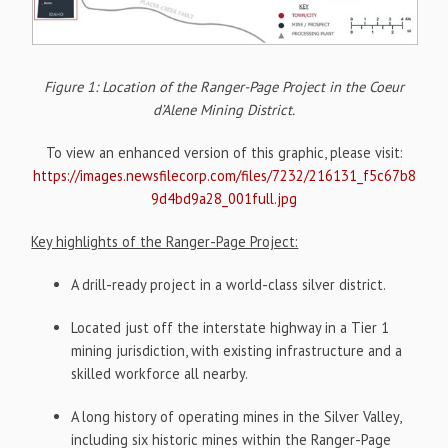
Figure 1: Location of the Ranger-Page Project in the Coeur
d’Alene Mining District.
To view an enhanced version of this graphic, please visit:
https://images.newsfilecorp.com/files/7232/216131_f5c67b8
9d4bd9a28_001full.jpg
Key highlights of the Ranger-Page Project:
A drill-ready project in a world-class silver district.
Located just off the interstate highway in a Tier 1
mining jurisdiction, with existing infrastructure and a
skilled workforce all nearby.
A long history of operating mines in the Silver Valley,
including six historic mines within the Ranger-Page