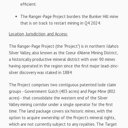
efficient.
The Ranger-Page Project borders the Bunker Hill mine
that is on track to restart mining in Q4 2024.
Location, Jurisdiction, and Access:
The Ranger-Page Project (the "Project") is in northern Idaho's
Silver Valley, also known as the Coeur d'Alene Mining District,
a historically productive mineral district with over 90 mines
having operated in the region since the first major lead-zinc-
silver discovery was staked in 1884.
The Project comprises two contiguous patented lode claim
groups - Government Gulch (403 acres) and Page Mine (802
acres) - that consolidate the western end of the Silver
Valley mining corridor under a single operator for the first
time. The land package covers six historic mines, with the
option to acquire ownership of the Project's mineral rights,
which are not currently subject to any royalties. The Target