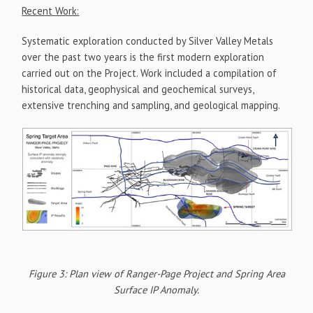
Recent Work:
Systematic exploration conducted by Silver Valley Metals
over the past two years is the first modern exploration
carried out on the Project. Work included a compilation of
historical data, geophysical and geochemical surveys,
extensive trenching and sampling, and geological mapping.
Figure 3: Plan view of Ranger-Page Project and Spring Area
Surface IP Anomaly.