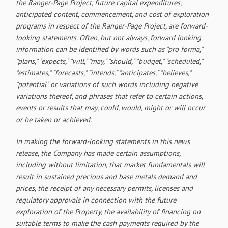
the Ranger-Page Project, future capital expenditures,
anticipated content, commencement, and cost of exploration
programs in respect of the Ranger-Page Project, are forward-
looking statements. Often, but not always, forward looking
information can be identified by words such as "pro forma,"
"plans," "expects," "will," "may," "should," "budget," "scheduled,"
"estimates," "forecasts," "intends," "anticipates," "believes,"
"potential" or variations of such words including negative
variations thereof, and phrases that refer to certain actions,
events or results that may, could, would, might or will occur
or be taken or achieved.
In making the forward-looking statements in this news
release, the Company has made certain assumptions,
including without limitation, that market fundamentals will
result in sustained precious and base metals demand and
prices, the receipt of any necessary permits, licenses and
regulatory approvals in connection with the future
exploration of the Property, the availability of financing on
suitable terms to make the cash payments required by the