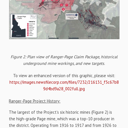
Figure 2: Plan view of Ranger-Page Claim Package, historical
underground mine workings, and new targets.
To view an enhanced version of this graphic, please visit:
https://images.newsfilecorp.com/files/7232/216131_f5c67b8
9d4bd9a28_002full.jpg
Ranger-Page Project History:
The largest of the Project’s six historic mines (Figure 2) is
the high-grade Page mine, which was a top-10 producer in
the district. Operating from 1916 to 1917 and from 1926 to