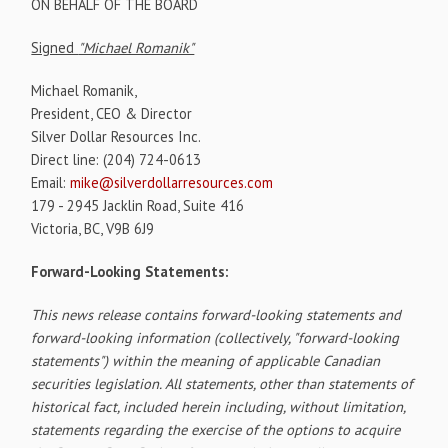
ON BEHALF OF THE BOARD
Signed
"Michael Romanik"
Michael Romanik,
President, CEO & Director
Silver Dollar Resources Inc.
Direct line: (204) 724-0613
Email:
mike@silverdollarresources.com
179 - 2945 Jacklin Road, Suite 416
Victoria, BC, V9B 6J9
Forward-Looking Statements:
This news release contains forward-looking statements and
forward-looking information (collectively, "forward-looking
statements") within the meaning of applicable Canadian
securities legislation. All statements, other than statements of
historical fact, included herein including, without limitation,
statements regarding the exercise of the options to acquire