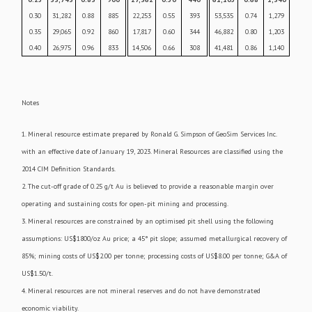
0.30
31,282
0.88
885
22,253
0.55
393
53,535
0.74
1,279
0.35
29,065
0.92
860
17,817
0.60
344
46,882
0.80
1,203
0.40
26,975
0.96
833
14,506
0.66
308
41,481
0.86
1,140
Notes
1. Mineral resource estimate prepared by Ronald G. Simpson of GeoSim Services Inc.
with an effective date of January 19, 2023. Mineral Resources are classified using the
2014 CIM Definition Standards.
2. The cut-off grade of 0.25 g/t Au is believed to provide a reasonable margin over
operating and sustaining costs for open-pit mining and processing.
3. Mineral resources are constrained by an optimised pit shell using the following
assumptions: US$1800/oz Au price; a 45° pit slope; assumed metallurgical recovery of
85%; mining costs of US$2.00 per tonne; processing costs of US$8.00 per tonne; G&A of
US$1.50/t.
4. Mineral resources are not mineral reserves and do not have demonstrated
economic viability.