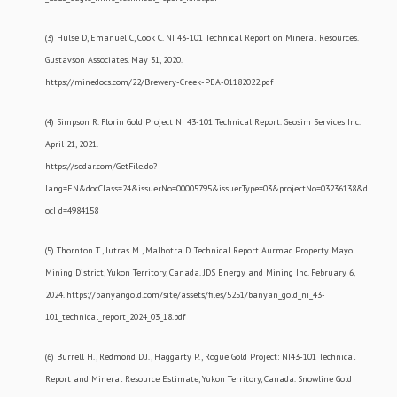
(3) Hulse D, Emanuel C, Cook C. NI 43-101 Technical Report on Mineral Resources.
Gustavson Associates. May 31, 2020.
https://minedocs.com/22/Brewery-Creek-PEA-01182022.pdf
(4) Simpson R. Florin Gold Project NI 43-101 Technical Report. Geosim Services Inc.
April 21, 2021.
https://sedar.com/GetFile.do?
lang=EN&docClass=24&issuerNo=00005795&issuerType=03&projectNo=03236138&d
ocI d=4984158
(5) Thornton T., Jutras M., Malhotra D. Technical Report Aurmac Property Mayo
Mining District, Yukon Territory, Canada. JDS Energy and Mining Inc. February 6,
2024. https://banyangold.com/site/assets/files/5251/banyan_gold_ni_43-
101_technical_report_2024_03_18.pdf
(6) Burrell H., Redmond D.J., Haggarty P., Rogue Gold Project: NI43-101 Technical
Report and Mineral Resource Estimate, Yukon Territory, Canada. Snowline Gold