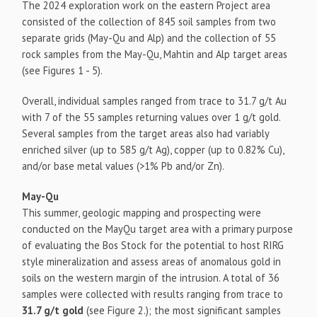
The 2024 exploration work on the eastern Project area
consisted of the collection of 845 soil samples from two
separate grids (May-Qu and Alp) and the collection of 55
rock samples from the May-Qu, Mahtin and Alp target areas
(see Figures 1 - 5).
Overall, individual samples ranged from trace to 31.7 g/t Au
with 7 of the 55 samples returning values over 1 g/t gold.
Several samples from the target areas also had variably
enriched silver (up to 585 g/t Ag), copper (up to 0.82% Cu),
and/or base metal values (>1% Pb and/or Zn).
May-Qu
This summer, geologic mapping and prospecting were
conducted on the MayQu target area with a primary purpose
of evaluating the Bos Stock for the potential to host RIRG
style mineralization and assess areas of anomalous gold in
soils on the western margin of the intrusion. A total of 36
samples were collected with results ranging from trace to
31.7 g/t gold
(see Figure 2.); the most significant samples