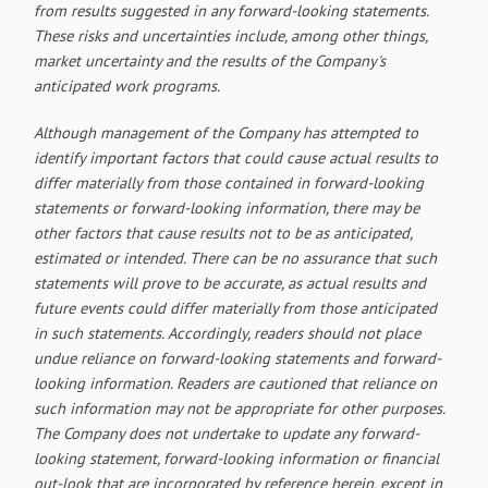
from results suggested in any forward-looking statements.
These risks and uncertainties include, among other things,
market uncertainty and the results of the Company's
anticipated work programs.
Although management of the Company has attempted to
identify important factors that could cause actual results to
differ materially from those contained in forward-looking
statements or forward-looking information, there may be
other factors that cause results not to be as anticipated,
estimated or intended. There can be no assurance that such
statements will prove to be accurate, as actual results and
future events could differ materially from those anticipated
in such statements. Accordingly, readers should not place
undue reliance on forward-looking statements and forward-
looking information. Readers are cautioned that reliance on
such information may not be appropriate for other purposes.
The Company does not undertake to update any forward-
looking statement, forward-looking information or financial
out-look that are incorporated by reference herein, except in