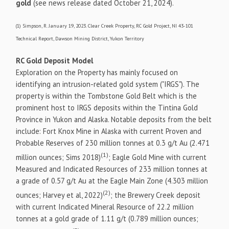
gold
(see news release dated October 21, 2024).
(1) Simpson, R. January 19, 2023. Clear Creek Property, RC Gold Project, NI 43-101
Technical Report, Dawson Mining District, Yukon Territory
RC Gold Deposit Model
Exploration on the Property has mainly focused on
identifying an intrusion-related gold system ("IRGS"). The
property is within the Tombstone Gold Belt which is the
prominent host to IRGS deposits within the Tintina Gold
Province in Yukon and Alaska. Notable deposits from the belt
include: Fort Knox Mine in Alaska with current Proven and
Probable Reserves of 230 million tonnes at 0.3 g/t Au (2.471
(1)
million ounces; Sims 2018)
; Eagle Gold Mine with current
Measured and Indicated Resources of 233 million tonnes at
a grade of 0.57 g/t Au at the Eagle Main Zone (4.303 million
(2)
ounces; Harvey et al, 2022)
; the Brewery Creek deposit
with current Indicated Mineral Resource of 22.2 million
tonnes at a gold grade of 1.11 g/t (0.789 million ounces;