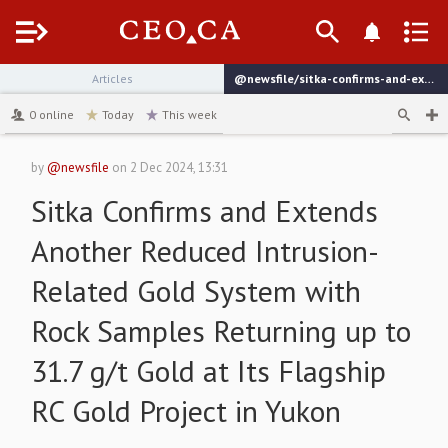
Menu
Articles
@newsfile/sitka-confirms-and-extends-another-reduced-intrusion-related
channel
0
online
Today
This week
by
@newsfile
on
2 Dec 2024, 13:31
Sitka Confirms and Extends
Another Reduced Intrusion-
Related Gold System with
Rock Samples Returning up to
31.7 g/t Gold at Its Flagship
RC Gold Project in Yukon