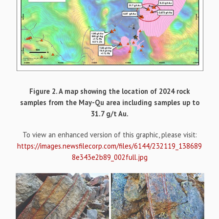
Figure 2. A map showing the location of 2024 rock
samples from the May-Qu area including samples up to
31.7 g/t Au.
To view an enhanced version of this graphic, please visit:
https://images.newsfilecorp.com/files/6144/232119_138689
8e343e2b89_002full.jpg