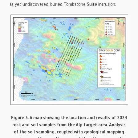
as yet undiscovered, buried Tombstone Suite intrusion.
Figure 5. A map showing the location and results of 2024
rock and soil samples from the Alp target area. Analysis
of the soil sampling, coupled with geological mapping