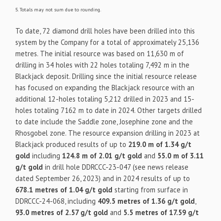
5. Totals may not sum due to rounding.
To date, 72 diamond drill holes have been drilled into this
system by the Company for a total of approximately 25,136
metres. The initial resource was based on 11,630 m of
drilling in 34 holes with 22 holes totaling 7,492 m in the
Blackjack deposit. Drilling since the initial resource release
has focused on expanding the Blackjack resource with an
additional 12-holes totaling 5,212 drilled in 2023 and 15-
holes totaling 7162 m to date in 2024. Other targets drilled
to date include the Saddle zone, Josephine zone and the
Rhosgobel zone. The resource expansion drilling in 2023 at
Blackjack produced results of up to
219.0 m of 1.34 g/t
gold
including
124.8 m of 2.01 g/t gold
and
55.0 m of 3.11
g/t gold
in drill hole DDRCCC-23-047 (see news release
dated September 26, 2023) and in 2024 results of up to
678.1 metres of 1.04 g/t gold
starting from surface in
DDRCCC-24-068, including
409.5 metres of 1.36 g/t gold
,
93.0 metres of 2.57 g/t gold
and
5.5 metres of 17.59 g/t