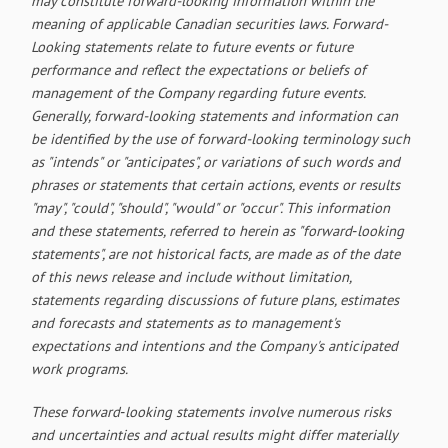
may constitute forward-looking information within the
meaning of applicable Canadian securities laws. Forward-
Looking statements relate to future events or future
performance and reflect the expectations or beliefs of
management of the Company regarding future events.
Generally, forward-looking statements and information can
be identified by the use of forward-looking terminology such
as "intends" or "anticipates", or variations of such words and
phrases or statements that certain actions, events or results
"may", "could", "should", "would" or "occur". This information
and these statements, referred to herein as "forward‐looking
statements", are not historical facts, are made as of the date
of this news release and include without limitation,
statements regarding discussions of future plans, estimates
and forecasts and statements as to management's
expectations and intentions and the Company's anticipated
work programs.
These forward‐looking statements involve numerous risks
and uncertainties and actual results might differ materially