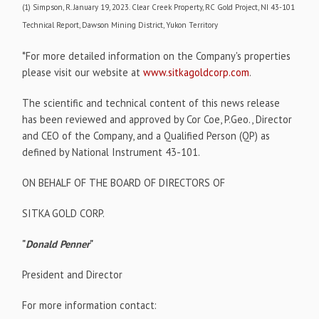
(1) Simpson, R. January 19, 2023. Clear Creek Property, RC Gold Project, NI 43-101
Technical Report, Dawson Mining District, Yukon Territory
*For more detailed information on the Company's properties
please visit our website at
www.sitkagoldcorp.com
.
The scientific and technical content of this news release
has been reviewed and approved by Cor Coe, P.Geo., Director
and CEO of the Company, and a Qualified Person (QP) as
defined by National Instrument 43-101.
ON BEHALF OF THE BOARD OF DIRECTORS OF
SITKA GOLD CORP.
"
Donald Penner
"
President and Director
For more information contact: