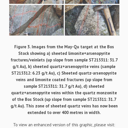
Figure 3. Images from the May-Qu target at the Bos
Stock showing a) sheeted limonite+arsenopyrite
fractures/veinlets (up slope from sample ST215311: 31.7
g/t Au), b) sheeted quartz+arsenopyrite veins (sample
ST215312: 6.23 g/t Au), c) Sheeted quartz-arsenopyrite
veins and limonite coated fractures (up slope from
sample ST215311: 31.7 g/t Au), d) sheeted
quartz+arsenopyrite veins within the quartz monzonite
of the Bos Stock (up slope from sample ST215311: 31.7
g/t Au). This zone of sheeted quartz veins has now been
extended to over 400 metres in width.
To view an enhanced version of this graphic, please visit: