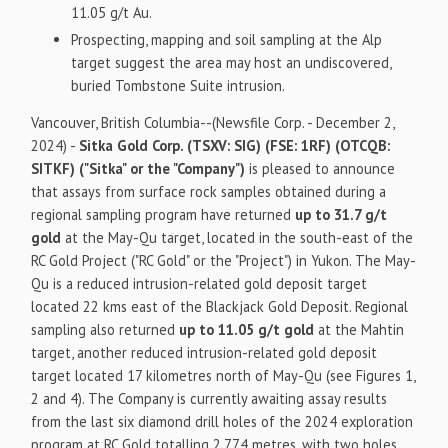
11.05 g/t Au.
Prospecting, mapping and soil sampling at the Alp
target suggest the area may host an undiscovered,
buried Tombstone Suite intrusion.
Vancouver, British Columbia--(Newsfile Corp. - December 2,
2024) -
Sitka Gold Corp. (TSXV: SIG) (FSE: 1RF) (OTCQB:
SITKF) ("Sitka" or the "Company")
is pleased to announce
that assays from surface rock samples obtained during a
regional sampling program have returned
up to 31.7 g/t
gold
at the May-Qu target, located in the south-east of the
RC Gold Project ("RC Gold" or the "Project") in Yukon. The May-
Qu is a reduced intrusion-related gold deposit target
located 22 kms east of the Blackjack Gold Deposit. Regional
sampling also returned
up to 11.05 g/t gold
at the Mahtin
target, another reduced intrusion-related gold deposit
target located 17 kilometres north of May-Qu (see Figures 1,
2 and 4). The Company is currently awaiting assay results
from the last six diamond drill holes of the 2024 exploration
program at RC Gold totalling 2,774 metres, with two holes