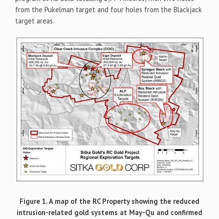
from the Pukelman target and four holes from the Blackjack
target areas.
Figure 1. A map of the RC Property showing the reduced
intrusion-related gold systems at May-Qu and confirmed