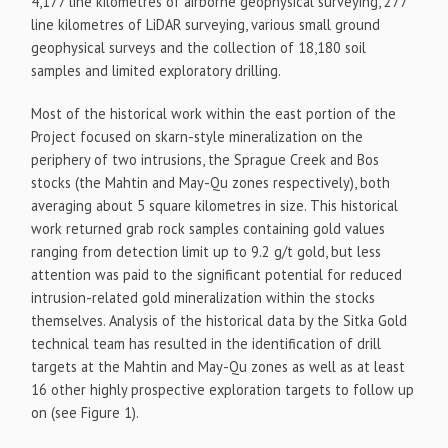
4,177 line kilometres of airborne geophysical surveying, 277
line kilometres of LiDAR surveying, various small ground
geophysical surveys and the collection of 18,180 soil
samples and limited exploratory drilling.
Most of the historical work within the east portion of the
Project focused on skarn-style mineralization on the
periphery of two intrusions, the Sprague Creek and Bos
stocks (the Mahtin and May-Qu zones respectively), both
averaging about 5 square kilometres in size. This historical
work returned grab rock samples containing gold values
ranging from detection limit up to 9.2 g/t gold, but less
attention was paid to the significant potential for reduced
intrusion-related gold mineralization within the stocks
themselves. Analysis of the historical data by the Sitka Gold
technical team has resulted in the identification of drill
targets at the Mahtin and May-Qu zones as well as at least
16 other highly prospective exploration targets to follow up
on (see Figure 1).