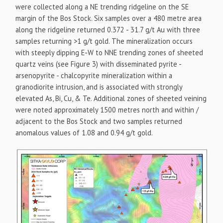
were collected along a NE trending ridgeline on the SE
margin of the Bos Stock. Six samples over a 480 metre area
along the ridgeline returned 0.372 - 31.7 g/t Au with three
samples returning >1 g/t gold. The mineralization occurs
with steeply dipping E-W to NNE trending zones of sheeted
quartz veins (see Figure 3) with disseminated pyrite -
arsenopyrite - chalcopyrite mineralization within a
granodiorite intrusion, and is associated with strongly
elevated As, Bi, Cu, & Te. Additional zones of sheeted veining
were noted approximately 1500 metres north and within /
adjacent to the Bos Stock and two samples returned
anomalous values of 1.08 and 0.94 g/t gold.