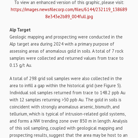
To view an enhanced version of this graphic, please visit:
https://images.newsfilecorp.com/files/6144/232119_138689
8e343e2b89_004full.jpg
Alp Target
Geologic mapping and prospecting were conducted in the
Alp target area during 2024 with a primary purpose of
assessing areas of anomalous gold in soils. A total of 7 rock
samples were collected and returned values from trace to
0.13 g/t Au.
A total of 298 grid soil samples were also collected in the
area to infill a gap within the historical grid (see Figure 5).
Individual soil samples returned from trace to 148.2 ppb Au
with 12 samples returning >30 ppb Au. The gold in soils is
coincident with strongly anomalous arsenic, bismuth, and
tellurium, which is typical of intrusion-related gold systems,
and forms a NW trending zone over 850 m in length. Analysis
of this soil sampling, coupled with geological mapping and
prospecting results, suggest that the area may be host to an