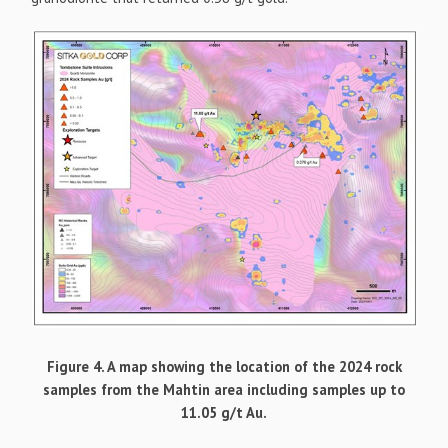
Figure 4. A map showing the location of the 2024 rock
samples from the Mahtin area including samples up to
11.05 g/t Au.