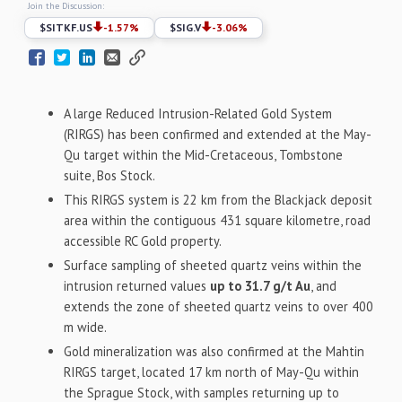
Join the Discussion:
$
SITKF.US
-1.57
%
$
SIG.V
-3.06
%
A large Reduced Intrusion-Related Gold System
(RIRGS) has been confirmed and extended at the May-
Qu target within the Mid-Cretaceous, Tombstone
suite, Bos Stock.
This RIRGS system is 22 km from the Blackjack deposit
area within the contiguous 431 square kilometre, road
accessible RC Gold property.
Surface sampling of sheeted quartz veins within the
intrusion returned values
up to 31.7 g/t Au
, and
extends the zone of sheeted quartz veins to over 400
m wide.
Gold mineralization was also confirmed at the Mahtin
RIRGS target, located 17 km north of May-Qu within
the Sprague Stock, with samples returning up to