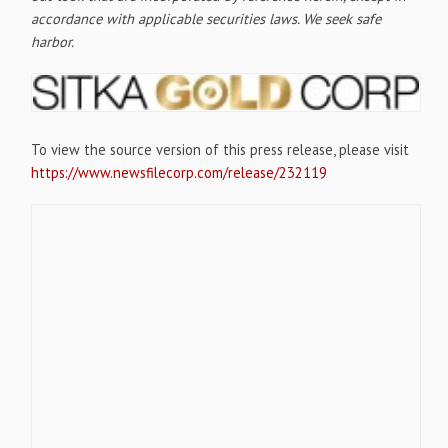
accordance with applicable securities laws. We seek safe
harbor.
To view the source version of this press release, please visit
https://www.newsfilecorp.com/release/232119