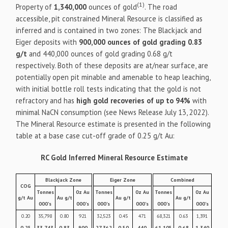
(1)
Property of
1,340,000
ounces of gold
. The road
accessible, pit constrained Mineral Resource is classified as
inferred and is contained in two zones: The Blackjack and
Eiger deposits with
900,000 ounces of gold grading 0.83
g/t
and 440,000 ounces of gold grading 0.68 g/t
respectively. Both of these deposits are at/near surface, are
potentially open pit minable and amenable to heap leaching,
with initial bottle roll tests indicating that the gold is not
refractory and has
high gold recoveries of up to 94%
with
minimal NaCN consumption (see News Release July 13, 2022).
The Mineral Resource estimate is presented in the following
table at a base case cut-off grade of 0.25 g/t Au:
RC Gold Inferred Mineral Resource Estimate
Blackjack Zone
Eiger Zone
Combined
COG
Tonnes
0z Au
Tonnes
0z Au
Tonnes
0z Au
g/t Au
Au g/t
Au g/t
Au g/t
000's
000's
000's
000's
000's
000's
0.20
35,798
0.80
921
32,523
0.45
471
68,321
0.63
1,391
0.25
33,743
0.83
900
27,362
0.50
440
61,105
0.68
1,340