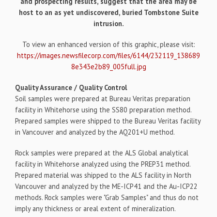
and prospecting results, suggest that the area may be
host to an as yet undiscovered, buried Tombstone Suite
intrusion.
To view an enhanced version of this graphic, please visit:
https://images.newsfilecorp.com/files/6144/232119_138689
8e343e2b89_005full.jpg
Quality Assurance / Quality Control
Soil samples were prepared at Bureau Veritas preparation
facility in Whitehorse using the SS80 preparation method.
Prepared samples were shipped to the Bureau Veritas facility
in Vancouver and analyzed by the AQ201+U method.
Rock samples were prepared at the ALS Global analytical
facility in Whitehorse analyzed using the PREP31 method.
Prepared material was shipped to the ALS facility in North
Vancouver and analyzed by the ME-ICP41 and the Au-ICP22
methods. Rock samples were "Grab Samples" and thus do not
imply any thickness or areal extent of mineralization.