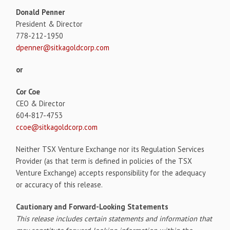
Donald Penner
President & Director
778-212-1950
dpenner@sitkagoldcorp.com
or
Cor Coe
CEO & Director
604-817-4753
ccoe@sitkagoldcorp.com
Neither TSX Venture Exchange nor its Regulation Services
Provider (as that term is defined in policies of the TSX
Venture Exchange) accepts responsibility for the adequacy
or accuracy of this release.
Cautionary and Forward-Looking Statements
This release includes certain statements and information that