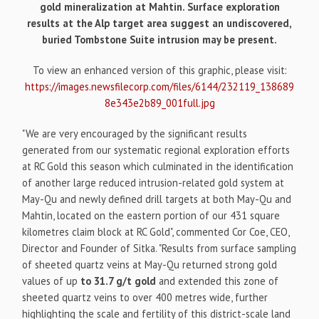
gold mineralization at Mahtin. Surface exploration
results at the Alp target area suggest an undiscovered,
buried Tombstone Suite intrusion may be present.
To view an enhanced version of this graphic, please visit:
https://images.newsfilecorp.com/files/6144/232119_138689
8e343e2b89_001full.jpg
"We are very encouraged by the significant results
generated from our systematic regional exploration efforts
at RC Gold this season which culminated in the identification
of another large reduced intrusion-related gold system at
May-Qu and newly defined drill targets at both May-Qu and
Mahtin, located on the eastern portion of our 431 square
kilometres claim block at RC Gold", commented Cor Coe, CEO,
Director and Founder of Sitka. "Results from surface sampling
of sheeted quartz veins at May-Qu returned strong gold
values of up
to 31.7 g/t gold
and extended this zone of
sheeted quartz veins to over 400 metres wide, further
highlighting the scale and fertility of this district-scale land