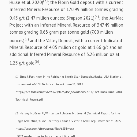
(3)
Hulse et al. 2020)
; the Florin Gold deposit with a current
Inferred Mineral Resource of 170.99 million tonnes grading
(4)
0.45 g/t (2.47 million ounces; Simpson 2021)
; the AurMac
Project with an Inferred Mineral Resource of 347.49 million
tonnes grading 0.63 gram per tonne gold (7.00 million
(5)
ounces)
and the Valley Deposit, with a current Indicated
Mineral Resource of 4.05 million oz gold at 1.66 g/t and an
additional Inferred Mineral Resource of 3.26 million oz at
(6)
1.25 g/t gold
.
(1) Sims J. Fort Knox Mine Fairbanks North Star Borough, Alaska, USA National
Instrument 43-101 Technical Report. June 11, 2018.
https://s2.q4cdn.com/496390694/files/doc_downloads/2018/Fort-Knox-June-2018-
Technical-Report.pdf
(2) Harvey N., Gray P., Winterton J., Jutras M., Levy M.,Technical Report for the
Eagle Gold Mine, Yukon Territory, Canada. Victoria Gold Corp. December 31, 2022.
https://vgcx.com/site/assets/files/6534/vgcx_-
_2023_eagle_mine_technical_report_final.pdf