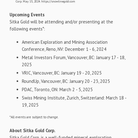
Corp. May 15, 2024. https://snowlinegold.com
Upcoming Events
Sitka Gold will be attending and/or presenting at the
following events*:
American Exploration and Mining Association
Conference, Reno, NV: December 1 - 6, 2024
Metal Investors Forum, Vancouver, BC: January 17 - 18,
2025
VRIC, Vancouver, BC: January 19 - 20, 2025
RoundUp, Vancouver, BC: January 20 - 23, 2025
PDAC, Toronto, ON: March 2 - 5, 2025
Swiss Mining Institute, Zurich, Switzerland: March 18 -
19, 2025
*All events are subject to change.
About Sitka Gold Corp.
Sitka Gold Corp. is a well-funded mineral exploration