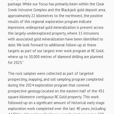
package. While our focus has primarily been within the Clear
Creek Intrusive Complex and the Blackjack gold deposit area,
approximately 22 kilometres to the northwest, the positive
results of this regional exploration program indicate
impressive, widespread gold mineralization is present across
this largely-underexplored property, where 11 intrusions
with associated gold mineralization have been identified to
date. We look forward to additional follow-up at these
targets as part of our largest ever work program at RC Gold,
where up to 30,000 metres of diamond drilling are planned
for 2025."
The rock samples were collected as part of targeted
prospecting, mapping, and soil sampling program completed
during the 2024 exploration program that covered
prospective geology located on the eastern half of the 431
square kilometre contiguous RC Gold property. This work
followed up on a significant amount of historical early stage
exploration work completed over the last 40 years, including