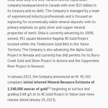
company headquartered in Canada with over $15 million in
its treasury and no debt. The Company is managed by a team
of experienced industry professionals and is focused on
exploring for economically viable mineral deposits with its
primary emphasis on gold, silver and copper mineral
properties of merit. Sitka is currently advancing its 100%
owned, 431 square kilometre flagship RC Gold Project
located within the Tombstone Gold Belt in the Yukon
Territory. The Company is also advancing the Alpha Gold
Project in Nevada and currently has drill permits for its Burro
Creek Gold and Silver Project in Arizona and the Coppermine
River Project in Nunavut.
In January 2023, the Company announced an NI 43-101
compliant
initial inferred Mineral Resource Estimate of
(1)
1,340,000 ounces of gold
beginning at surface and
grading 0.68 g/t at its RC Gold Project in Yukon (see news
release dated January 19, 2023).