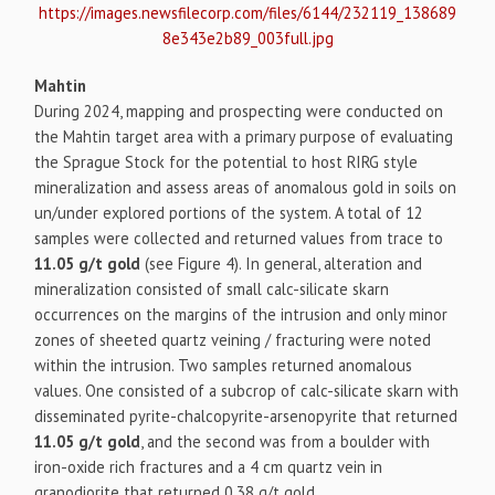
https://images.newsfilecorp.com/files/6144/232119_138689
8e343e2b89_003full.jpg
Mahtin
During 2024, mapping and prospecting were conducted on
the Mahtin target area with a primary purpose of evaluating
the Sprague Stock for the potential to host RIRG style
mineralization and assess areas of anomalous gold in soils on
un/under explored portions of the system. A total of 12
samples were collected and returned values from trace to
11.05 g/t gold
(see Figure 4). In general, alteration and
mineralization consisted of small calc-silicate skarn
occurrences on the margins of the intrusion and only minor
zones of sheeted quartz veining / fracturing were noted
within the intrusion. Two samples returned anomalous
values. One consisted of a subcrop of calc-silicate skarn with
disseminated pyrite-chalcopyrite-arsenopyrite that returned
11.05 g/t gold
, and the second was from a boulder with
iron-oxide rich fractures and a 4 cm quartz vein in
granodiorite that returned 0.38 g/t gold.