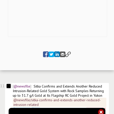
11
@newsfile
Sitka Confirms and Extends Another Reduced 
Intrusion-Related Gold System with Rock Samples Returning 
up to 31.7 g/t Gold at Its Flagship RC Gold Project in Yukon
@newsfile/sitka-confirms-and-extends-another-reduced-
intrusion-related
$
SITKF.US
$
SIG
 FSE:1RF ISIN:CA8606471065 
#
news/gold
#
news/mining