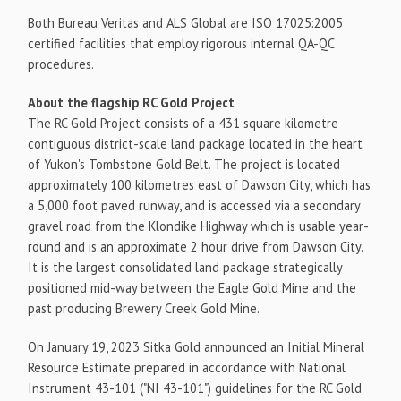
Both Bureau Veritas and ALS Global are ISO 17025:2005
certified facilities that employ rigorous internal QA-QC
procedures.
About the flagship RC Gold Project
The RC Gold Project consists of a 431 square kilometre
contiguous district-scale land package located in the heart
of Yukon's Tombstone Gold Belt. The project is located
approximately 100 kilometres east of Dawson City, which has
a 5,000 foot paved runway, and is accessed via a secondary
gravel road from the Klondike Highway which is usable year-
round and is an approximate 2 hour drive from Dawson City.
It is the largest consolidated land package strategically
positioned mid-way between the Eagle Gold Mine and the
past producing Brewery Creek Gold Mine.
On January 19, 2023 Sitka Gold announced an Initial Mineral
Resource Estimate prepared in accordance with National
Instrument 43-101 ("NI 43-101") guidelines for the RC Gold