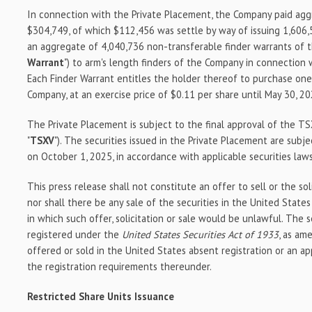
In connection with the Private Placement, the Company paid aggr
$304,749, of which $112,456 was settle by way of issuing 1,606,
an aggregate of 4,040,736 non-transferable finder warrants of t
Warrant
") to arm's length finders of the Company in connection 
Each Finder Warrant entitles the holder thereof to purchase o
Company, at an exercise price of $0.11 per share until May 30, 20
The Private Placement is subject to the final approval of the T
"
TSXV
"). The securities issued in the Private Placement are subje
on October 1, 2025, in accordance with applicable securities laws
This press release shall not constitute an offer to sell or the sol
nor shall there be any sale of the securities in the United States 
in which such offer, solicitation or sale would be unlawful. The 
registered under the
United States Securities Act of 1933
, as am
offered or sold in the United States absent registration or an a
the registration requirements thereunder.
Restricted Share Units Issuance