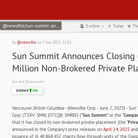
@newsfile/sun-summit-announces-closing-of-10-million-non-brok
0
online
Today
Th
by
@newsfile
on
2 Jun 2025, 11:02
Sun Summit Announces Closing 
Million Non-Brokered Private P
Join the Discussion:
$
SMN.V
0
%
Vancouver, British Columbia--(Newsfile Corp. - June 2, 2025) - Su
Corp. (TSXV: SMN) (OTCQB: SMREF) (
"Sun Summit"
or the
"Compa
that it has closed its non-brokered private placement (the "
Priv
announced in the Company's press releases on
April 24, 2025
an
issuance of (i) 40,868,432 charity flow-through units of the Comp