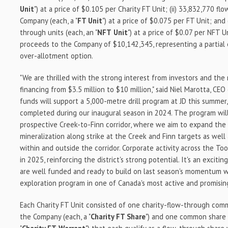
Unit
") at a price of $0.105 per Charity FT Unit; (ii) 33,832,770 f
Company (each, a "
FT Unit
") at a price of $0.075 per FT Unit; and 
through units (each, an "
NFT
Unit
") at a price of $0.07 per NFT U
proceeds to the Company of $10,142,345, representing a partial
over-allotment option.
"We are thrilled with the strong interest from investors and the 
financing from $3.5 million to $10 million," said Niel Marotta, CE
funds will support a 5,000-metre drill program at JD this summe
completed during our inaugural season in 2024. The program will
prospective Creek-to-Finn corridor, where we aim to expand the
mineralization along strike at the Creek and Finn targets as well
within and outside the corridor. Corporate activity across the 
in 2025, reinforcing the district's strong potential. It's an excit
are well funded and ready to build on last season's momentum w
exploration program in one of Canada's most active and promising
Each Charity FT Unit consisted of one charity-flow-through comm
the Company (each, a "
Charity FT Share
") and one common share 