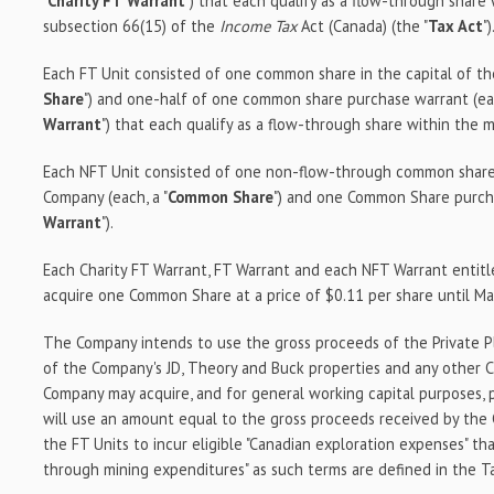
"
Charity FT
Warrant
") that each qualify as a flow-through share
subsection 66(15) of the
Income Tax
Act (Canada) (the "
Tax Act
")
Each FT Unit consisted of one common share in the capital of th
Share
") and one-half of one common share purchase warrant (ea
Warrant
") that each qualify as a flow-through share within the 
Each NFT Unit consisted of one non-flow-through common share 
Company (each, a "
Common Share
") and one Common Share purcha
Warrant
").
Each Charity FT Warrant, FT Warrant and each NFT Warrant entitl
acquire one Common Share at a price of $0.11 per share until Ma
The Company intends to use the gross proceeds of the Private P
of the Company's JD, Theory and Buck properties and any other C
Company may acquire, and for general working capital purposes,
will use an amount equal to the gross proceeds received by the
the FT Units to incur eligible "Canadian exploration expenses" that
through mining expenditures" as such terms are defined in the T