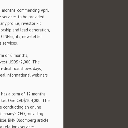
12 months, commencing April
 services to be provided
y profile, investor kit
orship and lead generation,
EO INNsights, newsletter
s services.
erm of 6 months,
mvest USD$42,000. The
n-deal roadshows days,
eal informational webinars
) has a term of 12 months,
arket One CAD$104,000. The
e conducting an online
Company's CEO, providing
icle, BNN Bloomberg article
r relations services.