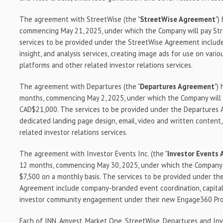
The agreement with StreetWise (the "
StreetWise Agreement
")
commencing May 21, 2025, under which the Company will pay S
services to be provided under the StreetWise Agreement includ
insight, and analysis services, creating image ads for use on vario
platforms and other related investor relations services.
The agreement with Departures (the "
Departures Agreement
")
months, commencing May 2, 2025, under which the Company will
CAD$21,000. The services to be provided under the Departures
dedicated landing page design, email, video and written content
related investor relations services.
The agreement with Investor Events Inc. (the "
Investor Events
12 months, commencing May 30, 2025, under which the Company w
$7,500 on a monthly basis. The services to be provided under th
Agreement include company-branded event coordination, capital
investor community engagement under their new Engage360 Pr
Each of INN, Amvest, Market One, StreetWise, Departures and Inv