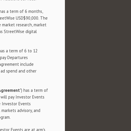
 has a term of 6 months,
treetWise USD$90,000. The
e market research, market
us StreetWise digital
 has a term of 6 to 12
 pay Departures
 Agreement include
, ad spend and other
 Agreement
") has a term of
ill pay Investor Events
e Investor Events
 markets advisory, and
ogram.
estor Events are at arm's