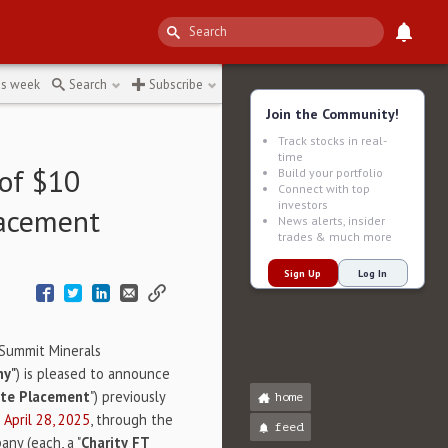
ered
↻
is week
Search
Subscribe
Join the Community!
Track stocks in real-
time
of $10
Build your portfolio
Connect with top
investors
lacement
News alerts, insider
trades & much more
Sign Up
Log In
n Summit Minerals
ny"
) is pleased to announce
ate Placement
") previously
home
d
April 28, 2025
, through the
feed
any (each, a "
Charity
FT