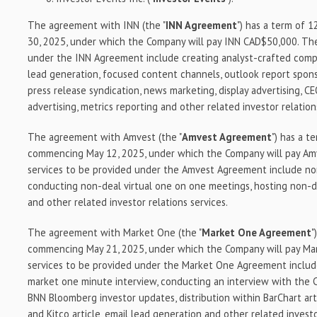
The agreement with INN (the "
INN Agreement
") has a term of 
30, 2025, under which the Company will pay INN CAD$50,000. The
under the INN Agreement include creating analyst-crafted compan
lead generation, focused content channels, outlook report spons
press release syndication, news marketing, display advertising, C
advertising, metrics reporting and other related investor relation
The agreement with Amvest (the "
Amvest Agreement
") has a t
commencing May 12, 2025, under which the Company will pay A
services to be provided under the Amvest Agreement include no
conducting non-deal virtual one on one meetings, hosting non-d
and other related investor relations services.
The agreement with Market One (the "
Market One Agreement
"
commencing May 21, 2025, under which the Company will pay M
services to be provided under the Market One Agreement includ
market one minute interview, conducting an interview with the 
BNN Bloomberg investor updates, distribution within BarChart art
and Kitco article, email lead generation and other related investo