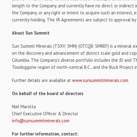
length to the Company, and currently have no direct or indirect i
the Company, or any right or intent to acquire such an interest,
currently holding. The IR Agreements are subject to approval by
About Sun Summit
Sun Summit Minerals (TSXV: SMN) (OTCQB: SMREF) is a mineral e
on the discovery and advancement of district scale gold and copp
Columbia. The Company's diverse portfolio includes the JD and Th
Toodoggone region of north-central B.C., and the Buck Project in
Further details are available at
www.sunsummitminerals.com
.
On behalf of the board of directors
Niel Marotta
Chief Executive Officer & Director
info@sunsummitminerals.com
For further information, contact: