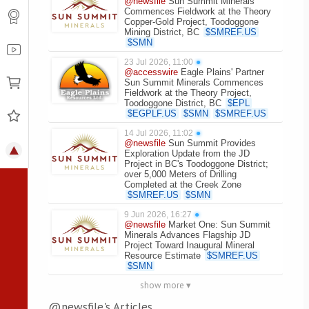
@newsfile
Sun Summit Minerals
Commences Fieldwork at the Theory
Copper-Gold Project, Toodoggone
Mining District, BC
$
SMREF.US
$
SMN
23 Jul 2026, 11:00
●
@accesswire
Eagle Plains' Partner
Sun Summit Minerals Commences
Fieldwork at the Theory Project,
Toodoggone District, BC
$
EPL
$
EGPLF.US
$
SMN
$
SMREF.US
14 Jul 2026, 11:02
●
@newsfile
Sun Summit Provides
Exploration Update from the JD
Project in BC's Toodoggone District;
over 5,000 Meters of Drilling
Completed at the Creek Zone
$
SMREF.US
$
SMN
9 Jun 2026, 16:27
●
@newsfile
Market One: Sun Summit
Minerals Advances Flagship JD
Project Toward Inaugural Mineral
Resource Estimate
$
SMREF.US
$
SMN
show more ▾
@newsfile's Articles