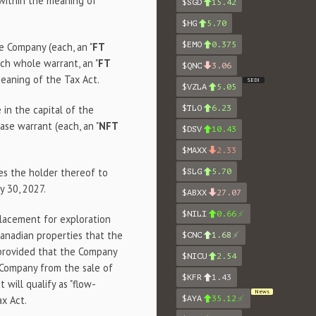
 within the meaning of
$SGD
15.42
.
$HG
5.70
$EMO
0.375
e Company (each, an "
FT
ch whole warrant, an "
FT
$QNC
3.06
meaning of the Tax Act.
SEDI
$VZLA
5.05
in the capital of the
$TLO
6.23
se warrant (each, an "
NFT
$DSV
10.43
$MAXX
2.33
es the holder thereof to
$SLG
5.70
y 30, 2027.
$ABXX
27.07
$NILI
0.66
lacement for exploration
anadian properties that the
$CNC
1.68
 provided that the Company
$NICU
2.54
 Company from the sale of
$KFR
1.43
 will qualify as "flow-
News
ax Act.
$AYA
35.12