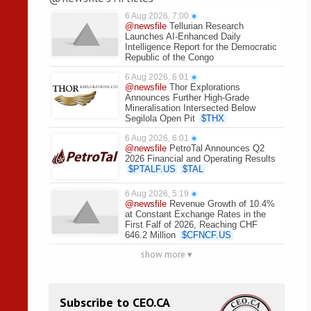
6 Aug 2026, 7:00
●
@newsfile
Tellurian Research
Launches AI-Enhanced Daily
Intelligence Report for the Democratic
Republic of the Congo
6 Aug 2026, 6:01
●
@newsfile
Thor Explorations
Announces Further High-Grade
Mineralisation Intersected Below
Segilola Open Pit
$
THX
6 Aug 2026, 6:01
●
@newsfile
PetroTal Announces Q2
2026 Financial and Operating Results
$
PTALF.US
$
TAL
6 Aug 2026, 5:19
●
@newsfile
Revenue Growth of 10.4%
at Constant Exchange Rates in the
First Falf of 2026, Reaching CHF
646.2 Million
$
CFNCF.US
show more ▾
Subscribe to CEO.CA