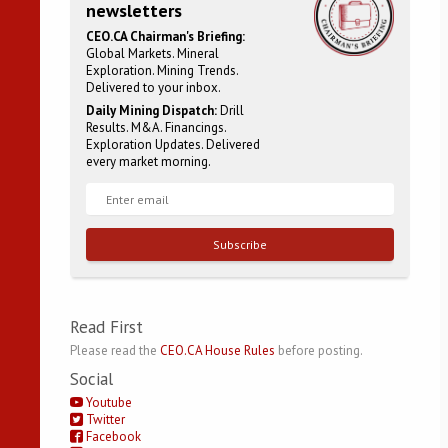
newsletters
CEO.CA Chairman's Briefing:
Global Markets. Mineral
Exploration. Mining Trends.
Delivered to your inbox.
Daily Mining Dispatch:
Drill
Results. M&A. Financings.
Exploration Updates. Delivered
every market morning.
Subscribe
Read First
Please read the
CEO.CA House Rules
before posting.
Social
Youtube
Twitter
Facebook