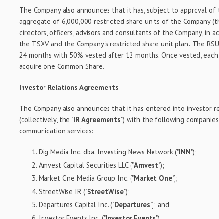
The Company also announces that it has, subject to approval of
aggregate of 6,000,000 restricted share units of the Company (t
directors, officers, advisors and consultants of the Company, in 
the TSXV and the Company's restricted share unit plan
.
The RSUs
24 months with 50% vested after 12 months. Once vested, each 
acquire one Common Share.
Investor Relations Agreements
The Company also announces that it has entered into investor r
(collectively, the "
IR Agreements
") with the following companies
communication services:
Dig Media Inc. dba. Investing News Network ("
INN
");
Amvest Capital Securities LLC ("
Amvest
");
Market One Media Group Inc. ("
Market One
");
StreetWise IR ("
StreetWise
");
Departures Capital Inc. ("
Departures
"); and
Investor Events Inc. ("
Investor Events
").