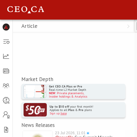
Menu
Article
Market Depth
Get CEO.CA Plus or Pro
Real-time L2 Market Depth
NEW
: Private placements,
Insider holdings & Analytics
Up to $50 off
your first month!
Applies to all
Plus
&
Pro
plans
Sign up
here
News Releases
23 Jul 2026, 11:01
●