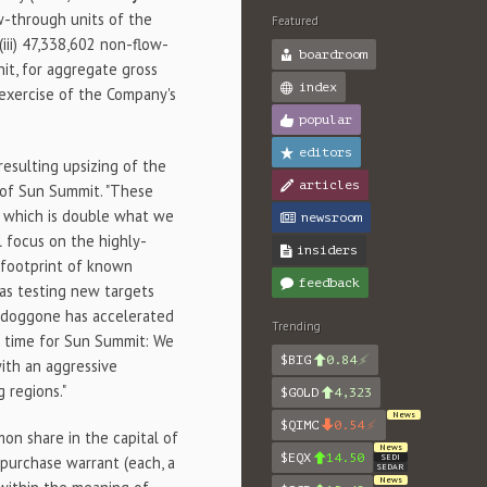
low-through units of the
Featured
(iii) 47,338,602 non-flow-
boardroom
nit, for aggregate gross
index
 exercise of the Company's
popular
editors
resulting upsizing of the
articles
O of Sun Summit. "These
r, which is double what we
newsroom
 focus on the highly-
insiders
 footprint of known
feedback
 as testing new targets
Toodoggone has accelerated
Trending
ing time for Sun Summit: We
$BIG
0.84
ith an aggressive
 regions."
$GOLD
4,323
News
$QIMC
0.54
on share in the capital of
News
$EQX
14.50
SEDI
purchase warrant (each, a
SEDAR
News