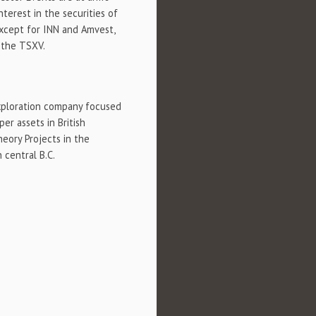
nterest in the securities of
 except for INN and Amvest,
 the TSXV.
xploration company focused
er assets in British
eory Projects in the
 central B.C.