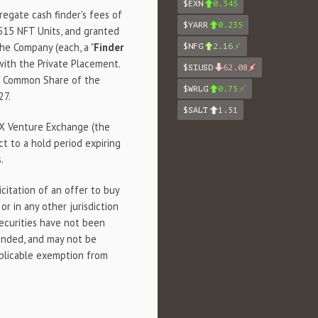
$EXN
0.345
egate cash finder's fees of
$YARR
0.235
515 NFT Units, and granted
he Company (each, a "
Finder
$NFG
2.16
with the Private Placement.
$SIUSD
62.08
ne Common Share of the
$WRLG
0.75
27.
$SALT
1.51
SX Venture Exchange (the
ct to a hold period expiring
.
icitation of an offer to buy
or in any other jurisdiction
securities have not been
ended, and may not be
pplicable exemption from