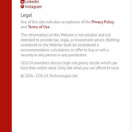
Linkedin
Instagram
Legal
Use of this site indicates acceptance of the
Privacy Policy
and
Terms of Use
.
The information on this Website is not reliable and not
intended to provide tax, legal, or investment advice. Nothing
contained on the Website shall be considered a
recommendation, solicitation, or offer to buy or sell a
security to any person in any jurisdiction.
CEO.CA members discuss high-risk penny stocks which can
lose their entire value. Only risk what you can afford to lose.
©
2026
- CEO.CA Technologies Ltd.