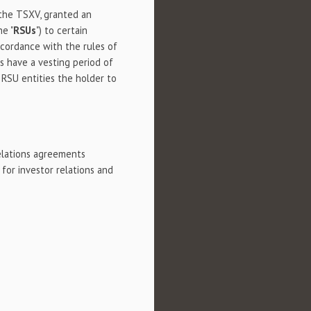
 the TSXV, granted an
he "
RSUs
") to certain
accordance with the rules of
 have a vesting period of
RSU entities the holder to
elations agreements
 for investor relations and