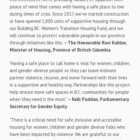
peace of mind that comes with having a safe place to live
during times of crisis. Since 2017, we've started construction
or have opened 1,000 units of supportive housing through
our Building BC: Women's Transition Housing Fund, and we
will continue to protect vulnerable people in our province
through initiatives like this.
– The Honourable Ravi Kahlon,
Minister of Housing, Province of
British Columbia
"Having a safe place to call home is vital for women, children,
and gender-diverse people so they can leave intimate
partner violence, recover, and move forward with their lives
in a supportive and healthy way. Partnerships like this project
help ensure more safe spaces in B.C. communities for people
when they need it the most."
–
Kelli Paddon
, Parliamentary
Secretary for Gender Equity
"There is a critical need for safe, inclusive and accessible
housing for women, children and gender diverse folks who
have been impacted by violence. We are grateful to our