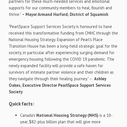
partners for these much-needed services and emotional
supports for our community members to heal, flourish and
thrive."
– Mayor
Armand Hurford
,
District of
Squamish
"PearlSpace Support Services Society is honoured to have
received this transformative funding from CMHC through the
National Housing Strategy. Expansion of Pearl's Place
Transition House has been a long-held strategic goal for the
society, in particular after experiencing surging demand for
emergency housing following the COVID 19 pandemic. The
newly expanded facility will provide a safe haven for
survivors of intimate partner violence and their children as
they navigate through their healing journey." –
Ashley
Oakes
, Executive Director
PearlSpace Support Services
Society
Quick facts:
Canada's
National Housing Strategy (NHS)
is a 10-
year,
$82
-plus billion plan that will give more