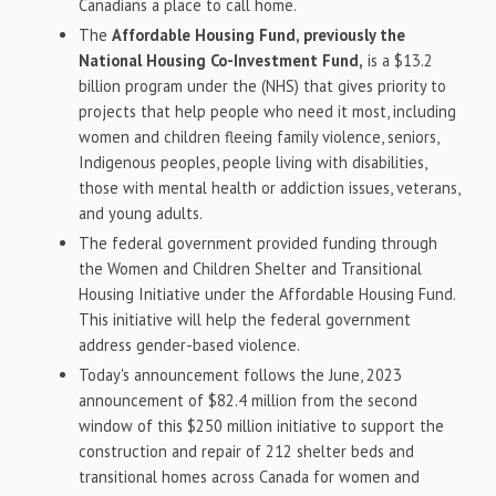
Canadians a place to call home.
The
Affordable Housing Fund, previously the
National Housing Co-Investment Fund,
is a
$13.2
billion
program under the (NHS) that gives priority to
projects that help people who need it most, including
women and children fleeing family violence, seniors,
Indigenous peoples, people living with disabilities,
those with mental health or addiction issues, veterans,
and young adults.
The federal government provided funding through
the Women and Children Shelter and Transitional
Housing Initiative under the Affordable Housing Fund.
This initiative will help the federal government
address gender-based violence.
Today's announcement follows the June, 2023
announcement of
$82.4 million
from the second
window of this
$250 million
initiative to support the
construction and repair of 212 shelter beds and
transitional homes across
Canada
for women and