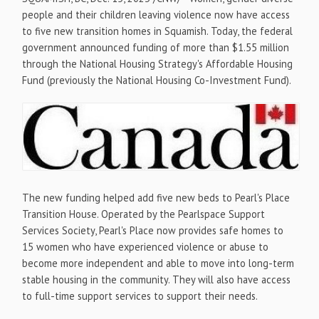
people and their children leaving violence now have access
to five new transition homes in
Squamish
. Today, the federal
government announced funding of more than
$1.55 million
through the National Housing Strategy's Affordable Housing
Fund (previously the National Housing Co-Investment Fund).
The new funding helped add five new beds to Pearl's Place
Transition House. Operated by the Pearlspace Support
Services Society, Pearl's Place now provides safe homes to
15 women who have experienced violence or abuse to
become more independent and able to move into long-term
stable housing in the community. They will also have access
to full-time support services to support their needs.