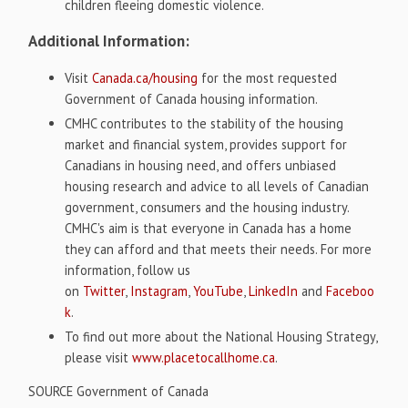
children fleeing domestic violence.
Additional Information:
Visit
Canada.ca/housing
for the most requested
Government of
Canada
housing information.
CMHC contributes to the stability of the housing
market and financial system, provides support for
Canadians in housing need, and offers unbiased
housing research and advice to all levels of Canadian
government, consumers and the housing industry.
CMHC's aim is that everyone in
Canada
has a home
they can afford and that meets their needs. For more
information, follow us
on
Twitter
,
Instagram
,
YouTube
,
LinkedIn
and
Faceboo
k
.
To find out more about the National Housing Strategy,
please visit
www.placetocallhome.ca
.
SOURCE Government of
Canada