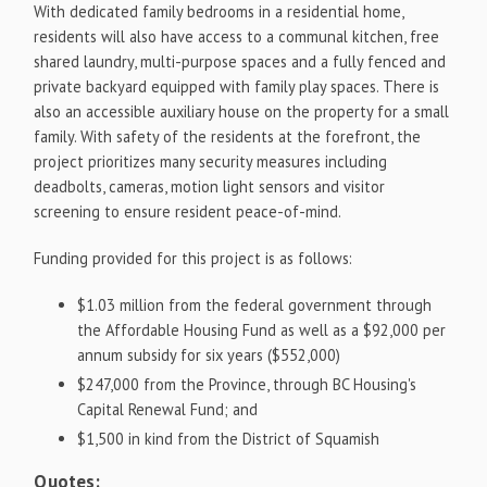
With dedicated family bedrooms in a residential home,
residents will also have access to a communal kitchen, free
shared laundry, multi-purpose spaces and a fully fenced and
private backyard equipped with family play spaces. There is
also an accessible auxiliary house on the property for a small
family. With safety of the residents at the forefront, the
project prioritizes many security measures including
deadbolts, cameras, motion light sensors and visitor
screening to ensure resident peace-of-mind.
Funding provided for this project is as follows:
$1.03 million
from the federal government through
the Affordable Housing Fund as well as a
$92,000
per
annum subsidy for six years
($552,000)
$247,000
from the Province, through BC Housing's
Capital Renewal Fund; and
$1,500
in kind from the District of Squamish
Quotes: