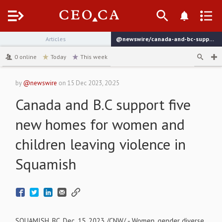
Menu
Articles
@newswire/canada-and-bc-support-five-new-homes-for-women-and
channel
0
online
Today
This week
by
@newswire
on
15 Dec 2023, 20:25
Canada and B.C support five
new homes for women and
children leaving violence in
Squamish
SQUAMISH, BC
,
Dec. 15, 2023
/CNW/ - Women, gender diverse