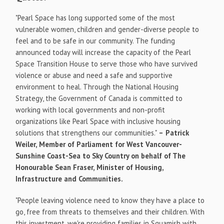
"
Pearl Space
has long supported some of the most
vulnerable women, children and gender-diverse people to
feel and to be safe in our community. The funding
announced today will increase the capacity of the Pearl
Space Transition House to serve those who have survived
violence or abuse and need a safe and supportive
environment to heal. Through the National Housing
Strategy, the Government of
Canada
is committed to
working with local governments and non-profit
organizations like
Pearl Space
with inclusive housing
solutions that strengthens our communities."
–
Patrick
Weiler
, Member of Parliament for
West Vancouver
-
Sunshine Coast-Sea to Sky Country on behalf of The
Honourable Sean Fraser, Minister of Housing,
Infrastructure and Communities.
"People leaving violence need to know they have a place to
go, free from threats to themselves and their children. With
this investment, we're providing families in
Squamish
with