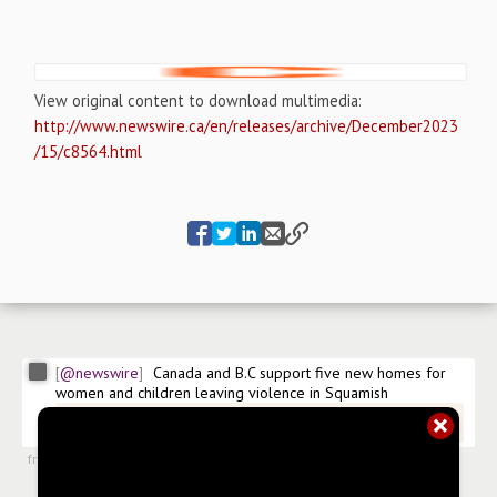
View original content to download multimedia:
http://www.newswire.ca/en/releases/archive/December2023
/15/c8564.html
@newswire
Canada and B.C support five new homes for 
women and children leaving violence in Squamish
@newswire/canada-and-bc-support-five-new-homes-for-
women-and
from
#newsroom
,
15 Dec 2023, 20:25