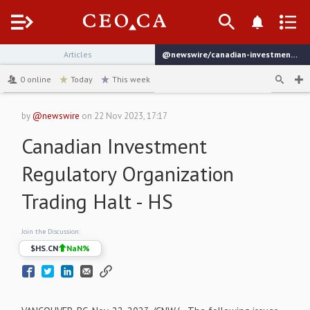
Menu
Articles
@newswire/canadian-investment-regulatory-organization-trading-54fc8
channel
0
online
Today
This week
by
@newswire
on
22 Nov 2023, 17:17
Canadian Investment
Regulatory Organization
Trading Halt - HS
Join the Discussion:
$
HS.CN
NaN
%