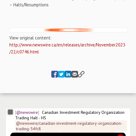
– Halts/Resumptions
View original content:
http://www.newswire.ca/en/releases/archive/November2023
/22/c0746.html
@newswire
Canadian Investment Regulatory Organization 
Trading Halt - HS
@newswire/canadian-investment-regulatory-organization-
trading-54fc8
$
HS
#
news/healthcare
#
news/healthcare-providers