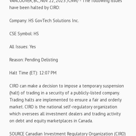
VANCOUVER, BC
,
Nov. 22, 2023
/CNW/ - The following issues
have been halted by CIRO:
Company: HS GovTech Solutions Inc.
CSE Symbol: HS
All Issues: Yes
Reason: Pending Delisting
Halt Time (ET):
12:07 PM
CIRO can make a decision to impose a temporary suspension
(halt) of trading in a security of a publicly-listed company.
Trading halts are implemented to ensure a fair and orderly
market. CIRO is the national self-regulatory organization
which oversees all investment dealers and trading activity
on debt and equity marketplaces in
Canada
.
SOURCE Canadian Investment Regulatory Organization (CIRO)