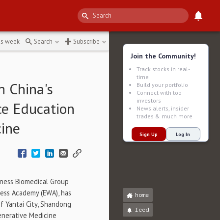
4901
↻
is week
Search
Subscribe
Join the Community!
Track stocks in real-
time
h China's
Build your portfolio
Connect with top
investors
ce Education
News alerts, insider
trades & much more
cine
Sign Up
Log In
ness Biomedical Group
ness Academy (EWA), has
home
 Yantai City,
Shandong
feed
generative Medicine