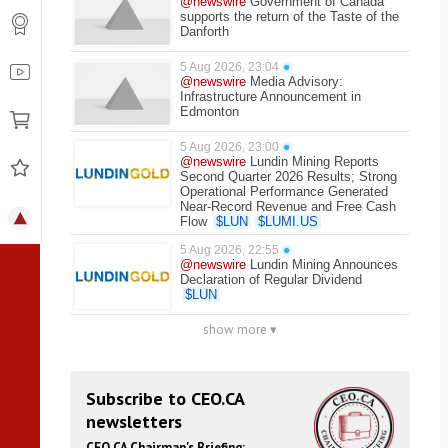
@newswire
Government of Canada
supports the return of the Taste of the
Danforth
5 Aug 2026, 23:04
●
@newswire
Media Advisory:
Infrastructure Announcement in
Edmonton
5 Aug 2026, 23:00
●
@newswire
Lundin Mining Reports
Second Quarter 2026 Results; Strong
Operational Performance Generated
Near-Record Revenue and Free Cash
Flow
$
LUN
$
LUMI.US
5 Aug 2026, 22:55
●
@newswire
Lundin Mining Announces
Declaration of Regular Dividend
$
LUN
show more ▾
Subscribe to CEO.CA
newsletters
CEO.CA Chairman's Briefing: