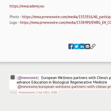
https://ewacademy.eu
Photo -
https://mma.prnewswire.com/media/1553916/All_particip
Logo -
https://mma.prnewswire.com/media/1538499/EWBG_EN_C
@newswire
European Wellness partners with China's p
advance Education in Biological Regenerative Medicine
@newswire/european-wellness-partners-with-chinas-pr
from
#newsroom
,
1 Jul 2021, 0:00