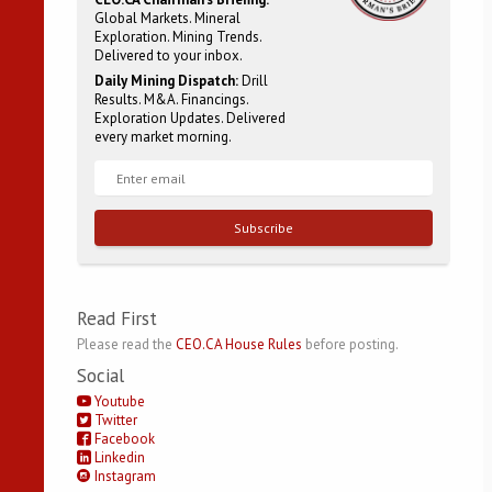
Global Markets. Mineral
Exploration. Mining Trends.
Delivered to your inbox.
Daily Mining Dispatch:
Drill
Results. M&A. Financings.
Exploration Updates. Delivered
every market morning.
Subscribe
Read First
Please read the
CEO.CA House Rules
before posting.
Social
Youtube
Twitter
Facebook
Linkedin
Instagram