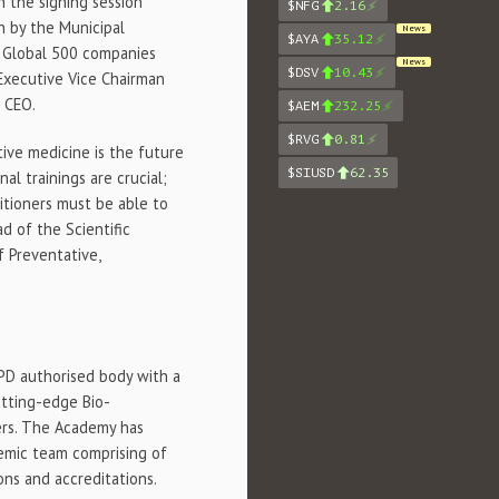
 in the signing session
$NFG
2.16
n by the Municipal
News
$AYA
35.12
 Global 500 companies
News
$DSV
10.43
 Executive Vice Chairman
c CEO.
$AEM
232.25
$RVG
0.81
tive medicine is the future
$SIUSD
62.35
l trainings are crucial;
itioners must be able to
ad of the Scientific
 Preventative,
CPD authorised body with a
tting-edge Bio-
ers. The Academy has
demic team comprising of
ons and accreditations.