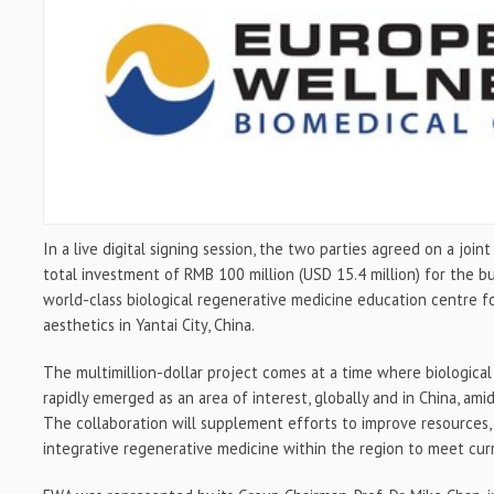
In a live digital signing session, the two parties agreed on a join
total investment of
RMB 100 million
(
USD 15.4 million
) for the b
world-class biological regenerative medicine education centre
aesthetics in Yantai City,
China
.
The multimillion-dollar project comes at a time where biologica
rapidly emerged as an area of interest, globally and in
China
, ami
The collaboration will supplement efforts to improve resources,
integrative regenerative medicine within the region to meet cu