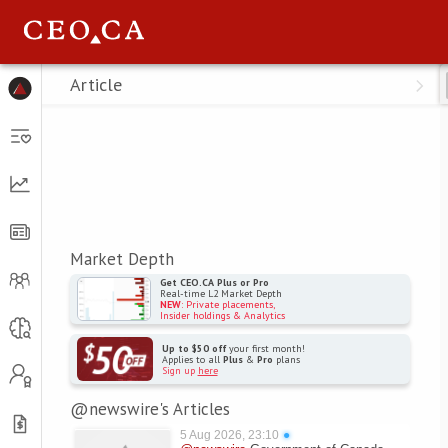
Menu
Article
Market Depth
Get CEO.CA Plus or Pro
Real-time L2 Market Depth
NEW
: Private placements,
Insider holdings & Analytics
Up to $50 off
your first month!
Applies to all
Plus
&
Pro
plans
Sign up
here
@newswire's Articles
5 Aug 2026, 23:10
●