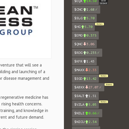
$EQX
14.50
SEDI
SEDAR
$CNC
1.68
$SLG
5.70
News
$HG
5.70
$EMO
0.375
$QNC
3.06
$RDG
0.235
$KFR
1.43
t venture that will see a
$MAXX
2.33
uilding and launching of a
News
 for disease management and
$SGD
15.42
News
$ABXX
27.07
$SALT
1.51
l regenerative medicine has
News
d rising health concerns.
$VZLA
5.05
 training, and knowledge in
$NILI
0.66
rrent and future demand.
$NICU
2.54