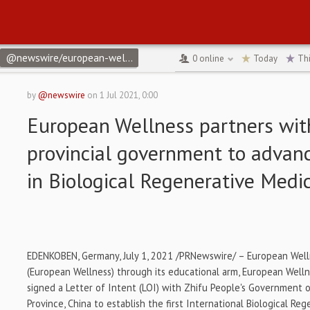
@newswire/european-wellness-partners-with-chinas-provincial-2
0
online
Today
Th
by
@newswire
on
1 Jul 2021, 0:00
European Wellness partners wit
provincial government to advan
in Biological Regenerative Medi
EDENKOBEN,
Germany
,
July 1, 2021
/PRNewswire/ – European Well
(European Wellness) through its educational arm, European Well
signed a Letter of Intent (LOI) with
Zhifu People's
Government of
Province
,
China
to establish the first International Biological Re