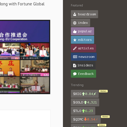
dong with Fortune Global
Featured
boardroom
index
popular
editors
articles
newsroom
insiders
feedback
Trending
News
$BIG
0.84
$GOLD
4,321
$TLO
6.23
News
$QIMC
0.54
News