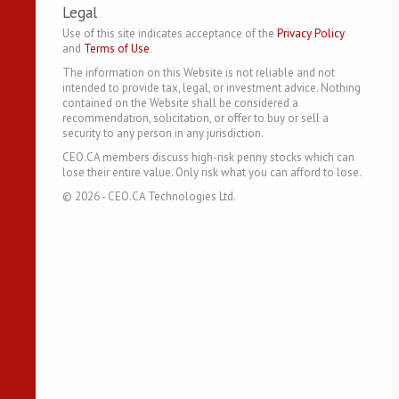
Legal
Use of this site indicates acceptance of the
Privacy Policy
and
Terms of Use
.
The information on this Website is not reliable and not
intended to provide tax, legal, or investment advice. Nothing
contained on the Website shall be considered a
recommendation, solicitation, or offer to buy or sell a
security to any person in any jurisdiction.
CEO.CA members discuss high-risk penny stocks which can
lose their entire value. Only risk what you can afford to lose.
©
2026
- CEO.CA Technologies Ltd.