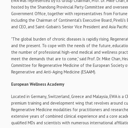
EWA was represented by its Group Chairman, Prof. Dr.
Mike Chan
,
hosted by the Shandong Provincial Party Committee and oversee
Government Office, together with representatives from Fortune
including the Chairman of Continental's Executive Board, Pirelli's
and CEO, and Saint-Gobain's Senior Vice President and Asia Pacifi
"The global burden of chronic diseases is rapidly rising. Regenera
and the present. To cope with the needs of the future, educationa
the number of professional high-end medical and wellness pract
meet the demands that are to come," said Prof. Dr.
Mike Chan
, He
Committee for Regenerative Medicine of the European Society of
Regenerative and Anti-Aging Medicine (ESAAM).
European Wellness Academy
Located in
Germany
,
Switzerland
,
Greece
and
Malaysia
, EWA is a 
premium training and development wing that revolves around cu
Regenerative Medicine modalities for practitioners and research
extensive years of combined clinical experience and a core aca
qualified MDs and scientists with numerous international affiliati