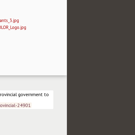
ants_3.jpg
OLOR_Logo.jpg
rovincial government to 
ovincial-24901