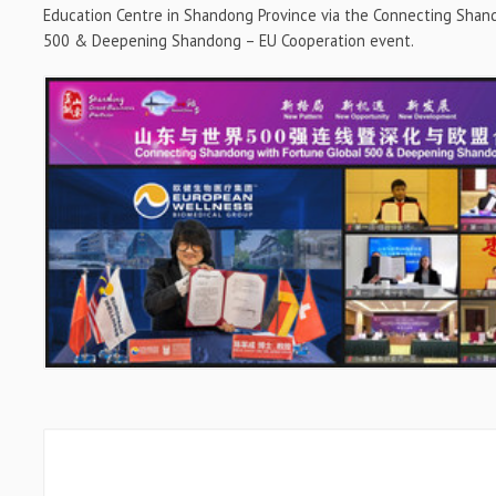
Education Centre in
Shandong Province
via the Connecting Shan
500 & Deepening Shandong – EU Cooperation event.