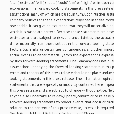
"plan", "estimate", "will", "should", "could", "aim" or "might", or, in each 
expressions. The forward-looking statements in this press relea
assumptions, many of which are based, in turn, upon further ass
Company believes that the expectations reflected in these forw
reasonable, it can give no assurance that they will materialize o
which it is based are correct. Because these statements are bas
estimates and are subject to risks and uncertainties, the actual
differ materially from those set out in the forward-looking stat
factors. Such risks, uncertainties, contingencies, and other impo
actual events to differ materially from the expectations expresse
by such forward-looking statements. The Company does not gua
assumptions underlying the forward-looking statements in this p
errors and readers of this press release should not place undue 
looking statements in this press release. The information, opini
statements that are expressly or implicitly contained herein spea
this press release and are subject to change without notice. Ne
anyone else undertake to review, update, confirm or to release pu
forward-looking statements to reflect events that occur or circu
relation to the content of this press release, unless it is require
North Growth Market Rulebook for Issuers of Shares.