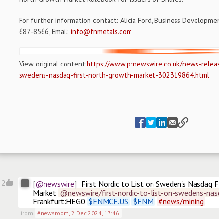
For further information contact:
Alicia Ford
, Business Developme
687-8566, Email:
info@fnmetals.com
View original content:
https://www.prnewswire.co.uk/news-release
swedens-nasdaq-first-north-growth-market-302319864.html
@newswire
2
First Nordic to List on Sweden's Nasdaq F
Market
@newswire/first-nordic-to-list-on-swedens-nas
Frankfurt:HEG0 
$
FNMCF.US
$
FNM
#
news/mining
from
#newsroom
,
2 Dec 2024, 17:46