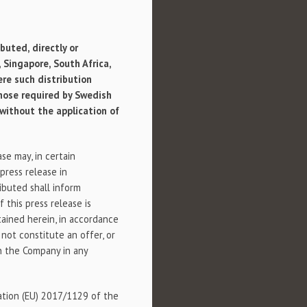
buted, directly or
,
Singapore
,
South Africa
,
ere such distribution
those required by Swedish
 without the application of
se may, in certain
 press release in
ributed shall inform
 this press release is
tained herein, in accordance
 not constitute an offer, or
 in the Company in any
lation (EU) 2017/1129 of the