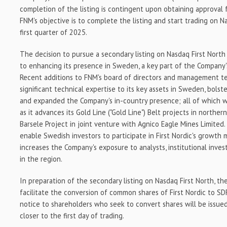
completion of the listing is contingent upon obtaining approva
FNM's objective is to complete the listing and start trading on N
first quarter of 2025.
The decision to pursue a secondary listing on Nasdaq First Nort
to enhancing its presence in
Sweden
, a key part of the Company
Recent additions to FNM's board of directors and management 
significant technical expertise to its key assets in
Sweden
, bolst
and expanded the Company's in-country presence; all of which w
as it advances its Gold Line ("Gold Line") Belt projects in norther
Barsele Project in joint venture with Agnico Eagle Mines Limited.
enable Swedish investors to participate in First Nordic's growth m
increases the Company's exposure to analysts, institutional inves
in the region.
In preparation of the secondary listing on Nasdaq First North, t
facilitate the conversion of common shares of First Nordic to SD
notice to shareholders who seek to convert shares will be issue
closer to the first day of trading.