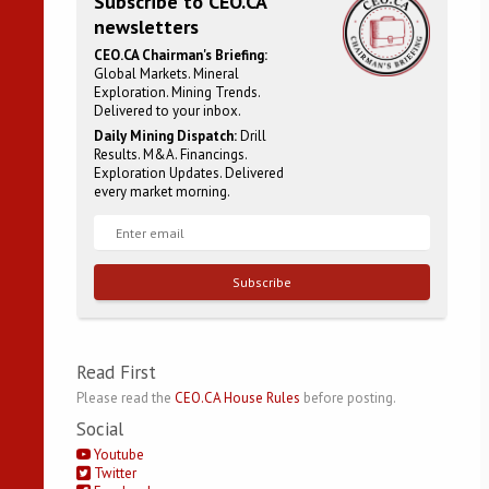
Subscribe to CEO.CA
newsletters
CEO.CA Chairman's Briefing:
Global Markets. Mineral
Exploration. Mining Trends.
Delivered to your inbox.
Daily Mining Dispatch:
Drill
Results. M&A. Financings.
Exploration Updates. Delivered
every market morning.
Subscribe
Read First
Please read the
CEO.CA House Rules
before posting.
Social
Youtube
Twitter