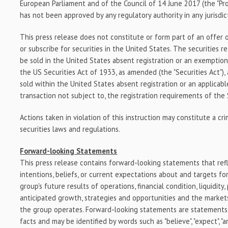
European Parliament and of the Council of
14 June 2017
(the "Pr
has not been approved by any regulatory authority in any jurisdic
This press release does not constitute or form part of an offer o
or subscribe for securities in
the United States
. The securities r
be sold in
the United States
absent registration or an exemption
the US Securities Act of 1933, as amended (the "Securities Act")
sold within
the United States
absent registration or an applicabl
transaction not subject to, the registration requirements of the 
Actions taken in violation of this instruction may constitute a cr
securities laws and regulations.
Forward-looking Statements
This press release contains forward-looking statements that ref
intentions, beliefs, or current expectations about and targets f
group's future results of operations, financial condition, liquidity
anticipated growth, strategies and opportunities and the marke
the group operates. Forward-looking statements are statements t
facts and may be identified by words such as "believe", "expect", "anti