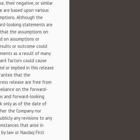
case, their negative, or similar
se are based upon various
umptions. Although the
ard-looking statements are
r that the assumptions on
ed on assumptions or
 results or outcome could
ements as a result of many
rtant factors could cause
d or implied in this release
rantee that the
ress release are free from
reliance on the forward-
ons and forward-looking
k only as of the date of
ither the Company nor
blicly any revisions to any
mstances that arise in
d by law or Nasdaq First