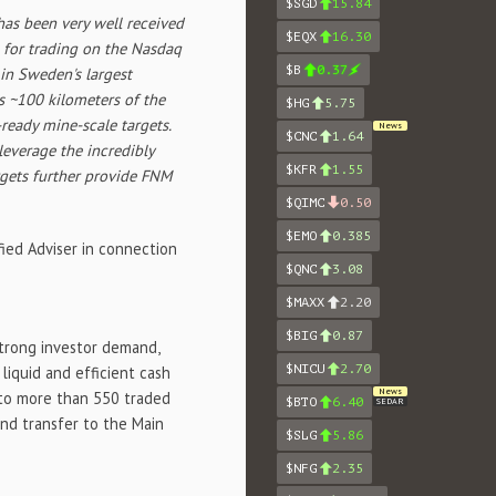
$SGD
15.84
as been very well received
$EQX
16.30
 for trading on the Nasdaq
$B
0.37
 in
Sweden's
largest
as ~100 kilometers of the
$HG
5.75
ready mine-scale targets.
News
$CNC
1.64
 leverage the incredibly
$KFR
1.55
rgets further provide FNM
$QIMC
0.50
$EMO
0.385
ied Adviser in connection
$QNC
3.08
$MAXX
2.20
$BIG
0.87
strong investor demand,
$NICU
2.70
liquid and efficient cash
News
e to more than 550 traded
$BTO
6.40
SEDAR
nd transfer to the Main
$SLG
5.86
$NFG
2.35