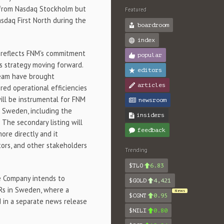
l from Nasdaq Stockholm but
Featured
asdaq First North during the
boardroom
index
h reflects FNM's commitment
popular
's strategy moving forward.
editors
team have brought
articles
ered operational efficiencies
ill be instrumental for FNM
newsroom
n
Sweden
, including the
insiders
 The secondary listing will
feedback
ore directly and it
tors, and other stakeholders
Trending
$TLO
6.83
he Company intends to
$GOLD
4,421
Rs in
Sweden
, where a
News
$CGNT
0.95
d in a separate news release
$NILI
0.80