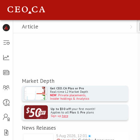
Menu
Article
Market Depth
Get CEO.CA Plus or Pro
Real-time L2 Market Depth
NEW
: Private placements,
Insider holdings & Analytics
Up to $50 off
your first month!
Applies to all
Plus
&
Pro
plans
Sign up
here
News Releases
5 Aug 2026, 12:01
●