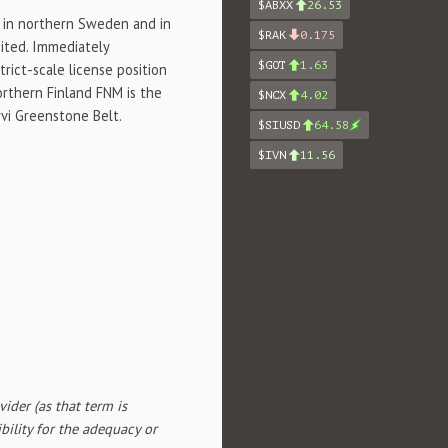
$ABXX
26.53
d in northern
Sweden
and in
$RAK
0.175
mited. Immediately
$GOT
1.63
rict-scale license position
northern Finland FNM is the
$NCX
4.02
rvi Greenstone Belt.
$SIUSD
64.58
$IVN
11.56
ider (as that term is
bility for the adequacy or