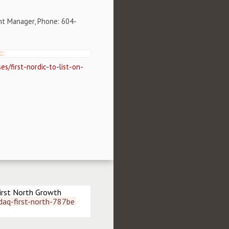
nt Manager, Phone: 604-
s/first-nordic-to-list-on-
irst North Growth 
daq-first-north-787be