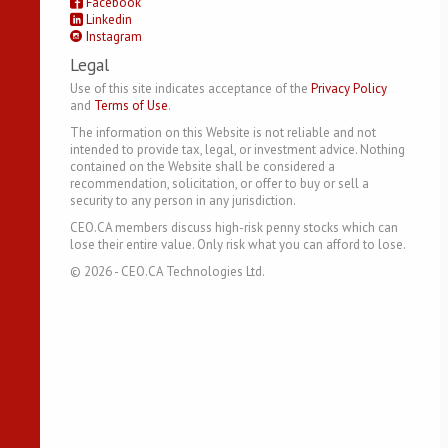
Facebook
Linkedin
Instagram
Legal
Use of this site indicates acceptance of the
Privacy Policy
and
Terms of Use
.
The information on this Website is not reliable and not
intended to provide tax, legal, or investment advice. Nothing
contained on the Website shall be considered a
recommendation, solicitation, or offer to buy or sell a
security to any person in any jurisdiction.
CEO.CA members discuss high-risk penny stocks which can
lose their entire value. Only risk what you can afford to lose.
©
2026
- CEO.CA Technologies Ltd.