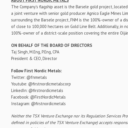
ABOUT FIRST NORDIC METALS
The Company's flagship asset is the Barsele gold project, locate
a joint venture with senior gold producer Agnico Eagle Mines Li
surrounding the Barsele project, FNM is the 100%-owner of a dist
of close to 100,000 hectares on Gold Line Belt. Additionally, in 
100%-owner of a district-scale position covering the entire Oijä
ON BEHALF OF THE BOARD OF DIRECTORS
Taj Singh
, M.Eng, P.Eng, CPA
President & CEO, Director
Follow First Nordic Metals:
Twitter: @fnmetals
Youtube: @firstnordicmetalscorp
LinkedIn: @firstnordicmetals
Facebook: @FirstNordicMetals
Instagram: @firstnordicmetals
Neither the TSX Venture Exchange nor its Regulation Services Prov
defined in policies of the TSX Venture Exchange) accepts responsi