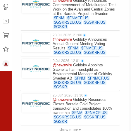
@newswire
Goldsky Announces
Commencement of Metallurgical Test
Work on the Avan and Central Zones
at the Barsele Project in Sweden
$
FNM
$
FNMCF.US
$
GSKRSDB.US
$
GSKRF.US
$
GSKR
23 Jul 2026, 21:00
●
@newswire
Goldsky Announces
Annual General Meeting Voting
Results
$
FNM
$
FNMCF.US
$
GSKRSDB.US
$
GSKRF.US
9 Jul 2026, 12:01
●
@newswire
Goldsky Appoints
Gabriella Hammarskjöld as
Environmental Manager of Goldsky
Sweden AB
$
FNM
$
FNMCF.US
$
GSKRSDB.US
$
GSKRF.US
$
GSKR
25 Jun 2026, 13:30
●
@newswire
Goldsky Resources
Closes Barsele Gold Project
transaction and consolidates 100%
ownership
$
FNM
$
FNMCF.US
$
GSKRSDB.US
$
GSKRF.US
$
GSKR
show more ▾