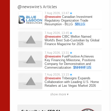
@newswire's Articles
7 Aug 2026, 13:47
●
@newswire
Canadian Investment
Regulatory Organization Trade
Resumption - BLLG
$
BLLG
7 Aug 2026, 13:45
●
@newswire
CIBC Mellon Named
World's Best Sub-Custodian by Global
Finance Magazine for 2026
7 Aug 2026, 13:31
●
@newswire
FuelPositive Achieves
Key Financing Milestone, Positions
Company for Demonstration and
Commercialization
$
NHHHF.US
7 Aug 2026, 13:15
●
@newswire
Tribesigns Expands
Collaboration with Leading U.S. Home
Retailers at Las Vegas Market 2026
show more ▾