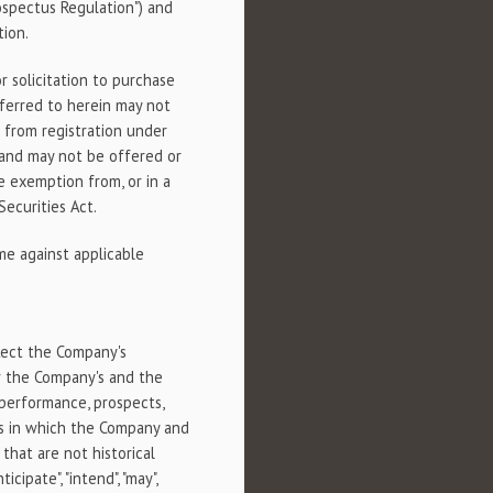
ospectus Regulation") and
tion.
r solicitation to purchase
eferred to herein may not
 from registration under
, and may not be offered or
e exemption from, or in a
Securities Act.
ime against applicable
lect the Company's
or the Company's and the
, performance, prospects,
ts in which the Company and
hat are not historical
cipate", "intend", "may",