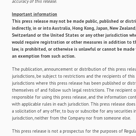
accuracy of this release.
Important information
This press release may not be made public, published or distri
indirectly, in or into
Australia
,
Hong Kong
,
Japan
,
New Zealand
Switzerland
or
the United States
or any other jurisdiction wh
would require registration or other measures in addition to 
law, is prohibited, or otherwise is unlawful or cannot be made
an exemption from such action.
The publication, announcement or distribution of this press relea
jurisdictions, be subject to restrictions and the recipients of this
jurisdictions where this press release has been published or dist
themselves of and follow such legal restrictions. The recipient of
responsible for using this press release, and the information con
with applicable rules in each jurisdiction. This press release does
a solicitation of any offer, to buy or subscribe for any securities
jurisdiction, neither from the Company nor from someone else.
This press release is not a prospectus for the purposes of Regu