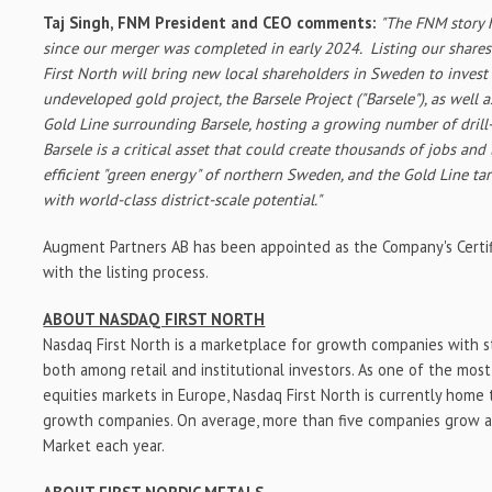
Taj Singh
, FNM President and CEO comments:
"
The FNM story h
since our merger was completed in early 2024. Listing our shares
First North will bring new local shareholders in
Sweden
to invest
undeveloped gold project, the Barsele Project ("Barsele"), as well 
Gold Line surrounding Barsele, hosting a growing number of drill-
Barsele is a critical asset that could create thousands of jobs and
efficient "green energy" of northern
Sweden
, and the Gold Line ta
with world-class district-scale potential."
Augment Partners AB has been appointed as the Company's Certif
with the listing process.
ABOUT NASDAQ FIRST NORTH
Nasdaq First North is a marketplace for growth companies with 
both among retail and institutional investors. As one of the most 
equities markets in
Europe
, Nasdaq First North is currently hom
growth companies. On average, more than five companies grow a
Market each year.