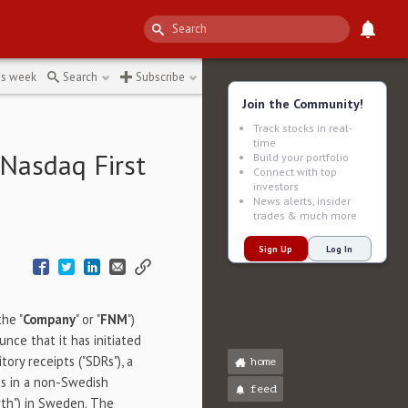
7be
↻
is week
Search
Subscribe
Join the Community!
Track stocks in real-
time
 Nasdaq First
Build your portfolio
Connect with top
investors
News alerts, insider
trades & much more
Sign Up
Log In
the "
Company
" or "
FNM
")
nce that it has initiated
ory receipts ("SDRs"), a
home
es in a non-Swedish
feed
th") in
Sweden
. The