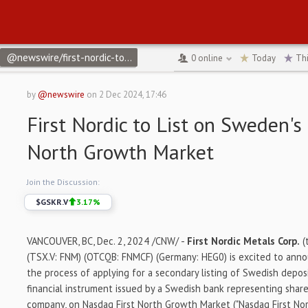
@newswire/first-nordic-to-list-on-swedens-nasdaq-first-north-78
0
online
Today
Th
by
@newswire
on
2 Dec 2024, 17:46
First Nordic to List on Sweden's
North Growth Market
Join the Discussion:
$
GSKR.V
3.17
%
VANCOUVER, BC
,
Dec. 2, 2024
/CNW/ -
First Nordic Metals Corp.
(
(TSX.V: FNM) (OTCQB: FNMCF) (Germany: HEG0) is excited to annou
the process of applying for a secondary listing of Swedish deposit
financial instrument issued by a Swedish bank representing shar
company, on Nasdaq First North Growth Market ("Nasdaq First Nor