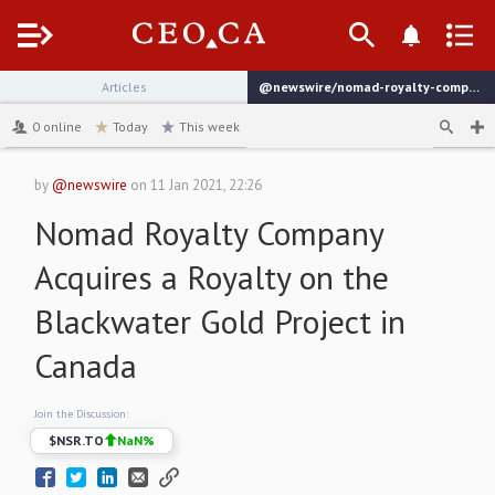
Menu
Articles
@newswire/nomad-royalty-company-acquires-a-royalty-on-the-blackwater
channel
0
online
Today
This week
by
@newswire
on
11 Jan 2021, 22:26
Nomad Royalty Company
Acquires a Royalty on the
Blackwater Gold Project in
Canada
Join the Discussion:
$
NSR.TO
NaN
%