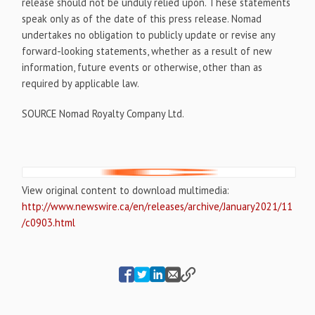
release should not be unduly relied upon. These statements
speak only as of the date of this press release. Nomad
undertakes no obligation to publicly update or revise any
forward-looking statements, whether as a result of new
information, future events or otherwise, other than as
required by applicable law.
SOURCE Nomad Royalty Company Ltd.
View original content to download multimedia:
http://www.newswire.ca/en/releases/archive/January2021/11
/c0903.html