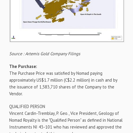
Source : Artemis Gold Company Filings
The Purchase:
The Purchase Price was satisfied by Nomad paying
approximately
US$1.7 million
(
C$2.2 million
) in cash and by
the issuance of 1,583,710 shares of the Company to the
Vendor.
QUALIFIED PERSON
Vincent Cardin-Tremblay
, P. Geo., Vice President, Geology of
Nomad Royalty is the "Qualified Person" as defined in National
Instruments NI 43-101 who has reviewed and approved the