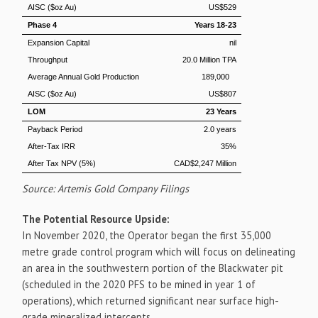
AISC ($oz Au)
US$529
Phase 4
Years 18-23
Expansion Capital
nil
Throughput
20.0 Million TPA
Average Annual Gold Production
189,000
AISC ($oz Au)
US$807
LOM
23 Years
Payback Period
2.0 years
After-Tax IRR
35%
After Tax NPV (5%)
CAD$2,247 Million
Source: Artemis Gold Company Filings
The Potential Resource Upside:
In
November 2020
, the Operator began the first 35,000
metre grade control program which will focus on delineating
an area in the southwestern portion of the Blackwater pit
(scheduled in the 2020 PFS to be mined in year 1 of
operations), which returned significant near surface high-
grade mineralized intercepts.