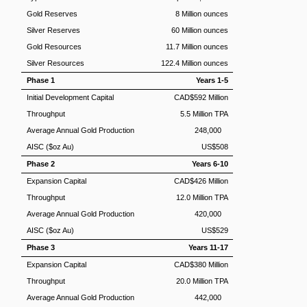
Gold Reserves
8 Million ounces
Silver Reserves
60 Million ounces
Gold Resources
11.7 Million ounces
Silver Resources
122.4 Million ounces
Phase 1
Years 1-5
Initial Development Capital
CAD$592 Million
Throughput
5.5 Million TPA
Average Annual Gold Production
248,000
AISC ($oz Au)
US$508
Phase 2
Years 6-10
Expansion Capital
CAD$426 Million
Throughput
12.0 Million TPA
Average Annual Gold Production
420,000
AISC ($oz Au)
US$529
Phase 3
Years 11-17
Expansion Capital
CAD$380 Million
Throughput
20.0 Million TPA
Average Annual Gold Production
442,000