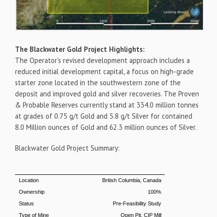
The Blackwater Gold Project Highlights:
The Operator's revised development approach includes a
reduced initial development capital, a focus on high-grade
starter zone located in the southwestern zone of the
deposit and improved gold and silver recoveries. The Proven
& Probable Reserves currently stand at 334.0 million tonnes
at grades of 0.75 g/t Gold and 5.8 g/t Silver for contained
8.0 Million ounces of Gold and 62.3 million ounces of Silver.
Blackwater Gold Project Summary:
Location
British Columbia, Canada
Ownership
100%
Status
Pre-Feasibility Study
Type of Mine
Open Pit, CIP Mill