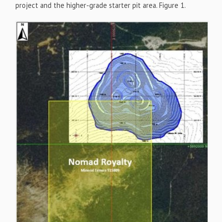
project and the higher-grade starter pit area. Figure 1.