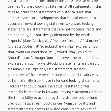
Certain statements contained in this press release may be
deemed "forward-looking statements". All statements in this
release, other than statements of historical fact, that
address events or developments that Nomad expects to
occur, are forward looking statements. Forward looking
statements are statements that are not historical facts and
are generally, but not always, identified by the words
"expects", "plans", "anticipates", "believes", "intends", "estimates",
"projects", "potential", "scheduled" and similar expressions, or
that events or conditions "will", "would", "may", "could" or
"should" occur. Although Nomad believes the expectations
expressed in such forward-looking statements are based on
reasonable assumptions, such statements are not
guarantees of future performance and actual results may
differ materially from those in forward looking statements.
Factors that could cause the actual results to differ
materially from those in forward-looking statements include
the impossibility to acquire royalties, streams and to fund
precious metal streams, gold prices, Nomad's royalty and
stream interests, access to skilled consultants, results of