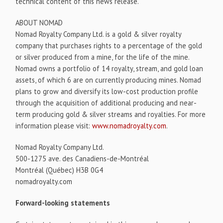
technical content of this news release.
ABOUT NOMAD
Nomad Royalty Company Ltd. is a gold & silver royalty
company that purchases rights to a percentage of the gold
or silver produced from a mine, for the life of the mine.
Nomad owns a portfolio of 14 royalty, stream, and gold loan
assets, of which 6 are on currently producing mines. Nomad
plans to grow and diversify its low-cost production profile
through the acquisition of additional producing and near-
term producing gold & silver streams and royalties. For more
information please visit:
www.nomadroyalty.com
.
Nomad Royalty Company Ltd.
500-1275 ave. des Canadiens-de-Montréal
Montréal (Québec) H3B 0G4
nomadroyalty.com
Forward-looking statements