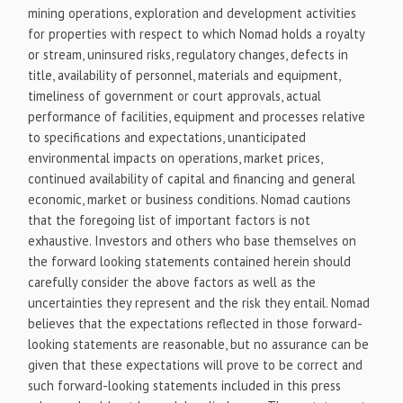
mining operations, exploration and development activities
for properties with respect to which Nomad holds a royalty
or stream, uninsured risks, regulatory changes, defects in
title, availability of personnel, materials and equipment,
timeliness of government or court approvals, actual
performance of facilities, equipment and processes relative
to specifications and expectations, unanticipated
environmental impacts on operations, market prices,
continued availability of capital and financing and general
economic, market or business conditions. Nomad cautions
that the foregoing list of important factors is not
exhaustive. Investors and others who base themselves on
the forward looking statements contained herein should
carefully consider the above factors as well as the
uncertainties they represent and the risk they entail. Nomad
believes that the expectations reflected in those forward-
looking statements are reasonable, but no assurance can be
given that these expectations will prove to be correct and
such forward-looking statements included in this press