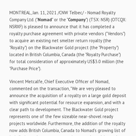
MONTREAL
,
Jan. 11, 2021
/CNW Telbec/ - Nomad Royalty
Company Ltd. ("
Nomad
" or the "
Company
") (TSX: NSR) (OTCQX:
NSRXF) is pleased to announce that it has completed a
royalty purchase agreement with private vendors ("Vendors")
to acquire an existing net smelter return royalty (the
"Royalty") on the Blackwater Gold project (the "Property")
located in
British Columbia, Canada
(the "Royalty Purchase")
for total consideration of approximately
US$3.0 million
(the
"Purchase Price").
Vincent Metcalfe
, Chief Executive Officer of Nomad,
commented on the transaction, "We are very pleased to
announce the acquisition of a royalty on a large gold deposit
with significant potential for resource expansion, and with a
clear path to development. The Blackwater Gold project
represents one of the few sizeable near-shovel ready
projects worldwide. Furthermore, the addition of the royalty
now adds
British Columbia, Canada
to Nomad's growing list of