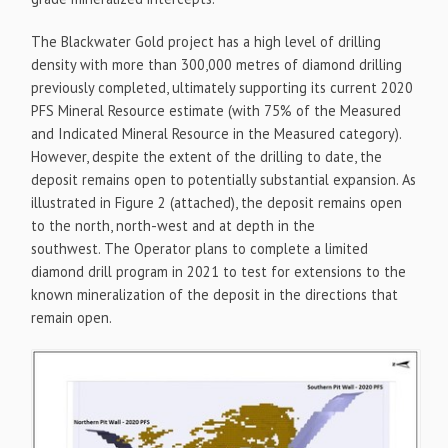
The Blackwater Gold project has a high level of drilling
density with more than 300,000 metres of diamond drilling
previously completed, ultimately supporting its current 2020
PFS Mineral Resource estimate (with 75% of the Measured
and Indicated Mineral Resource in the Measured category).
However, despite the extent of the drilling to date, the
deposit remains open to potentially substantial expansion. As
illustrated in Figure 2 (attached), the deposit remains open
to the north, north-west and at depth in the
southwest. The Operator plans to complete a limited
diamond drill program in 2021 to test for extensions to the
known mineralization of the deposit in the directions that
remain open.