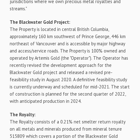
jurisdictions where we own precious metal royalties and
streams."
The Blackwater Gold Project:
The Property is located in central
British Columbia
,
approximately 160 km southwest of
Prince George
, 446 km
northeast of
Vancouver
and is accessible by major highway
and access/service roads. The Property is 100% owned and
operated by Artemis Gold (the "Operator"). The Operator has
recently revised the development approach for the
Blackwater Gold project and released a revised pre-
feasibility study in
August 2020
. A definitive feasibility study
is currently underway and scheduled for mid-2021. The start
of construction is planned for the second quarter of 2022,
with anticipated production in 2024.
The Royalty:
The Royalty consists of a 0.21% net smelter return royalty
on all metals and minerals produced from mineral tenure
515809 which covers a portion of the Blackwater Gold