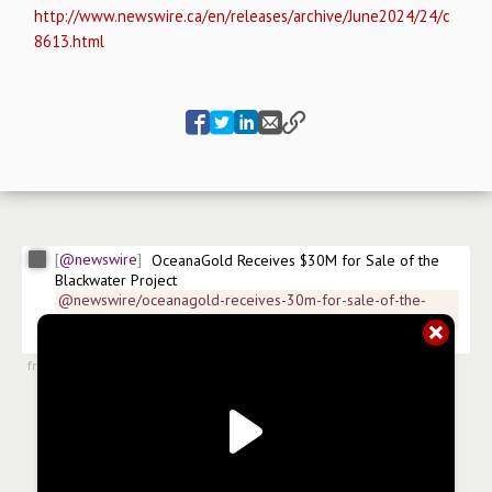
http://www.newswire.ca/en/releases/archive/June2024/24/c
8613.html
@newswire
OceanaGold Receives $30M for Sale of the 
Blackwater Project
@newswire/oceanagold-receives-30m-for-sale-of-the-
blackwater
$
OGC
$
OCANF.US
#
news/mining
from
#newsroom
,
24 Jun 2024, 11:00