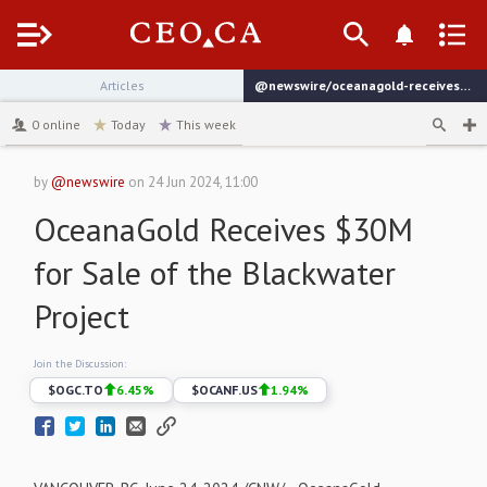
Menu
Articles
@newswire/oceanagold-receives-30m-for-sale-of-the-blackwater
channel
0
online
Today
This week
by
@newswire
on
24 Jun 2024, 11:00
OceanaGold Receives $30M
for Sale of the Blackwater
Project
Join the Discussion:
$
OGC.TO
6.45
%
$
OCANF.US
1.94
%