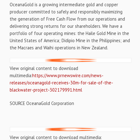
OceanaGold is a growing intermediate gold and copper
producer committed to safely and responsibly maximizing
the generation of Free Cash Flow from our operations and
delivering strong returns for our shareholders. We have a
portfolio of four operating mines: the Haile Gold Mine in
the
United States of America
; Didipio Mine in
the Philippines
; and
the Macraes and Waihi operations in
New Zealand
.
View original content to download
multimedia:
https://www.prnewswire.com/news-
releases/oceanagold-receives-30m-for-sale-of-the-
blackwater-project-302179991.html
SOURCE OceanaGold Corporation
View original content to download multimedia: