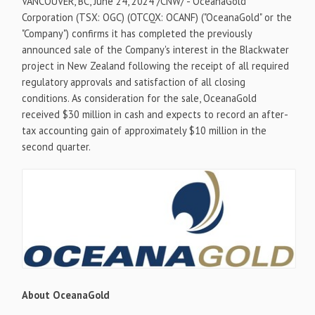
VANCOUVER, BC
,
June 24, 2024
/CNW/ - OceanaGold
Corporation (TSX: OGC) (OTCQX: OCANF) ("OceanaGold" or the
"Company") confirms it has completed the previously
announced sale of the Company's interest in the Blackwater
project in
New Zealand
following the receipt of all required
regulatory approvals and satisfaction of all closing
conditions. As consideration for the sale, OceanaGold
received
$30 million
in cash and expects to record an after-
tax accounting gain of approximately
$10 million
in the
second quarter.
About OceanaGold