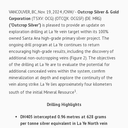
VANCOUVER, BC
,
Nov. 19, 2024
/CNW/ -
Outcrop Silver & Gold
Corporation
(TSXV: OCG) (OTCQX: OCGSF) (DE: MRG)
("Outcrop Silver")
is pleased to provide an update on
exploration drilling at La Ye vein target within its 100%
owned Santa Ana high-grade primary silver project. The
ongoing drill program at La Ye continues to return
encouraging high-grade results, including the discovery of
additional non-outcropping veins (Figure 2). The objectives
of the drilling at La Ye are to evaluate the potential for
additional concealed veins within the system, confirm
mineralization at depth and explore the continuity of the
vein along strike. La Ye lies approximately four kilometers
1
south of the initial Mineral Resource
.
Drilling Highlights
DH405 intercepted 0.96 metres at 628 grams
per tonne silver equivalent in La Ye North vein