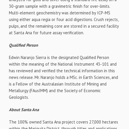
30-gram sample with a gravimetric finish for over-limits.
Multi-element geochemistry was determined by ICP-MS
using either aqua regia or four acid digestions. Crush rejects,
pulps, and the remaining core are stored in a secured facility
at Santa Ana for future assay verification.
Qualified Person
Edwin Naranjo Sierra
is the designated Qualified Person
within the meaning of the National Instrument 43-101 and
has reviewed and verified the technical information in this
news release. Mr. Naranjo holds a MSc. in Earth Sciences, and
is a Fellow of the Australasian Institute of Mining and
Metallurgy (FAusIMM) and the Society of Economic
Geologists.
About Santa Ana
The 100% owned Santa Ana project covers 27,000 hectares
within the Mariquita District, through titles and applications,