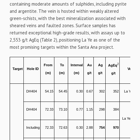
containing moderate amounts of sulphides, including pyrite
and argentite. The vein is hosted within weakly altered
green-schists, with the best mineralization associated with
sheared veins and faulted zones. Surface samples has
returned exceptional high-grade results, with assays up to
2,553 g/t AgEq (Table 2), positioning La Ye as one of the
most promising targets within the Santa Ana project.
2
From
To
Interval
Au
Ag
AgEq
Target
Hole ID
Vein
(m)
(m)
(m)
g/t
g/t
g/t
DH404
54.15
54.45
0.30
0.67
302
352
La Ye SH
DH404
72.33
73.10
0.77
1.15
298
384
La Ye North
Including
72.33
72.63
0.30
2.88
754
970