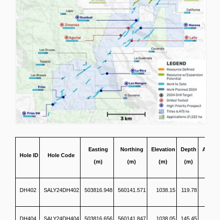
Easting
Northing
Elevation
Depth
Azimu
Hole ID
Hole Code
(m)
(m)
(m)
(m)
(°)
DH402
SALY24DH402
503816.948
560141.571
1038.15
119.78
1
DH404
SALY24DH404
503816.656
560141.847
1038.05
145.45
1