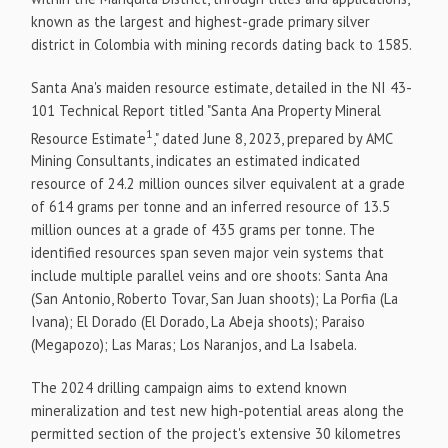
known as the largest and highest-grade primary silver
district in
Colombia
with mining records dating back to 1585.
Santa Ana's maiden resource estimate, detailed in the NI 43-
101 Technical Report titled "Santa Ana Property Mineral
1
Resource Estimate
," dated
June 8, 2023
, prepared by AMC
Mining Consultants, indicates an estimated indicated
resource of 24.2 million ounces silver equivalent at a grade
of 614 grams per tonne and an inferred resource of 13.5
million ounces at a grade of 435 grams per tonne. The
identified resources span seven major vein systems that
include multiple parallel veins and ore shoots: Santa Ana
(
San Antonio
,
Roberto Tovar
,
San Juan
shoots); La Porfia (La
Ivana); El Dorado (El Dorado, La Abeja shoots); Paraiso
(Megapozo); Las Maras; Los Naranjos, and La Isabela.
The 2024 drilling campaign aims to extend known
mineralization and test new high-potential areas along the
permitted section of the project's extensive 30 kilometres