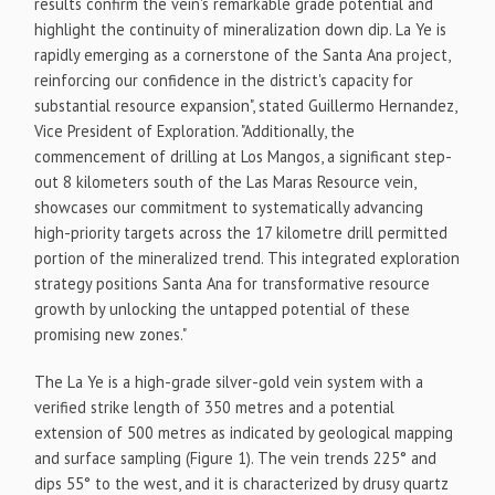
results confirm the vein's remarkable grade potential and
highlight the continuity of mineralization down dip. La Ye is
rapidly emerging as a cornerstone of the Santa Ana project,
reinforcing our confidence in the district's capacity for
substantial resource expansion", stated
Guillermo Hernandez
,
Vice President of Exploration. "Additionally, the
commencement of drilling at Los Mangos, a significant step-
out 8 kilometers south of the Las Maras Resource vein,
showcases our commitment to systematically advancing
high-priority targets across the 17 kilometre drill permitted
portion of the mineralized trend. This integrated exploration
strategy positions Santa Ana for transformative resource
growth by unlocking the untapped potential of these
promising new zones."
The La Ye is a high-grade silver-gold vein system with a
verified strike length of 350 metres and a potential
extension of 500 metres as indicated by geological mapping
and surface sampling (Figure 1). The vein trends 225° and
dips 55° to the west, and it is characterized by drusy quartz