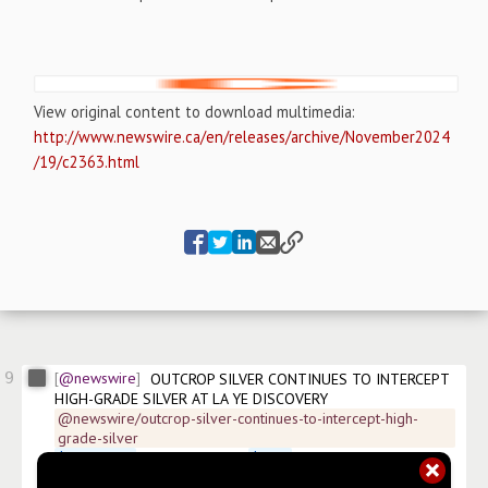
View original content to download multimedia:
http://www.newswire.ca/en/releases/archive/November2024
/19/c2363.html
9
@newswire
OUTCROP SILVER CONTINUES TO INTERCEPT 
HIGH-GRADE SILVER AT LA YE DISCOVERY
@newswire/outcrop-silver-continues-to-intercept-high-
grade-silver
$
OCGSF.US
 Dusseldorf:MRG 
$
OCG
 Frankfurt:MRG 
#
news/precious-metals-minerals
#
news/mining