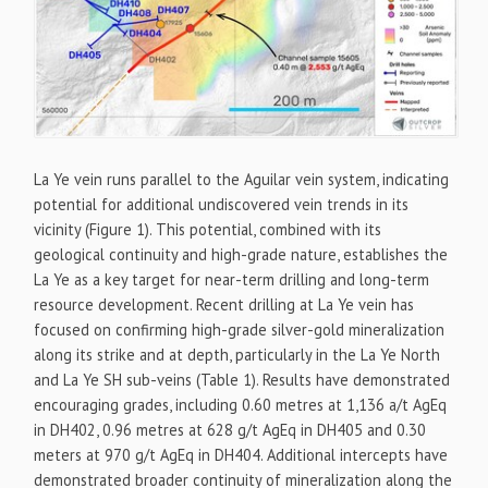
La Ye vein runs parallel to the Aguilar vein system, indicating
potential for additional undiscovered vein trends in its
vicinity (Figure 1). This potential, combined with its
geological continuity and high-grade nature, establishes the
La Ye as a key target for near-term drilling and long-term
resource development. Recent drilling at La Ye vein has
focused on confirming high-grade silver-gold mineralization
along its strike and at depth, particularly in the La Ye North
and La Ye SH sub-veins (Table 1). Results have demonstrated
encouraging grades, including 0.60 metres at 1,136 a/t AgEq
in DH402, 0.96 metres at 628 g/t AgEq in DH405 and 0.30
meters at 970 g/t AgEq in DH404. Additional intercepts have
demonstrated broader continuity of mineralization along the