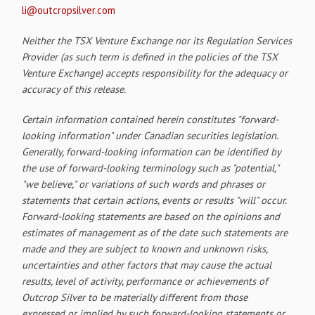
li@outcropsilver.com
Neither the TSX Venture Exchange nor its Regulation Services
Provider (as such term is defined in the policies of the TSX
Venture Exchange) accepts responsibility for the adequacy or
accuracy of this release.
Certain information contained herein constitutes "forward-
looking information" under Canadian securities legislation.
Generally, forward-looking information can be identified by
the use of forward-looking terminology such as "potential,"
"we believe," or variations of such words and phrases or
statements that certain actions, events or results "will" occur.
Forward-looking statements are based on the opinions and
estimates of management as of the date such statements are
made and they are subject to known and unknown risks,
uncertainties and other factors that may cause the actual
results, level of activity, performance or achievements of
Outcrop Silver to be materially different from those
expressed or implied by such forward-looking statements or