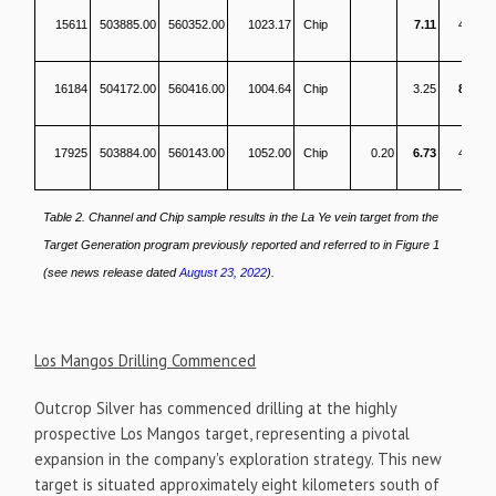
15611
503885.00
560352.00
1023.17
Chip
7.11
458
16184
504172.00
560416.00
1004.64
Chip
3.25
828
17925
503884.00
560143.00
1052.00
Chip
0.20
6.73
431
Table 2. Channel and Chip sample results in the La Ye vein target from the
Target Generation program previously reported and referred to in Figure 1
(see news release dated
August 23, 2022
).
Los Mangos Drilling Commenced
Outcrop Silver has commenced drilling at the highly
prospective Los Mangos target, representing a pivotal
expansion in the company's exploration strategy. This new
target is situated approximately eight kilometers south of