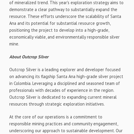
of mineralized trend. This year's exploration strategy aims to
demonstrate a clear pathway to substantially expand the
resource. These efforts underscore the scalability of Santa
Ana and its potential for substantial resource growth,
positioning the project to develop into a high-grade,
economically viable, and environmentally responsible silver
mine.
About Outcrop Silver
Outcrop Silver is a leading explorer and developer focused
on advancing its flagship Santa Ana high-grade silver project
in
Colombia
. Leveraging a disciplined and seasoned team of
professionals with decades of experience in the region.
Outcrop Silver is dedicated to expanding current mineral
resources through strategic exploration initiatives.
At the core of our operations is a commitment to
responsible mining practices and community engagement,
underscoring our approach to sustainable development. Our