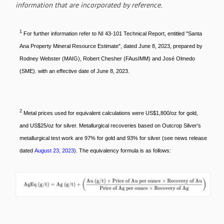
information that are incorporated by reference.
1
For further information refer to NI 43-101 Technical Report, entitled "Santa
Ana Property Mineral Resource Estimate", dated June 8, 2023, prepared by
Rodney Webster (MAIG), Robert Chesher (FAusIMM) and José Olmedo
(SME). with an effective date of June 8, 2023.
2
Metal prices used for equivalent calculations were US$1,800/oz for gold,
and US$25/oz for silver. Metallurgical recoveries based on Outcrop Silver's
metallurgical test work are 97% for gold and 93% for silver (see news release
dated
August 23, 2023
). The equivalency formula is as follows: