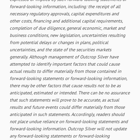
forward-looking information, including: the receipt of all
necessary regulatory approvals, capital expenditures and
other costs, financing and additional capital requirements,
completion of due diligence, general economic, market and
business conditions, new legislation, uncertainties resulting
from potential delays or changes in plans, political
uncertainties, and the state of the securities markets
generally. Although management of Outcrop Silver have
attempted to identify important factors that could cause
actual results to differ materially from those contained in
forward-looking statements or forward-looking information,
there may be other factors that cause results not to be as
anticipated, estimated or intended. There can be no assurance
that such statements will prove to be accurate, as actual
results and future events could differ materially from those
anticipated in such statements. Accordingly, readers should
not place undue reliance on forward-looking statements and
forward-looking information. Outcrop Silver will not update
any forward-looking statements or forward-looking