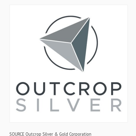
SOURCE Outcrop Silver & Gold Corporation