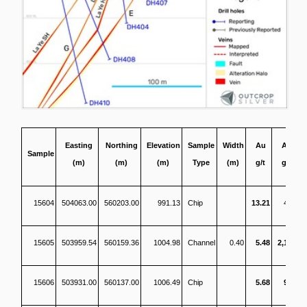
Easting
Northing
Elevation
Sample
Width
Au
Ag
Sample
(m)
(m)
(m)
Type
(m)
g/t
g/t
15604
504063.00
560203.00
991.13
Chip
13.21
462
15605
503959.54
560159.36
1004.98
Channel
0.40
5.48
2,141
15606
503931.00
560137.00
1006.49
Chip
5.68
954