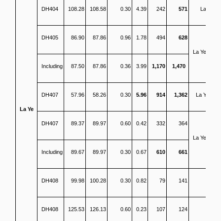
DH404
108.28
108.58
0.30
4.39
242
571
La Ye
DH405
86.90
87.86
0.96
1.78
494
628
La Ye North
Including
87.50
87.86
0.36
3.99
1,170
1,470
DH407
57.96
58.26
0.30
5.96
914
1,362
La Ye SH
La Ye
DH407
89.37
89.97
0.60
0.42
332
364
La Ye North
Including
89.67
89.97
0.30
0.67
610
661
DH408
99.98
100.28
0.30
0.82
79
141
DH408
125.53
126.13
0.60
0.23
107
124