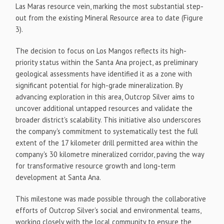
Las Maras resource vein, marking the most substantial step-
out from the existing Mineral Resource area to date (Figure
3).
The decision to focus on Los Mangos reflects its high-
priority status within the Santa Ana project, as preliminary
geological assessments have identified it as a zone with
significant potential for high-grade mineralization. By
advancing exploration in this area, Outcrop Silver aims to
uncover additional untapped resources and validate the
broader district's scalability. This initiative also underscores
the company's commitment to systematically test the full
extent of the 17 kilometer drill permitted area within the
company's 30 kilometre mineralized corridor, paving the way
for transformative resource growth and long-term
development at Santa Ana.
This milestone was made possible through the collaborative
efforts of Outcrop Silver's social and environmental teams,
working closely with the local community to ensure the