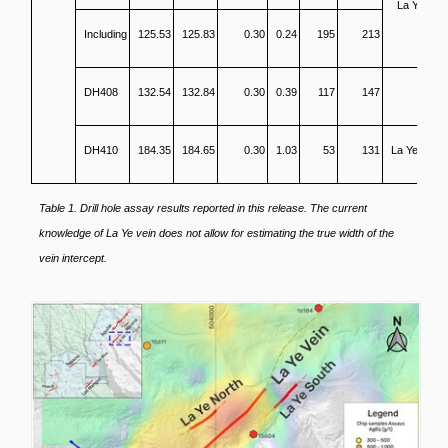
La Ye SH
Including
125.53
125.83
0.30
0.24
195
213
DH408
132.54
132.84
0.30
0.39
117
147
DH410
184.35
184.65
0.30
1.03
53
131
La Ye North
Table 1. Drill hole assay results reported in this release. The current
knowledge of La Ye vein does not allow for estimating the true width of the
vein intercept.