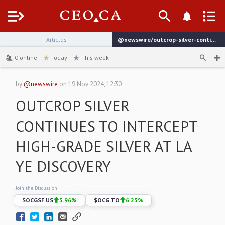
Menu
Articles
@newswire/outcrop-silver-continues-to-intercept-high-grade-silver
channel
0
online
Today
This week
by
@newswire
on
19 Nov 2024, 12:30
OUTCROP SILVER
CONTINUES TO INTERCEPT
HIGH-GRADE SILVER AT LA
YE DISCOVERY
Join the Discussion:
$
OCGSF.US
5.96
%
$
OCG.TO
6.25
%