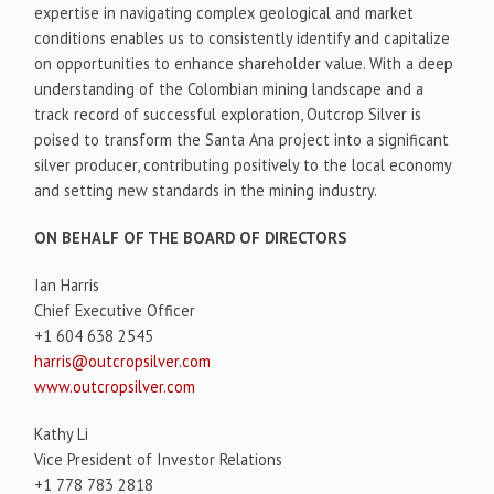
expertise in navigating complex geological and market
conditions enables us to consistently identify and capitalize
on opportunities to enhance shareholder value. With a deep
understanding of the Colombian mining landscape and a
track record of successful exploration, Outcrop Silver is
poised to transform the Santa Ana project into a significant
silver producer, contributing positively to the local economy
and setting new standards in the mining industry.
ON BEHALF OF THE BOARD OF DIRECTORS
Ian Harris
Chief Executive Officer
+1 604 638 2545
harris@outcropsilver.com
www.outcropsilver.com
Kathy Li
Vice President of Investor Relations
+1 778 783 2818