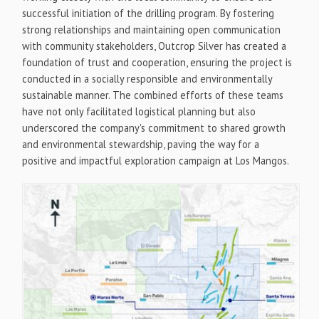
successful initiation of the drilling program. By fostering
strong relationships and maintaining open communication
with community stakeholders, Outcrop Silver has created a
foundation of trust and cooperation, ensuring the project is
conducted in a socially responsible and environmentally
sustainable manner. The combined efforts of these teams
have not only facilitated logistical planning but also
underscored the company's commitment to shared growth
and environmental stewardship, paving the way for a
positive and impactful exploration campaign at Los Mangos.