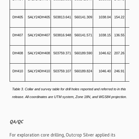
DH405
SALY24DH405
503813.641
560141.309
1038.04
154.22
2
DH407
SALY24DH407
503816.948
560141.571
1038.15
136.55
DH408
SALY24DH408
503759.371
560189.590
1046.62
207.26
1
DH410
SALY24DH410
503759.107
560189.824
1046.40
246.91
1
Table 3. Collar and survey table for drill holes reported and referred to in this
release. All coordinates are UTM system, Zone 18N, and WGS84 projection.
QA/QC
For exploration core drilling, Outcrop Silver applied its