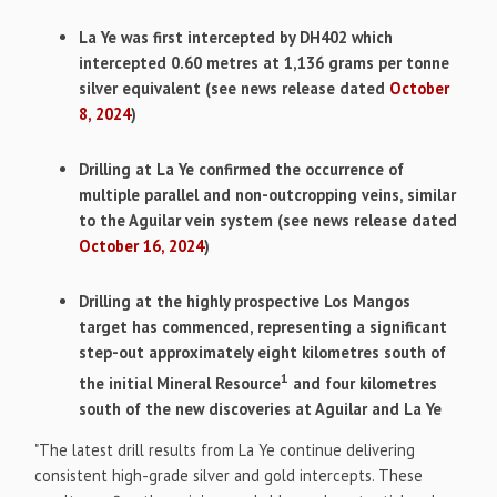
La Ye was first intercepted by DH402 which
intercepted 0.60 metres at 1,136 grams per tonne
silver equivalent (see news release dated
October
8, 2024
)
Drilling at La Ye confirmed the occurrence of
multiple parallel and non-outcropping veins, similar
to the Aguilar vein system (see news release dated
October 16, 2024
)
Drilling at the highly prospective Los Mangos
target has commenced, representing a significant
step-out approximately eight kilometres south of
1
the initial Mineral Resource
and four kilometres
south of the new discoveries at Aguilar and La Ye
"The latest drill results from La Ye continue delivering
consistent high-grade silver and gold intercepts. These