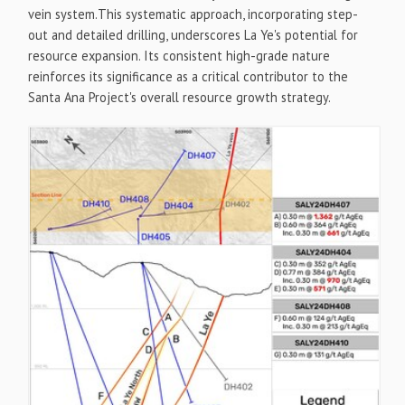
vein system.This systematic approach, incorporating step-
out and detailed drilling, underscores La Ye's potential for
resource expansion. Its consistent high-grade nature
reinforces its significance as a critical contributor to the
Santa Ana Project's overall resource growth strategy.