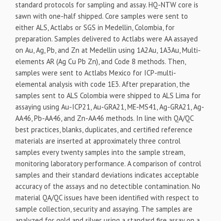
standard protocols for sampling and assay. HQ-NTW core is
sawn with one-half shipped. Core samples were sent to
either ALS, Actlabs or SGS in
Medellin, Colombia
, for
preparation. Samples delivered to Actlabs were AA assayed
on Au, Ag, Pb, and Zn at
Medellin
using 1A2Au, 1A3Au, Multi-
elements AR (Ag Cu Pb Zn), and Code 8 methods. Then,
samples were sent to Actlabs Mexico for ICP-multi-
elemental analysis with code 1E3. After preparation, the
samples sent to ALS Colombia were shipped to ALS Lima for
assaying using Au-ICP21, Au-GRA21, ME-MS41, Ag-GRA21, Ag-
AA46, Pb-AA46, and Zn-AA46 methods. In line with QA/QC
best practices, blanks, duplicates, and certified reference
materials are inserted at approximately three control
samples every twenty samples into the sample stream,
monitoring laboratory performance. A comparison of control
samples and their standard deviations indicates acceptable
accuracy of the assays and no detectible contamination. No
material QA/QC issues have been identified with respect to
sample collection, security and assaying. The samples are
analyzed for gold and silver using a standard fire assay on a