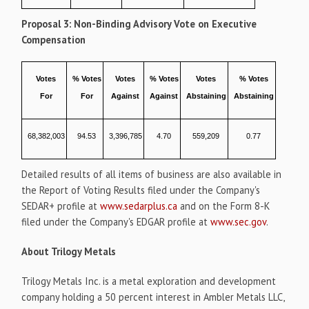
Proposal 3: Non-Binding Advisory Vote on Executive
Compensation
Votes
% Votes
Votes
% Votes
Votes
% Votes
For
For
Against
Against
Abstaining
Abstaining
68,382,003
94.53
3,396,785
4.70
559,209
0.77
Detailed results of all items of business are also available in
the Report of Voting Results filed under the Company's
SEDAR+ profile at
www.sedarplus.ca
and on the Form 8-K
filed under the Company's EDGAR profile at
www.sec.gov
.
About
Trilogy Metals
Trilogy Metals Inc. is a metal exploration and development
company holding a 50 percent interest in Ambler Metals LLC,