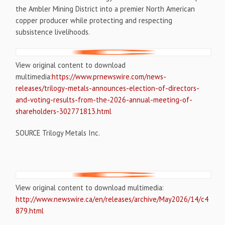
the Ambler Mining District into a premier North American
copper producer while protecting and respecting
subsistence livelihoods.
View original content to download
multimedia:
https://www.prnewswire.com/news-
releases/trilogy-metals-announces-election-of-directors-
and-voting-results-from-the-2026-annual-meeting-of-
shareholders-302771813.html
SOURCE Trilogy Metals Inc.
View original content to download multimedia:
http://www.newswire.ca/en/releases/archive/May2026/14/c4
879.html