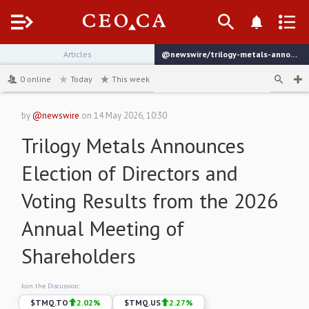
Menu
Articles
@newswire/trilogy-metals-announces-election-of-directors-and-4c836
channel
0
online
Today
This week
by
@newswire
on
14 May 2026, 10:30
Trilogy Metals Announces
Election of Directors and
Voting Results from the 2026
Annual Meeting of
Shareholders
Join the Discussion:
$
TMQ.TO
2.02
%
$
TMQ.US
2.27
%