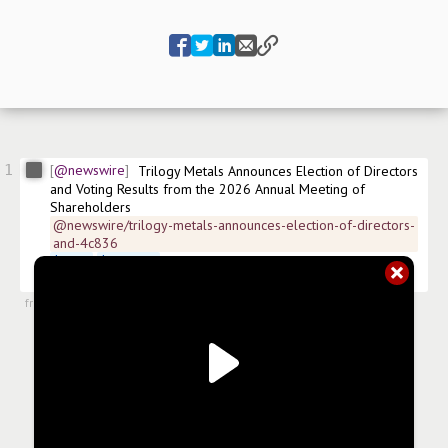
1
@newswire
Trilogy Metals Announces Election of Directors 
and Voting Results from the 2026 Annual Meeting of 
Shareholders
@newswire/trilogy-metals-announces-election-of-directors-
and-4c836
$
TMQ
$
TMQ.US
 Amex:TMQ 
#
news/diversified-metals-mining
#
news/mining
from
#newsroom
,
14 May 2026, 10:30