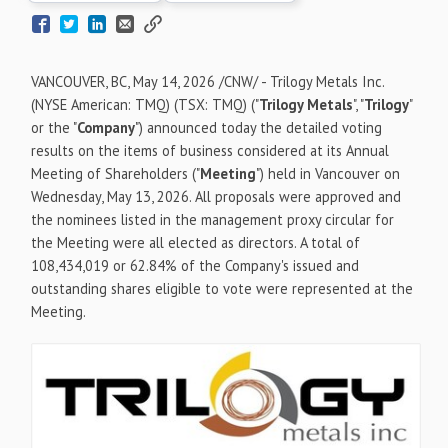
VANCOUVER, BC
,
May 14, 2026
/CNW/ - Trilogy Metals Inc.
(NYSE American: TMQ) (TSX: TMQ) ("
Trilogy Metals
", "
Trilogy
"
or the "
Company
") announced today the detailed voting
results on the items of business considered at its Annual
Meeting of Shareholders ("
Meeting
") held in Vancouver on
Wednesday, May 13, 2026. All proposals were approved and
the nominees listed in the management proxy circular for
the Meeting were all elected as directors. A total of
108,434,019 or 62.84% of the Company's issued and
outstanding shares eligible to vote were represented at the
Meeting.