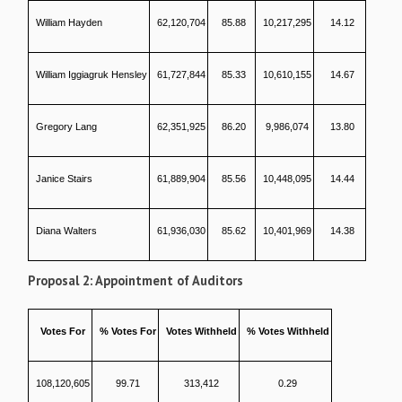
William Hayden
62,120,704
85.88
10,217,295
14.12
William Iggiagruk Hensley
61,727,844
85.33
10,610,155
14.67
Gregory Lang
62,351,925
86.20
9,986,074
13.80
Janice Stairs
61,889,904
85.56
10,448,095
14.44
Diana Walters
61,936,030
85.62
10,401,969
14.38
Proposal 2: Appointment of Auditors
Votes For
% Votes For
Votes Withheld
% Votes Withheld
108,120,605
99.71
313,412
0.29