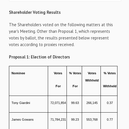
Shareholder Voting Results
The Shareholders voted on the following matters at this
year's Meeting. Other than Proposal 1, which represents
votes by ballot, the results presented below represent
votes according to proxies received.
Proposal 1: Election of Directors
Nominee
Votes
% Votes
Votes
% Votes
Withheld
For
For
Withheld
Tony Giardini
72,071,854
99.63
266,145
0.37
James Gowans
71,784,231
99.23
553,768
0.77