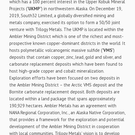
which has a 100 percent interest in the Upper Kobuk Mineral
Projects ("
UKMP
") in northwestern Alaska. On December 19,
2019, South32 Limited, a globally diversified mining and
metals company, exercised its option to form a 50/50 joint
venture with Trilogy Metals. The UKMP is located within the
Ambler Mining District which is one of the richest and most-
prospective known copper-dominant districts in the world. It
hosts polymetallic volcanogenic massive sulfide ("
VMS
")
deposits that contain copper, zinc, lead, gold and silver, and
carbonate replacement deposits which have been found to
host high-grade copper and cobalt mineralization.
Exploration efforts have been focused on two deposits in
the Ambler Mining District – the Arctic VMS deposit and the
Bornite carbonate replacement deposit. Both deposits are
located within a land package that spans approximately
190,929 hectares. Ambler Metals has an agreement with
NANA Regional Corporation, Inc., an Alaska Native Corporation,
that provides a framework for the exploration and potential
development of the Ambler Mining District in cooperation
with local communities. Trilogy Metals' vision is to develop