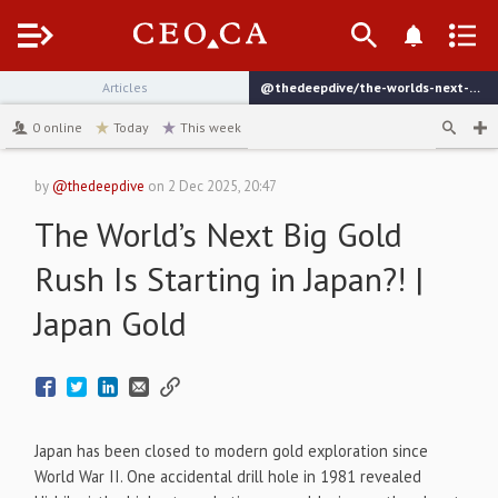
Menu
Articles
@thedeepdive/the-worlds-next-big-gold-rush-is-starting-in-japan-japan-gold
channel
0
online
Today
This week
by
@thedeepdive
on
2 Dec 2025, 20:47
The World’s Next Big Gold
Rush Is Starting in Japan?! |
Japan Gold
Japan has been closed to modern gold exploration since
World War II. One accidental drill hole in 1981 revealed