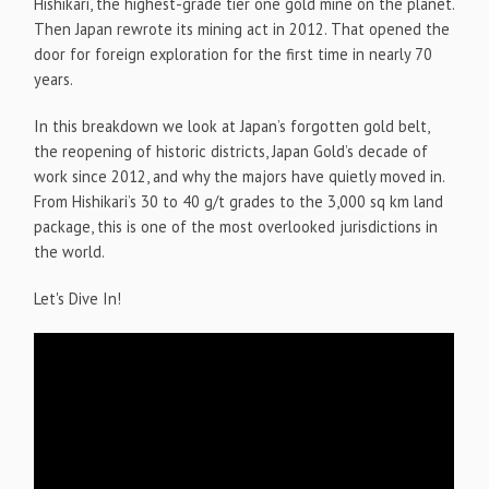
Hishikari, the highest-grade tier one gold mine on the planet.
Then Japan rewrote its mining act in 2012. That opened the
door for foreign exploration for the first time in nearly 70
years.
In this breakdown we look at Japan’s forgotten gold belt,
the reopening of historic districts, Japan Gold’s decade of
work since 2012, and why the majors have quietly moved in.
From Hishikari’s 30 to 40 g/t grades to the 3,000 sq km land
package, this is one of the most overlooked jurisdictions in
the world.
Let's Dive In!