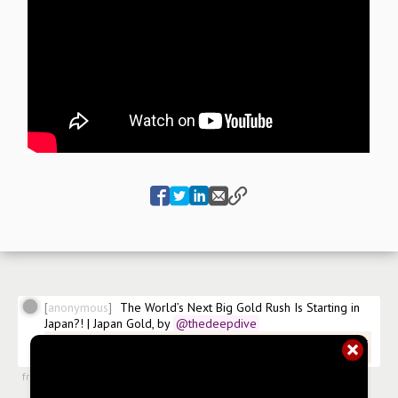
anonymous
The World’s Next Big Gold Rush Is Starting in 
Japan?! | Japan Gold, by
@thedeepdive
@thedeepdive/the-worlds-next-big-gold-rush-is-starting-in-
japan-japan-gold
from
#articles
,
2 Dec 2025, 20:47