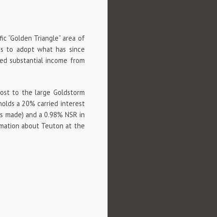
fic “Golden Triangle” area of
es to adopt what has since
ed substantial income from
host to the large Goldstorm
holds a 20% carried interest
 is made) and a 0.98% NSR in
rmation about Teuton at the
p