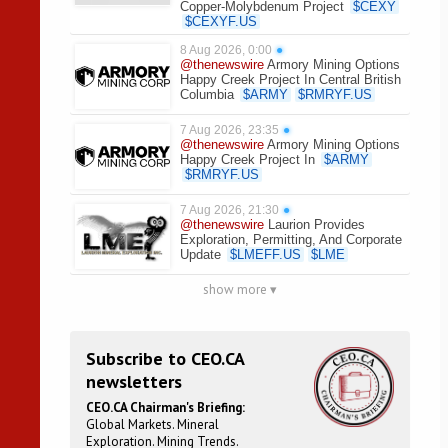
Copper-Molybdenum Project
$
CEXY
$
CEXYF.US
8 Aug 2026, 0:00
●
@thenewswire
Armory Mining Options
Happy Creek Project In Central British
Columbia
$
ARMY
$
RMRYF.US
7 Aug 2026, 23:35
●
@thenewswire
Armory Mining Options
Happy Creek Project In
$
ARMY
$
RMRYF.US
7 Aug 2026, 21:30
●
@thenewswire
Laurion Provides
Exploration, Permitting, And Corporate
Update
$
LMEFF.US
$
LME
show more ▾
Subscribe to CEO.CA
newsletters
CEO.CA Chairman's Briefing:
Global Markets. Mineral
Exploration. Mining Trends.