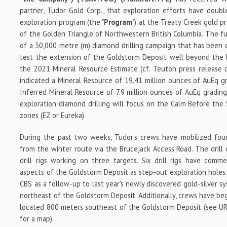
partner, Tudor Gold Corp., that
exploration efforts have doubl
exploration program (the "
Program
") at the Treaty Creek gold p
of the Golden Triangle of Northwestern British Columbia. The fu
of a 30,000 metre (m) diamond drilling campaign that has been 
test the extension of the Goldstorm Deposit well beyond the l
the 2021 Mineral Resource Estimate (cf. Teuton press release
indicated a Mineral Resource of 19.41 million ounces of AuEq g
Inferred Mineral Resource of 7.9 million ounces of AuEq grading
exploration diamond drilling will focus on the Calm Before the
zones (EZ or Eureka).
During the past two weeks, Tudor's crews have mobilized four 
from the winter route via the Brucejack Access Road. The drill
drill rigs working on three targets. Six drill rigs have comm
aspects of the Goldstorm Deposit as step-out exploration holes. 
CBS as a follow-up to last year's newly discovered gold-silver s
northeast of the Goldstorm Deposit. Additionally, crews have be
located 800 meters southeast of the Goldstorm Deposit (see URL
for a map).