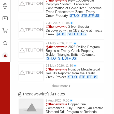
@thenewswire
New Copper-Gold
Porphyry System Discovered
Confirmation of Gold-Silver Epithermal
Trend Perfectstorm Zone - Treaty
Creek Property
$
TUO
$
TEUTF.US
7 Jul 2026, 12:06
●
@thenewswire
Silver Breccia
Discovered within CBS Zone at Treaty
Creek
$
TUO
$
TEUTF.US
21 May 2026, 11:31
●
@thenewswire
2026 Drilling Program
Begins at Treaty Creek Property,
Golden Triangle, British Columbia
$
TUO
$
TEUTF.US
13 May 2026, 11:30
●
@thenewswire
Positive Metallurgical
Results Reported from the Treaty
Creek Project
$
TUO
$
TEUTF.US
show more ▾
@thenewswire's Articles
8 Aug 2026, 0:00
●
@thenewswire
Copper One
Commences Fully Funded 2,400-Metre
Diamond Drill Program at Redonda