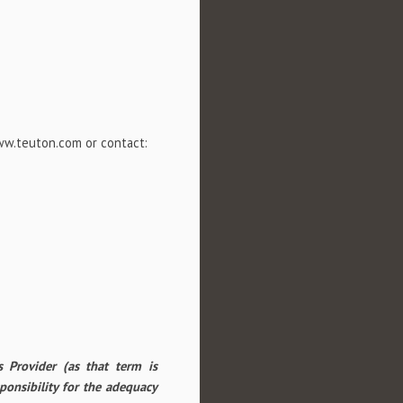
www.teuton.com or contact:
 Provider (as that term is
ponsibility for the adequacy