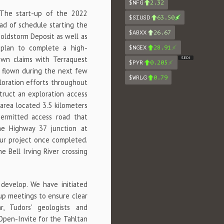
$NFG
2.32
"The start-up of the 2022
$SIUSD
63.50
ad of schedule starting the
$ABXX
26.67
Goldstorm Deposit as well as
e plan to complete a high-
$NGEX
28.91
own claims with Terraquest
SEDI
$PYR
0.205
e flown during the next few
$WRLG
0.79
ploration efforts throughout
struct an exploration access
area located 3.5 kilometers
permitted access road that
the Highway 37 junction at
our project once completed.
 Bell Irving River crossing
 develop. We have initiated
-up meetings to ensure clear
r, Tudors' geologists and
Open-Invite for the Tahltan