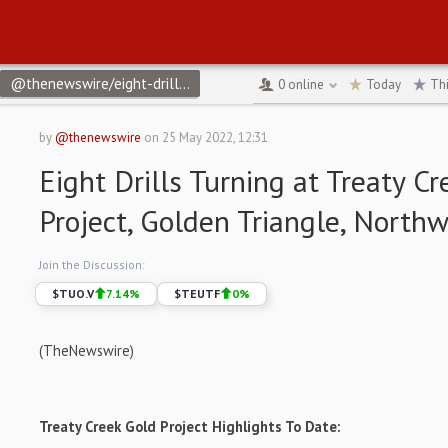
@thenewswire/eight-drills-turning-at-treaty-creek-gold-project
0
online
Today
Th
by
@thenewswire
on
25 May 2022, 12:31
Eight Drills Turning at Treaty C
Project, Golden Triangle, North
Join the Discussion:
$
TUO.V
7.14
%
$
TEUTF
0
%
(TheNewswire)
Treaty Creek Gold Project Highlights To Date: