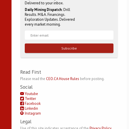
Delivered to your inbox.
Daily Mining Dispatch:
Drill
Results. M&A. Financings.
Exploration Updates. Delivered
every market morning.
Subscribe
Read First
Please read the
CEO.CA House Rules
before posting.
Social
Youtube
Twitter
Facebook
Linkedin
Instagram
Legal
Use of this site indicates acceptance of the
Privacy Policy