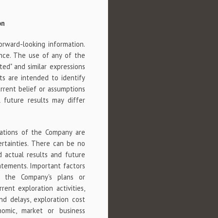
on
orward-looking information.
nce. The use of any of the
imated" and similar expressions
ts are intended to identify
rrent belief or assumptions
 future results may differ
tations of the Company are
ertainties. There can be no
 actual results and future
tatements. Important factors
m the Company's plans or
rent exploration activities,
nd delays, exploration cost
onomic, market or business