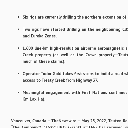
Six rigs are currently drilling the northern extension o
Two rigs have started drilling on the neighbouring C
and Eureka Zones.
1,600 line-km high-resolution airborne aeromagnetic s
Creek property (as well as the Crown property—Teut
much of these claims).
Operator Tudor Gold takes first steps to build a road wh
access to Treaty Creek from Highway 37.
Meaningful engagement with First Nations continues (
Km Lax Ha).
Vancouver, Canada –
TheNewswire
–
May 25, 2022,
Teuton Re
“the Company”) (TSXV:
TUO
) (Frankfurt:
TFE
)
has received w