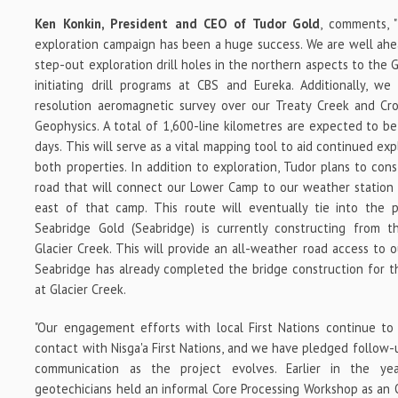
Ken Konkin, President and CEO of Tudor Gold
, comments, 
exploration campaign has been a huge success. We are well ahe
step-out exploration drill holes in the northern aspects to the 
initiating drill programs at CBS and Eureka. Additionally, w
resolution aeromagnetic survey over our Treaty Creek and Cr
Geophysics. A total of 1,600-line kilometres are expected to b
days. This will serve as a vital mapping tool to aid continued ex
both properties. In addition to exploration, Tudor plans to con
road that will connect our Lower Camp to our weather station 
east of that camp. This route will eventually tie into the 
Seabridge Gold (Seabridge) is currently constructing from 
Glacier Creek. This will provide an all-weather road access to 
Seabridge has already completed the bridge construction for the
at Glacier Creek.
"Our engagement efforts with local First Nations continue to
contact with
Nisga'a First Nations, and we have pledged follow
communication as the project evolves. Earlier in the yea
geotechicians held an informal Core Processing Workshop as an 