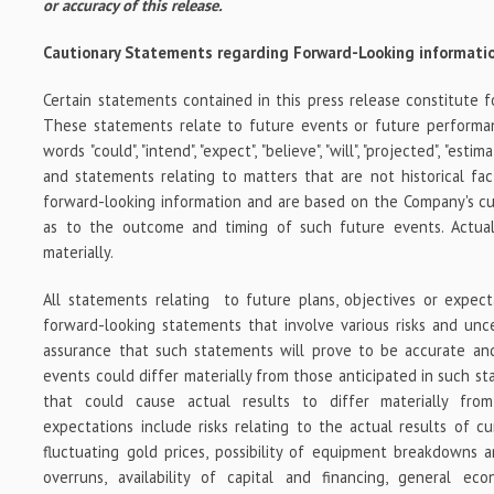
or accuracy of this release.
Cautionary Statements regarding Forward-Looking informati
Certain statements contained in this press release constitute f
These statements relate to future events or future performa
words "could", "intend", "expect", "believe", "will", "projected", "est
and statements relating to matters that are not historical fac
forward-looking information and are based on the Company's cu
as to the outcome and timing of such future events. Actual
materially.
All statements relating to future plans, objectives or expec
forward-looking statements that involve various risks and unc
assurance that such statements will prove to be accurate and
events could differ materially from those anticipated in such s
that could cause actual results to differ materially fro
expectations include risks relating to the actual results of cur
fluctuating gold prices, possibility of equipment breakdowns a
overruns, availability of capital and financing, general ec