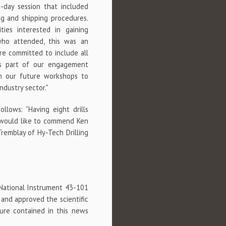
-day session that included
ng and shipping procedures.
es interested in gaining
who attended, this was an
re committed to include all
 as part of our engagement
th our future workshops to
dustry sector."
lows: “Having eight drills
I would like to commend Ken
Tremblay of Hy-Tech Drilling
 National Instrument 43-101
 and approved the scientific
sure contained in this news