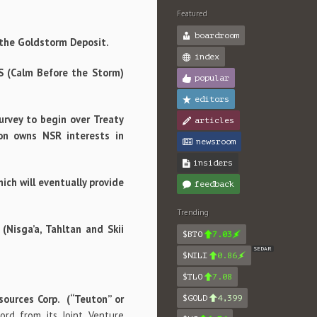
Featured
boardroom
f the Goldstorm Deposit.
index
BS (Calm Before the Storm)
popular
editors
urvey to begin over Treaty
articles
on owns NSR interests in
newsroom
insiders
ich will eventually provide
feedback
Trending
Nisga’a, Tahltan and Skii
$BTO
7.03
SEDAR
$NILI
0.86
$TLO
7.08
sources Corp. (“Teuton” or
$GOLD
4,399
ord from its Joint Venture