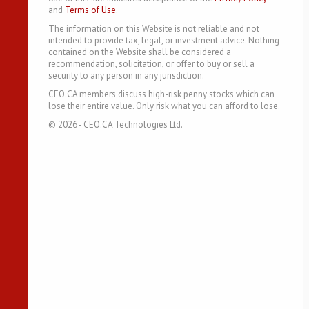
and
Terms of Use
.
The information on this Website is not reliable and not
intended to provide tax, legal, or investment advice. Nothing
contained on the Website shall be considered a
recommendation, solicitation, or offer to buy or sell a
security to any person in any jurisdiction.
CEO.CA members discuss high-risk penny stocks which can
lose their entire value. Only risk what you can afford to lose.
©
2026
- CEO.CA Technologies Ltd.