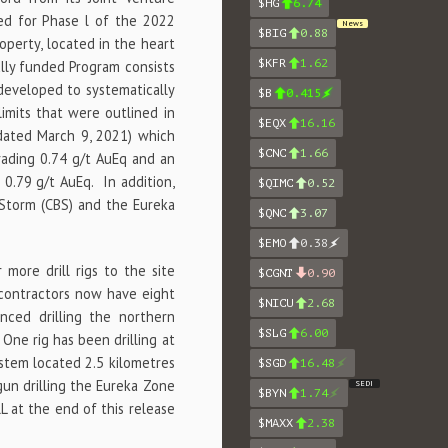
$HG
6.74
ed for Phase l of the 2022
News
$BIG
0.88
roperty, located in the heart
$KFR
1.62
lly funded Program consists
developed to systematically
$B
0.415
imits that were outlined in
$EQX
16.16
 dated March 9, 2021) which
$CNC
1.66
rading 0.74 g/t AuEq and an
 0.79 g/t AuEq. In addition,
$QIMC
0.52
 Storm (CBS) and the Eureka
$QNC
3.07
$EMO
0.38
more drill rigs to the site
$CGNT
0.90
 contractors now have eight
$NICU
2.68
enced drilling the northern
$SLG
6.00
One rig has been drilling at
ystem located 2.5 kilometres
$SGD
16.48
gun drilling the Eureka Zone
SEDI
$BYN
1.74
 at the end of this release
$MAXX
2.38