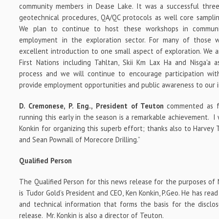
community members in Dease Lake. It was a successful three
geotechnical procedures, QA/QC protocols as well core sampli
We plan to continue to host these workshops in communiti
employment in the exploration sector. For many of those 
excellent introduction to one small aspect of exploration. We a
First Nations including Tahltan, Skii Km Lax Ha and Nisga'a
process and we will continue to encourage participation wi
provide employment opportunities and public awareness to our in
D. Cremonese, P. Eng., President of Teuton
commented as fol
running this early in the season is a remarkable achievement. 
Konkin for organizing this superb effort; thanks also to Harvey 
and Sean Pownall of Morecore Drilling.”
Qualified Person
The Qualified Person for this news release for the purposes of
is Tudor Gold’s President and CEO, Ken Konkin, P.Geo. He has read
and technical information that forms the basis for the disclo
release. Mr. Konkin is also a director of Teuton.