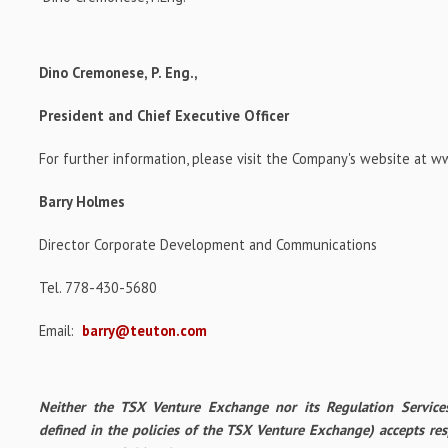
Dino Cremonese, P. Eng.,
President and Chief Executive Officer
For further information, please visit the Company's website at 
Barry Holmes
Director Corporate Development and Communications
Tel. 778-430-5680
Email:
barry@teuton.com
Neither the TSX Venture Exchange nor its Regulation Services
defined in the policies of the TSX Venture Exchange) accepts res