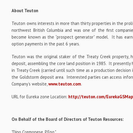
About Teuton
Teuton owns interests in more than thirty properties in the proli
northwest British Columbia and was one of the first compani
become known as the “prospect generator” model. It has earn
option payments in the past 6 years.
Teuton was the original staker of the Treaty Creek property, 
deposit, assembling the core land position in 1985. It presently 
in Treaty Creek (carried until such time as a production decision
the Goldstorm deposit area. Interested parties can access info
Company’s website,
www.teuton.com
.
URL for Eureka zone Location:
http://teuton.com/EurekaGSMa
On Behal
f of the Board of Directors of Teuton Resources:
"Dino Cremonese, P.Eng."