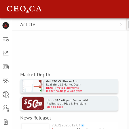
Menu
Article
Market Depth
Get CEO.CA Plus or Pro
Real-time L2 Market Depth
NEW
: Private placements,
Insider holdings & Analytics
Up to $50 off
your first month!
Applies to all
Plus
&
Pro
plans
Sign up
here
News Releases
7 Aug 2026, 12:07
●