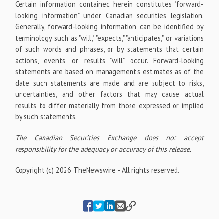
Certain information contained herein constitutes "forward-
looking information" under Canadian securities legislation.
Generally, forward-looking information can be identified by
terminology such as "will," "expects," "anticipates," or variations
of such words and phrases, or by statements that certain
actions, events, or results "will" occur. Forward-looking
statements are based on management’s estimates as of the
date such statements are made and are subject to risks,
uncertainties, and other factors that may cause actual
results to differ materially from those expressed or implied
by such statements.
The Canadian Securities Exchange does not accept
responsibility for the adequacy or accuracy of this release.
Copyright (c) 2026 TheNewswire - All rights reserved.