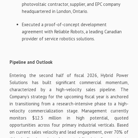
photovoltaic contractor, supplier, and EPC company
headquartered in London, Ontario.
Executed a proof-of-concept development
agreement with Reliable Robots, a leading Canadian
provider of service robotics solutions.
Pipeline and Outlook
Entering the second half of fiscal 2026, Hybrid Power
Solutions has built significant commercial momentum,
characterized by a high-velocity sales pipeline. The
Company’s strategy for the upcoming fiscal year is anchored
in transitioning from a research-intensive phase to a high-
velocity commercialization stage. Management currently
monitors $12.5 million in high potential, quoted
opportunities across four primary industrial verticals. Based
on current sales velocity and lead engagement, over 70% of