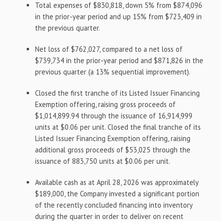
Total expenses of $830,818, down 5% from $874,096
in the prior-year period and up 15% from $723,409 in
the previous quarter.
Net loss of $762,027, compared to a net loss of
$739,734 in the prior-year period and $871,826 in the
previous quarter (a 13% sequential improvement).
Closed the first tranche of its Listed Issuer Financing
Exemption offering, raising gross proceeds of
$1,014,899.94 through the issuance of 16,914,999
units at $0.06 per unit. Closed the final tranche of its
Listed Issuer Financing Exemption offering, raising
additional gross proceeds of $53,025 through the
issuance of 883,750 units at $0.06 per unit.
Available cash as at April 28, 2026 was approximately
$189,000, the Company invested a significant portion
of the recently concluded financing into inventory
during the quarter in order to deliver on recent