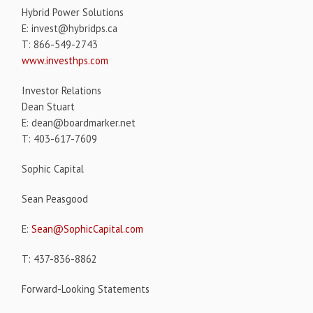
Hybrid Power Solutions
E: invest@hybridps.ca
T: 866-549-2743
www.investhps.com
Investor Relations
Dean Stuart
E: dean@boardmarker.net
T: 403-617-7609
Sophic Capital
Sean Peasgood
E:
Sean@SophicCapital.com
T: 437-836-8862
Forward-Looking Statements