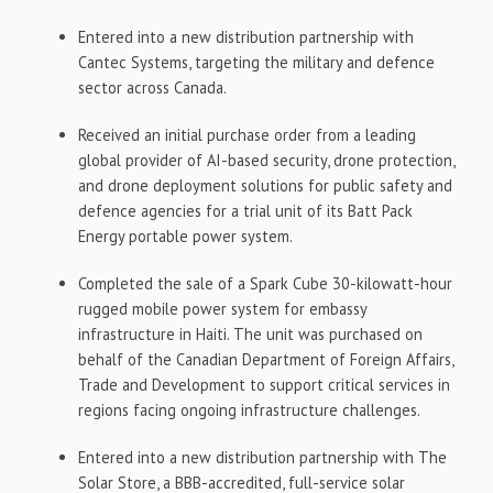
Entered into a new distribution partnership with
Cantec Systems, targeting the military and defence
sector across Canada.
Received an initial purchase order from a leading
global provider of AI-based security, drone protection,
and drone deployment solutions for public safety and
defence agencies for a trial unit of its Batt Pack
Energy portable power system.
Completed the sale of a Spark Cube 30-kilowatt-hour
rugged mobile power system for embassy
infrastructure in Haiti. The unit was purchased on
behalf of the Canadian Department of Foreign Affairs,
Trade and Development to support critical services in
regions facing ongoing infrastructure challenges.
Entered into a new distribution partnership with The
Solar Store, a BBB-accredited, full-service solar