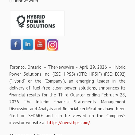
(TheNewswire)
Toronto, Ontario –
TheNewswire -
April 29, 2026 – Hybrid
Power Solutions Inc. (CSE: HPSS) (OTC: HPSIF) (FSE: E092)
("Hybrid" or the "Company"), an emerging leader in the
delivery of fuel-free clean power solutions, announces its
financial results for the Third Quarter ending February 28,
2026. The Interim Financial Statements, Management
Discussion and Analysis and financial certifications have been
filed on SEDAR+ and can be viewed on the Company’s
investor website at
https://investhps.com/
.