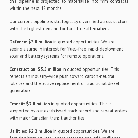
this pipeline is projected to materialize into firm contracts
within the next 12 months.
Our current pipeline is strategically diversified across sectors
with the highest demand for fuel-free alternatives:
Defence:
$3.8 million
in quoted opportunities. We are
seeing a surge in interest for "fuel-free" rapid-deployment
solar and battery systems for remote operations.
Construction:
$3.5 million
in quoted opportunities. This
reflects an industry-wide push toward carbon-neutral
jobsites and the active replacement of traditional diesel
generators.
Transit:
$3.0 million
in quoted opportunities. This is
supported by our established track record and repeat orders
with major Canadian transit authorities.
Utilities:
$2.2 million
in quoted opportunities. We are