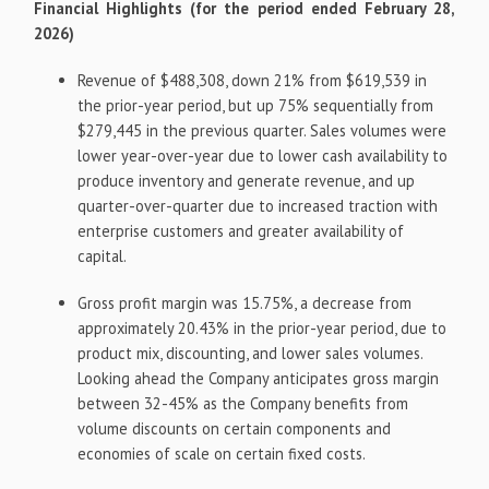
Financial Highlights (for the period ended February 28,
2026)
Revenue of $488,308, down 21% from $619,539 in
the prior-year period, but up 75% sequentially from
$279,445 in the previous quarter. Sales volumes were
lower year-over-year due to lower cash availability to
produce inventory and generate revenue, and up
quarter-over-quarter due to increased traction with
enterprise customers and greater availability of
capital.
Gross profit margin was 15.75%, a decrease from
approximately 20.43% in the prior-year period, due to
product mix, discounting, and lower sales volumes.
Looking ahead the Company anticipates gross margin
between 32-45% as the Company benefits from
volume discounts on certain components and
economies of scale on certain fixed costs.