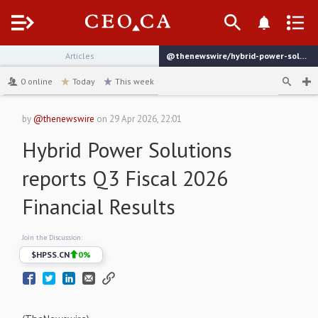
Menu
Articles
@thenewswire/hybrid-power-solutions-reports-q3-fiscal-2026-financial
channel
0
online
Today
This week
by
@thenewswire
on
29 Apr 2026, 22:01
Hybrid Power Solutions
reports Q3 Fiscal 2026
Financial Results
Join the Discussion:
$
HPSS.CN
0
%