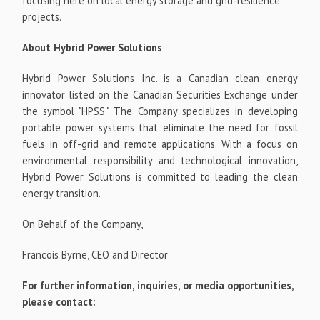
focusing here on local energy storage and grid-resilience
projects.
About Hybrid Power Solutions
Hybrid Power Solutions Inc. is a Canadian clean energy
innovator listed on the Canadian Securities Exchange under
the symbol "HPSS." The Company specializes in developing
portable power systems that eliminate the need for fossil
fuels in off-grid and remote applications. With a focus on
environmental responsibility and technological innovation,
Hybrid Power Solutions is committed to leading the clean
energy transition.
On Behalf of the Company,
Francois Byrne, CEO and Director
For further information, inquiries, or media opportunities,
please contact: