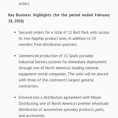
orders.
Key Business Highlights (for the period ended February
28, 2026)
Secured orders for a total of 12 Batt Pack units across
its two flagship product lines, in addition to 20
reorders from distribution partners.
Commenced production of 11 Spark portable
industrial battery systems for immediate deployment
through one of North America’s leading national
equipment rental companies. The units will be placed
with three of the continent’s largest general
contractors.
Entered into a distribution agreement with Meyer
Distributing, one of North America’s premier wholesale
distributors of automotive specialty products, parts,
and accessories.