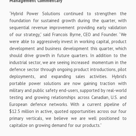
Management Commentary
“Hybrid Power Solutions continued to strengthen the
foundation for sustained growth during the quarter, with
sequential revenue improvement providing early validation
of our strategy,” said Francois Byrne, CEO and Founder. “We
were able to aggressively invest in working capital, product
development and business development this quarter, which
should drive growth in future quarters. In addition to the
industrial sector, we are seeing increased momentum in the
defence sector through ongoing product introductions, pilot
deployments, and expanding sales activities. Hybrid’s
portable power solutions are now gaining traction with
military and public safety end-users, supported by real-world
testing and growing relationships across Canadian, U.S. and
European defence networks. With a current pipeline of
$12.5 million in active, quoted opportunities across our four
primary verticals, we believe we are well positioned to
capitalize on growing demand for our products.”