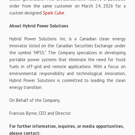
order from the same customer on March 24, 2026 for a
custom designed
Spark Cube
.
About Hybrid Power Solutions
Hybrid Power Solutions Inc. is a Canadian clean energy
innovator listed on the Canadian Securities Exchange under
the symbol "HPSS." The Company specializes in developing
portable power systems that eliminate the need for fossil
fuels in off-grid and remote applications. With a focus on
environmental responsibility and technological innovation,
Hybrid Power Solutions is committed to leading the clean
energy transition.
On Behalf of the Company,
Francois Byrne, CEO and Director
For further information, inquiries, or media opportunities,
please contact: