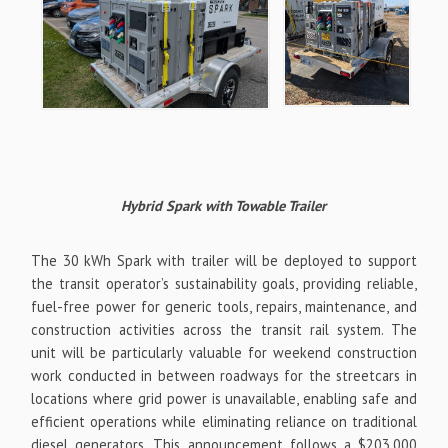
Hybrid Spark with Towable Trailer
The 30 kWh Spark with trailer will be deployed to support
the transit operator’s sustainability goals, providing reliable,
fuel-free power for generic tools, repairs, maintenance, and
construction activities across the transit rail system. The
unit will be particularly valuable for weekend construction
work conducted in between roadways for the streetcars in
locations where grid power is unavailable, enabling safe and
efficient operations while eliminating reliance on traditional
diesel generators. This announcement follows a $203,000