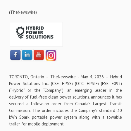
(TheNewswire)
TORONTO, Ontario –
TheNewswire -
May 4, 2026 – Hybrid
Power Solutions Inc. (CSE: HPSS) (OTC: HPSIF) (FSE: E092)
(“Hybrid” or the “Company”), an emerging leader in the
delivery of fuel-free clean power solutions, announces it has
secured a follow-on order from Canada’s Largest Transit
Commission. The order includes the Company’s standard 30
kWh Spark portable power system along with a towable
trailer for mobile deployment.