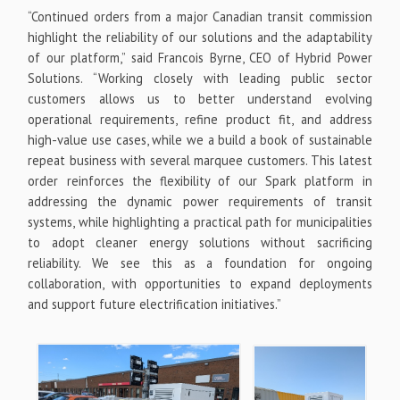
“Continued orders from a major Canadian transit commission
highlight the reliability of our solutions and the adaptability
of our platform,” said Francois Byrne, CEO of Hybrid Power
Solutions. “Working closely with leading public sector
customers allows us to better understand evolving
operational requirements, refine product fit, and address
high-value use cases, while we a build a book of sustainable
repeat business with several marquee customers. This latest
order reinforces the flexibility of our Spark platform in
addressing the dynamic power requirements of transit
systems, while highlighting a practical path for municipalities
to adopt cleaner energy solutions without sacrificing
reliability. We see this as a foundation for ongoing
collaboration, with opportunities to expand deployments
and support future electrification initiatives.”