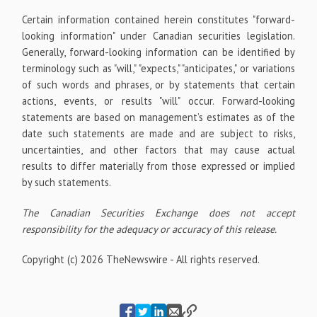
Certain information contained herein constitutes "forward-
looking information" under Canadian securities legislation.
Generally, forward-looking information can be identified by
terminology such as "will," "expects," "anticipates," or variations
of such words and phrases, or by statements that certain
actions, events, or results "will" occur. Forward-looking
statements are based on management’s estimates as of the
date such statements are made and are subject to risks,
uncertainties, and other factors that may cause actual
results to differ materially from those expressed or implied
by such statements.
The Canadian Securities Exchange does not accept
responsibility for the adequacy or accuracy of this release.
Copyright (c) 2026 TheNewswire - All rights reserved.