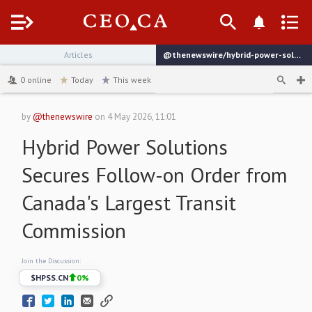
Menu
Articles
@thenewswire/hybrid-power-solutions-secures-follow-on-order-from
channel
0
online
Today
This week
by
@thenewswire
on
4 May 2026, 11:01
Hybrid Power Solutions
Secures Follow-on Order from
Canada's Largest Transit
Commission
Join the Discussion:
$
HPSS.CN
0
%