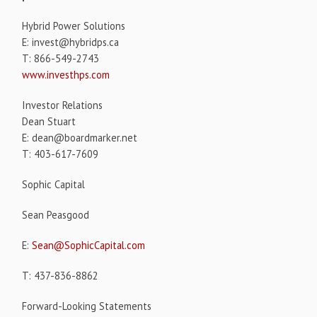
Hybrid Power Solutions
E: invest@hybridps.ca
T: 866-549-2743
www.investhps.com
Investor Relations
Dean Stuart
E: dean@boardmarker.net
T: 403-617-7609
Sophic Capital
Sean Peasgood
E:
Sean@SophicCapital.com
T: 437-836-8862
Forward-Looking Statements