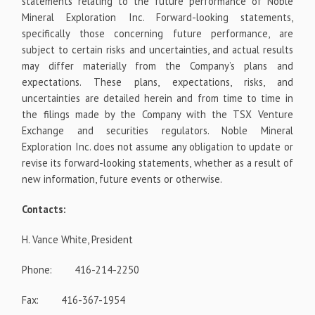
statements relating to the future performance of Noble
Mineral Exploration Inc. Forward-looking statements,
specifically those concerning future performance, are
subject to
certain
risks and uncertainties, and actual results
may differ materially from the Company’s plans and
expectations. These plans, expectations, risks, and
uncertainties are detailed
herein and from time to time in
the filings made by the Company with the TSX Venture
Exchange and securities regulators. Noble Mineral
Exploration Inc. does not assume any obligation to update or
revise its forward-looking statements, whether as a result of
new information, future events or otherwise.
Contacts:
H. Vance White, President
Phone: 416-214-2250
Fax: 416-367-1954