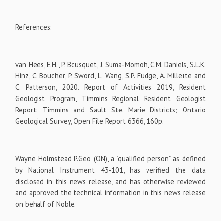
References:
van Hees, E.H., P. Bousquet, J. Suma-Momoh, C.M. Daniels, S.L.K.
Hinz, C. Boucher, P. Sword, L. Wang, S.P. Fudge, A. Millette and
C. Patterson, 2020. Report of Activities 2019, Resident
Geologist Program, Timmins Regional Resident Geologist
Report: Timmins and Sault Ste. Marie Districts; Ontario
Geological Survey, Open File Report 6366, 160p.
Wayne Holmstead P.Geo (ON), a "qualified person" as defined
by National Instrument 43-101, has verified the data
disclosed in this news release, and has otherwise reviewed
and approved the technical information in this news release
on behalf of Noble.