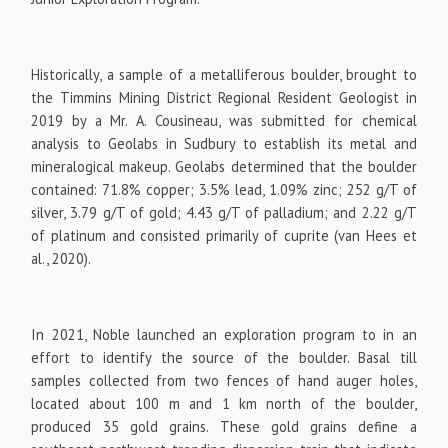
Historically, a sample of a metalliferous boulder, brought to
the Timmins Mining District Regional Resident Geologist in
2019 by a Mr. A. Cousineau, was submitted for chemical
analysis to Geolabs in Sudbury to establish its metal and
mineralogical makeup. Geolabs determined that the boulder
contained: 71.8% copper; 3.5% lead, 1.09% zinc; 252 g/T of
silver, 3.79 g/T of gold; 4.43 g/T of palladium; and 2.22 g/T
of platinum and consisted primarily of cuprite (van Hees et
al., 2020).
In 2021, Noble launched an exploration program to in an
effort to identify the source of the boulder. Basal till
samples collected from two fences of hand auger holes,
located about 100 m and 1 km north of the boulder,
produced 35 gold grains. These gold grains define a