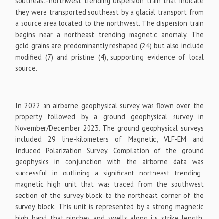
southeast-northwest trending dispersion train that indicate
they were transported southeast by a glacial transport from
a source area located to the northwest. The dispersion train
begins near a northeast trending magnetic anomaly. The
gold grains are predominantly reshaped (24) but also include
modified (7) and pristine (4), supporting evidence of local
source.
In 2022 an airborne geophysical survey was flown over the
property followed by a ground geophysical survey in
November/December 2023. The ground geophysical surveys
included 29 line-kilometers of Magnetic, VLF-EM and
Induced Polarization Survey. Compilation of the ground
geophysics in conjunction with the airborne data was
successful in outlining a significant northeast trending
magnetic high unit that was traced from the southwest
section of the survey block to the northeast corner of the
survey block. This unit is represented by a strong magnetic
high band that pinches and swells along its strike length,