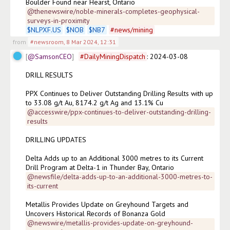
Boulder Found near Hearst, Ontario
@thenewswire/noble-minerals-completes-geophysical-
surveys-in-proximity
$
NLPXF.US
$
NOB
$
NB7
#
news/mining
from
#newsroom
,
8 Mar 2024, 12:31
@SamsonCEO
#
DailyMiningDispatch
: 2024-03-08

DRILL RESULTS

PPX Continues to Deliver Outstanding Drilling Results with up 
to 33.08 g/t Au, 8174.2 g/t Ag and 13.1% Cu
@accesswire/ppx-continues-to-deliver-outstanding-drilling-
results
DRILLING UPDATES

Delta Adds up to an Additional 3000 metres to its Current 
Drill Program at Delta-1 in Thunder Bay, Ontario
@newsfile/delta-adds-up-to-an-additional-3000-metres-to-
its-current
Metallis Provides Update on Greyhound Targets and 
Uncovers Historical Records of Bonanza Gold
@newswire/metallis-provides-update-on-greyhound-