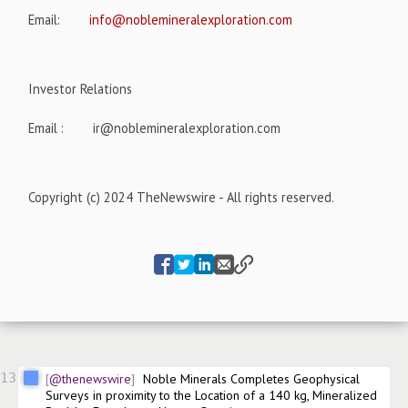
Email:
info@noblemineralexploration.com
Investor Relations
Email :
ir@noblemineralexploration.com
Copyright (c) 2024 TheNewswire - All rights reserved.
13
@thenewswire
Noble Minerals Completes Geophysical 
Surveys in proximity to the Location of a 140 kg, Mineralized 