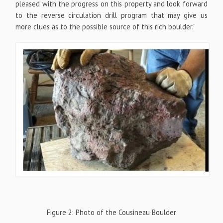
pleased with the progress on this property and look forward
to the reverse circulation drill program that may give us
more clues as to the possible source of this rich boulder.”
Figure 2: Photo of the Cousineau Boulder