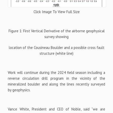
Click Image To View Full Size
Figure 1: First Vertical Derivative of the airborne geophysical
survey showing
location of the Cousineau Boulder and a possible cross fault
structure (white line)
Work will continue during the 2024 field season including a
reverse circulation drill program in the vicinity of the
mineralized boulder and along the lines recently surveyed
by geophysics.
Vance White, President and CEO of Noble, said “we are