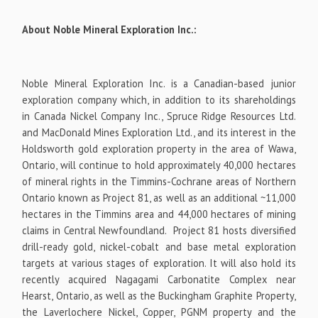
About Noble Mineral Exploration Inc.:
Noble Mineral Exploration Inc. is a Canadian-based junior
exploration company which, in addition to its shareholdings
in Canada Nickel Company Inc., Spruce Ridge Resources Ltd.
and MacDonald Mines Exploration Ltd., and its interest in the
Holdsworth gold exploration property in the area of Wawa,
Ontario, will continue to hold approximately 40,000 hectares
of mineral rights in the Timmins-Cochrane areas of Northern
Ontario known as Project 81, as well as an additional ~11,000
hectares in the Timmins area and 44,000 hectares of mining
claims in Central Newfoundland. Project 81 hosts diversified
drill-ready gold, nickel-cobalt and base metal exploration
targets at
various stages of exploration. It will also hold its
recently acquired Nagagami Carbonatite Complex near
Hearst, Ontario, as well as the Buckingham Graphite Property,
the Laverlochere Nickel, Copper, PGNM property and the