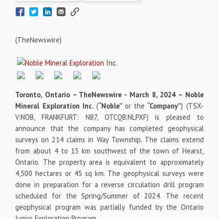
(TheNewswire)
Toronto, Ontario –
TheNewswire -
March 8, 2024 – Noble
Mineral Exploration Inc.
(
“Noble”
or the
“Company”
)
(TSX-
V:NOB, FRANKFURT: NB7, OTCQB:NLPXF) is pleased to
announce that the company has completed geophysical
surveys on 214 claims in Way Township. The claims extend
from about 4 to 15 km southwest of the town of Hearst,
Ontario. The property area is equivalent to approximately
4,500 hectares or 45 sq km. The geophysical surveys were
done in preparation for a reverse circulation drill program
scheduled for the Spring/Summer of 2024. The recent
geophysical program was partially funded by the Ontario
Junior Exploration Program.