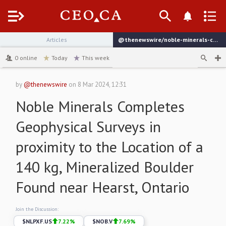
Menu
Articles
@thenewswire/noble-minerals-completes-geophysical-surveys-in-proximity
channel
0
online
Today
This week
by
@thenewswire
on
8 Mar 2024, 12:31
Noble Minerals Completes
Geophysical Surveys in
proximity to the Location of a
140 kg, Mineralized Boulder
Found near Hearst, Ontario
Join the Discussion:
$
NLPXF.US
7.22
%
$
NOB.V
7.69
%