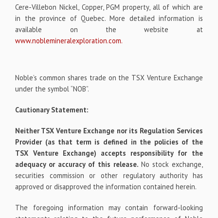
Cere-Villebon Nickel, Copper, PGM property, all of which are
in the province of Quebec. More detailed information is
available on the website at
www.noblemineralexploration.com
.
Noble’s common shares trade on the TSX Venture Exchange
under the symbol “NOB”.
Cautionary Statement:
Neither TSX Venture Exchange nor its Regulation Services
Provider (as that term is defined in the policies of the
TSX Venture Exchange) accepts responsibility for the
adequacy or accuracy of this release.
No stock exchange,
securities commission or other regulatory authority has
approved or disapproved the information contained herein.
The foregoing information may contain forward-looking