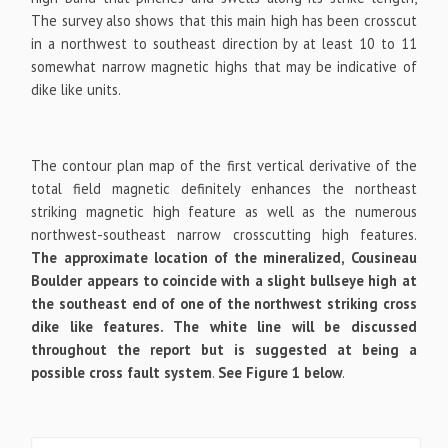
The survey also shows that this main high has been crosscut
in a northwest to southeast direction by at least 10 to 11
somewhat narrow magnetic highs that may be indicative of
dike like units.
The contour plan map of the first vertical derivative of the
total field magnetic definitely enhances the northeast
striking magnetic high feature as well as the numerous
northwest-southeast narrow crosscutting high features.
The approximate location of the mineralized, Cousineau
Boulder appears to coincide with a slight bullseye high at
the southeast end of one of the northwest striking cross
dike like features. The white line will be discussed
throughout the report but is suggested at being a
possible cross fault system
.
See Figure 1 below
.