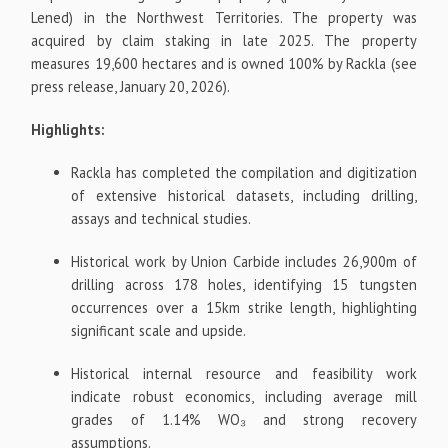
Lened) in the Northwest Territories. The property was
acquired by claim staking in late 2025. The property
measures 19,600 hectares and is owned 100% by Rackla (see
press release, January 20, 2026).
Highlights:
Rackla has completed the compilation and digitization
of extensive historical datasets, including drilling,
assays and technical studies.
Historical work by Union Carbide includes 26,900m of
drilling across 178 holes, identifying 15 tungsten
occurrences over a 15km strike length, highlighting
significant scale and upside.
Historical internal resource and feasibility work
indicate robust economics, including average mill
grades of 1.14% WO₃ and strong recovery
assumptions.