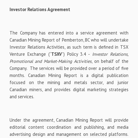
Investor Relations Agreement
The Company has entered into a service agreement with
Canadian Mining Report of Pemberton, BC who will undertake
Investor Relations Activities, as such term is defined in TSX
Venture Exchange (“
TSXV
”) Policy 3.4 -
Investor Relations,
Promotional and Market-Making Activities
, on behalf of the
Company. The services will be provided over a period of five
months. Canadian Mining Report is a digital publication
focused on the mining and metals sector, and junior
Canadian miners, and provides digital marketing strategies
and services.
Under the agreement, Canadian Mining Report will provide
editorial content coordination and publishing, and media
advertising design and management on selected platforms.