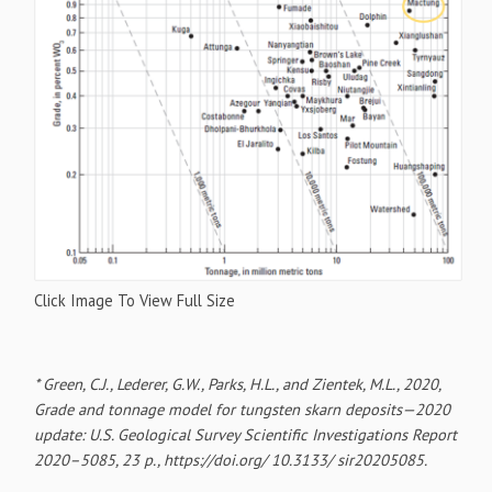
Click Image To View Full Size
* Green, C.J., Lederer, G.W., Parks, H.L., and Zientek, M.L., 2020,
Grade and tonnage model for tungsten skarn deposits—2020
update: U.S. Geological Survey Scientific Investigations Report
2020–5085, 23 p., https://doi.org/ 10.3133/ sir20205085.