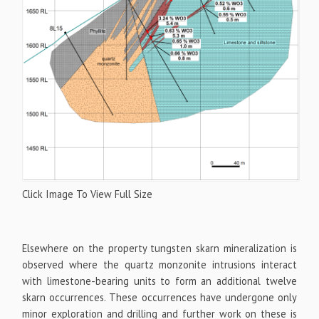
Click Image To View Full Size
Elsewhere on the property tungsten skarn mineralization is
observed where the quartz monzonite intrusions interact
with limestone-bearing units to form an additional twelve
skarn occurrences. These occurrences have undergone only
minor exploration and drilling and further work on these is