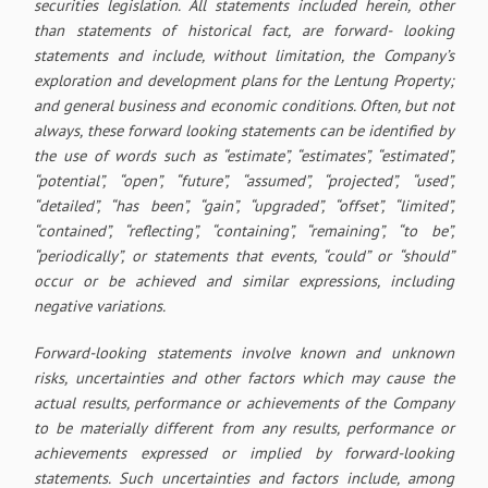
securities legislation. All statements included herein, other
than statements of historical fact, are forward- looking
statements and include, without limitation, the Company’s
exploration and development plans for the Lentung Property;
and general business and economic conditions. Often, but not
always, these forward looking statements can be identified by
the use of words such as “estimate”, “estimates”, “estimated”,
“potential”, “open”, “future”, “assumed”, “projected”, “used”,
“detailed”, “has been”, “gain”, “upgraded”, “offset”, “limited”,
“contained”, “reflecting”, “containing”, “remaining”, “to be”,
“periodically”, or statements that events, “could” or “should”
occur or be achieved and similar expressions, including
negative variations.
Forward-looking statements involve known and unknown
risks, uncertainties and other factors which may cause the
actual results, performance or achievements of the Company
to be materially different from any results, performance or
achievements expressed or implied by forward-looking
statements. Such uncertainties and factors include, among