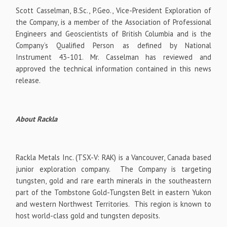
Scott Casselman, B.Sc., P.Geo., Vice-President Exploration of
the Company, is a member of the Association of Professional
Engineers and Geoscientists of British Columbia and is the
Company’s Qualified Person as defined by National
Instrument 43-101. Mr. Casselman has reviewed and
approved the technical information contained in this news
release.
About Rackla
Rackla Metals Inc. (TSX-V: RAK) is a Vancouver, Canada based
junior exploration company. The Company is targeting
tungsten, gold and rare earth minerals in the southeastern
part of the Tombstone Gold-Tungsten Belt in eastern Yukon
and western Northwest Territories. This region is known to
host world-class gold and tungsten deposits.