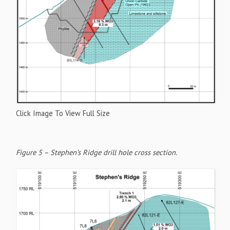
Click Image To View Full Size
Figure 5 – Stephen’s Ridge drill hole cross section.