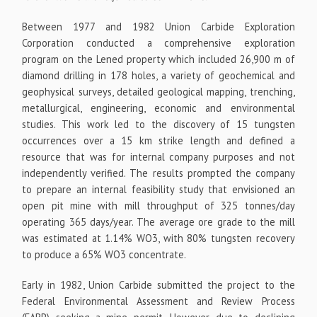
Between 1977 and 1982 Union Carbide Exploration
Corporation conducted a comprehensive exploration
program on the Lened property which included 26,900 m of
diamond drilling in 178 holes, a variety of geochemical and
geophysical surveys, detailed geological mapping, trenching,
metallurgical, engineering, economic and environmental
studies. This work led to the discovery of 15 tungsten
occurrences over a 15 km strike length and defined a
resource that was for internal company purposes and not
independently verified. The results prompted the company
to prepare an internal feasibility study that envisioned an
open pit mine with mill throughput of 325 tonnes/day
operating 365 days/year. The average ore grade to the mill
was estimated at 1.14% WO
3
, with 80% tungsten recovery
to produce a 65% WO
3
concentrate.
Early in 1982, Union Carbide submitted the project to the
Federal Environmental Assessment and Review Process