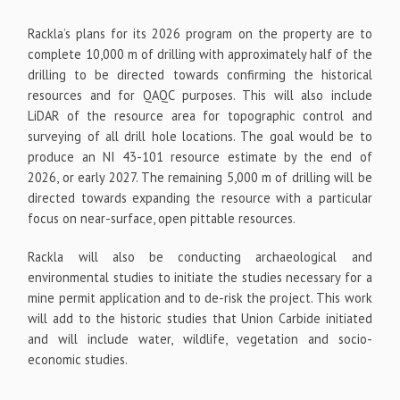
Rackla’s plans for its 2026 program on the property are to
complete 10,000 m of drilling with approximately half of the
drilling to be directed towards confirming the historical
resources and for QAQC purposes. This will also include
LiDAR of the resource area for topographic control and
surveying of all drill hole locations. The goal would be to
produce an NI 43-101 resource estimate by the end of
2026, or early 2027. The remaining 5,000 m of drilling will be
directed towards expanding the resource with a particular
focus on near-surface, open pittable resources.
Rackla will also be conducting archaeological and
environmental studies to initiate the studies necessary for a
mine permit application and to de-risk the project. This work
will add to the historic studies that Union Carbide initiated
and will include water, wildlife, vegetation and socio-
economic studies.