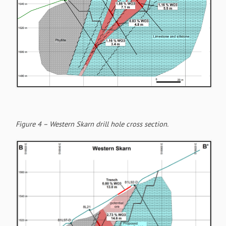
Figure 4 – Western Skarn drill hole cross section.