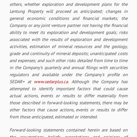
others, whether exploration and development plans for the
Lentung Property will proceed as anticipated; changes in
general economic conditions and financial markets; the
Company or any joint venture partner not having the financial
ability to meet its exploration and development goals; risks
associated with the results of exploration and development
activities, estimation of mineral resources and the geology,
grade and continuity of mineral deposits; unanticipated costs
and expenses; and such other risks detailed from time to time
in the Company’s quarterly and annual filings with securities
regulators and available under the Company’s profile on
SEDAR
+ at
www.sedarplus.ca
. Although
the Company has
attempted to identify important factors that could cause
actual actions, events or results to differ materially from
those described in forward-looking statements, there may be
other factors that cause actions, events or results to differ
from those anticipated, estimated or intended.
Forward-looking statements contained herein are based on
the assumptions, beliefs, expectations and opinions of