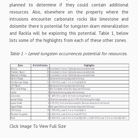
planned to determine if they could contain additional
resources. Also, elsewhere on the property where the
intrusions encounter carbonate rocks like limestone and
dolomite there is potential for tungsten skarn mineralization
and Rackla will be exploring this potential. Table 1, below
lists some of the highlights from each of these other zones.
Table 1 – Lened tungsten occurrences potential for resources.
Click Image To View Full Size