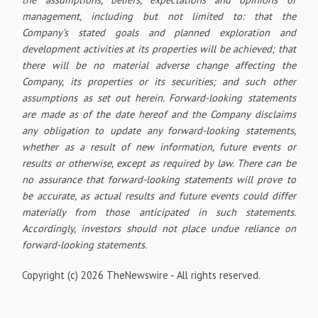
management, including but not limited to: that the
Company’s stated goals and planned exploration and
development activities at its properties will be achieved; that
there will be no material adverse change affecting the
Company, its properties or its securities; and such other
assumptions as set out herein. Forward-looking statements
are made as of the date hereof and the Company disclaims
any obligation to update any forward-looking statements,
whether as a result of new information, future events or
results or otherwise, except as required by law. There can be
no assurance that forward-looking statements will prove to
be accurate, as actual results and future events could differ
materially from those anticipated in such statements.
Accordingly, investors should not place undue reliance on
forward-looking statements.
Copyright (c) 2026 TheNewswire - All rights reserved.