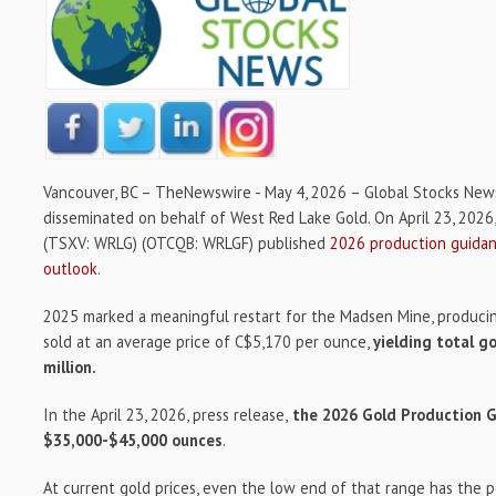
Vancouver, BC –
TheNewswire -
May 4, 2026 – Global Stocks New
disseminated on behalf of West Red Lake Gold. On April 23, 2026
(TSXV: WRLG) (OTCQB: WRLGF) published
2026 production guidan
outlook
.
2025 marked a meaningful restart for the Madsen Mine, produci
sold at an average price of C$5,170 per ounce,
yielding total g
million.
In the April 23, 2026, press release,
the 2026 Gold Production G
$35,000-$45,000 ounces
.
At current gold prices, even the low end of that range has the 