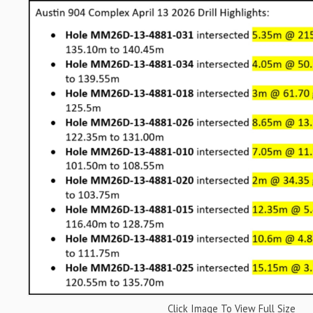
Click Image To View Full Size