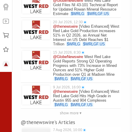
@GlobeNewswire
West Red Lake
Gold Files NI 43-101 Technical Report
for Updated Rowan Mineral Resource
Estimate
$
WRLG
$
WRLGF.US
20 Jul 2026, 12:30
●
@thenewswire
[Video Enhanced] West
Red Lake Gold Production increases
51% in Q2 2026, as Annual Net
Interest on US Debt Reaches $1
Trillion
$
WRLG
$
WRLGF.US
15 Jul 2026, 8:30
●
@GlobeNewswire
West Red Lake
Gold Reports Strong Q2 Operating
Progress with 73% Increase in Mined
Ounces and 51% Higher Gold
Production over Q1 at Madsen Mine
$
WRLG
$
WRLGF.US
9 Jul 2026, 16:00
●
@thenewswire
[Video Enhanced] West
Red Lake Gold Hits High Grade in
Austin 955 and 904 Complexes
$
WRLG
$
WRLGF.US
show more ▾
@thenewswire's Articles
7 Aug 2026, 10:00
●