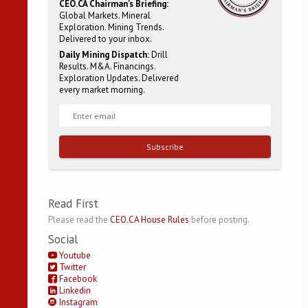
CEO.CA Chairman's Briefing:
Global Markets. Mineral
Exploration. Mining Trends.
Delivered to your inbox.
Daily Mining Dispatch:
Drill
Results. M&A. Financings.
Exploration Updates. Delivered
every market morning.
Subscribe
Read First
Please read the
CEO.CA House Rules
before posting.
Social
Youtube
Twitter
Facebook
Linkedin
Instagram