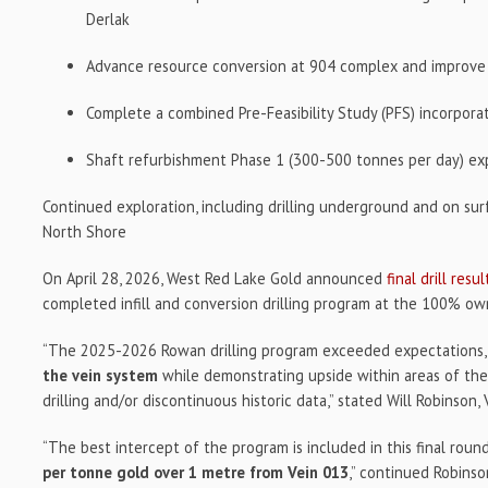
Derlak
Advance resource conversion at 904 complex and improve m
Complete a combined Pre-Feasibility Study (PFS) incorpo
Shaft refurbishment Phase 1 (300-500 tonnes per day) e
Continued exploration, including drilling underground and on sur
North Shore
On April 28, 2026, West Red Lake Gold announced
final drill resul
completed infill and conversion drilling program at the 100% o
“The 2025-2026 Rowan drilling program exceeded expectations
the vein system
while demonstrating upside within areas of the
drilling and/or discontinuous historic data,” stated Will Robinson, 
“The best intercept of the program is included in this final roun
per tonne gold over 1 metre from Vein 013
,” continued Robinso