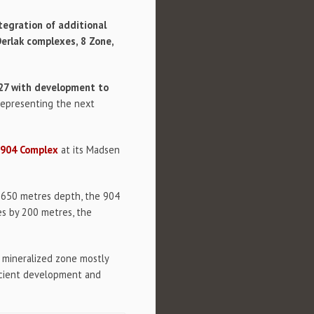
tegration of additional
erlak complexes, 8 Zone,
027 with development to
 representing the next
 904 Complex
at its Madsen
y 650 metres depth, the 904
es by 200 metres, the
in mineralized zone mostly
ficient development and