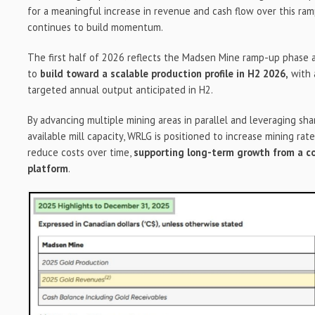
for a meaningful increase in revenue and cash flow over this ram
continues to build momentum.
The first half of 2026 reflects the Madsen Mine ramp-up phase
to
build toward a scalable production profile in H2 2026,
with 
targeted annual output anticipated in H2.
By advancing multiple mining areas in parallel and leveraging sha
available mill capacity, WRLG is positioned to increase mining rates
reduce costs over time,
supporting long-term growth from a c
platform
.