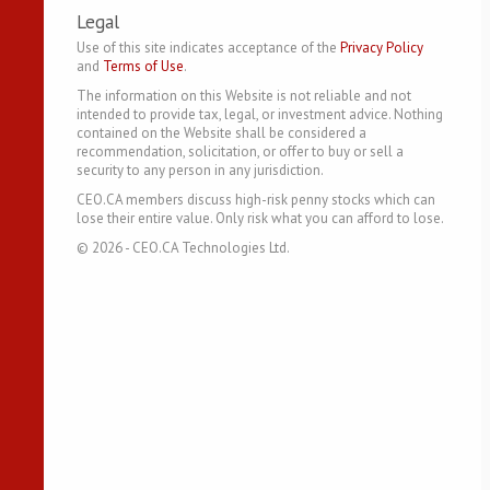
Legal
Use of this site indicates acceptance of the
Privacy Policy
and
Terms of Use
.
The information on this Website is not reliable and not
intended to provide tax, legal, or investment advice. Nothing
contained on the Website shall be considered a
recommendation, solicitation, or offer to buy or sell a
security to any person in any jurisdiction.
CEO.CA members discuss high-risk penny stocks which can
lose their entire value. Only risk what you can afford to lose.
©
2026
- CEO.CA Technologies Ltd.