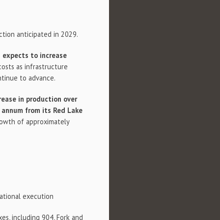
tion anticipated in 2029.
expects to increase
osts as infrastructure
ntinue to advance.
rease in production over
r annum from its Red Lake
rowth of approximately
rational execution
es, including 904, Fork and