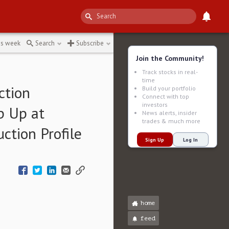
ects
↻
is week
Search
Subscribe
Join the Community!
Track stocks in real-
time
ction
Build your portfolio
Connect with top
investors
p Up at
News alerts, insider
trades & much more
tion Profile
Sign Up
Log In
home
feed