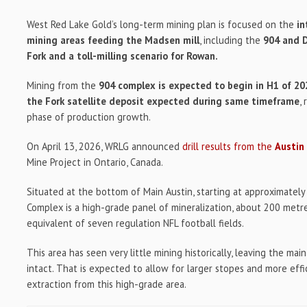
West Red Lake Gold’s long-term mining plan is focused on the
in
mining areas feeding the Madsen mill
, including the
904 and D
Fork and a toll-milling scenario for Rowan.
Mining from the
904 complex is expected to begin in H1 of 2
the Fork satellite deposit expected during same timeframe
,
phase of production growth.
On April 13, 2026, WRLG announced
drill results from the
Austin
Mine Project in Ontario, Canada.
Situated at the bottom of Main Austin, starting at approximatel
Complex is a high-grade panel of mineralization, about 200 metr
equivalent of seven regulation NFL football fields.
This area has seen very little mining historically, leaving the ma
intact. That is expected to allow for larger stopes and more ef
extraction from this high-grade area.