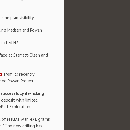
ine plan visibility
rating Madsen and Rowan
xpected H2
face at Starratt-Olsen and
ts
from its recently
wned Rowan Project.
,
successfully de-risking
 deposit with limited
VP of Exploration.
d of results with
471 grams
n. “The new drilling has