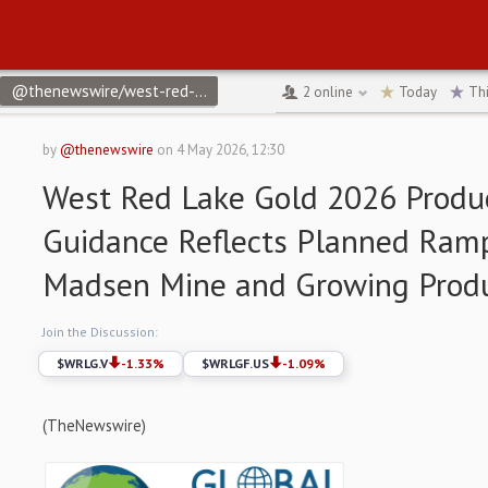
@thenewswire/west-red-lake-gold-2026-production-guidance-refl
2
online
Today
Th
by
@thenewswire
on
4 May 2026, 12:30
West Red Lake Gold 2026 Produ
Guidance Reflects Planned Ram
Madsen Mine and Growing Produc
Join the Discussion:
$
WRLG.V
-1.33
%
$
WRLGF.US
-1.09
%
(TheNewswire)