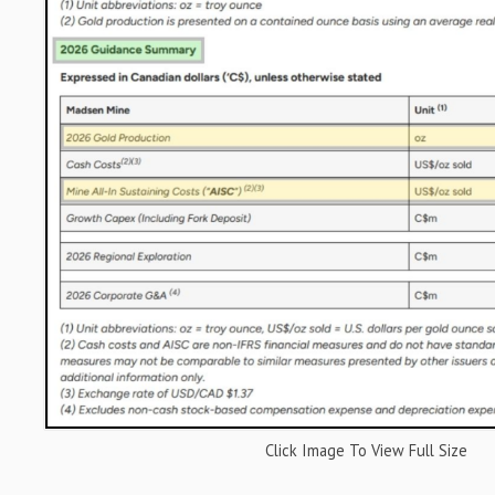
Click Image To View Full Size