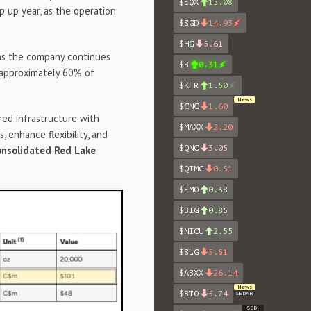
$EQX
15.08
p up year, as the operation
$SGD
14.93
$HG
5.61
 as the company continues
$B
0.31
approximately 60% of
$KFR
1.50
News
$CNC
1.60
red infrastructure with
$MAXX
2.20
, enhance flexibility, and
$QNC
3.05
onsolidated Red Lake
$QIMC
0.51
$EMO
0.38
$BIG
0.85
$NICU
2.55
$SLG
5.51
$ABXX
26.14
News
$BTO
5.74
SEDAR
SEDI