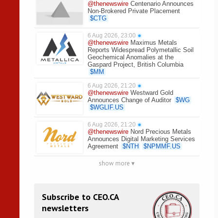
@thenewswire
Centenario Announces
Non-Brokered Private Placement
$
CTG
6 Aug 2026, 23:00
●
@thenewswire
Maximus Metals
Reports Widespread Polymetallic Soil
Geochemical Anomalies at the
Gaspard Project, British Columbia
$
MM
6 Aug 2026, 21:20
●
@thenewswire
Westward Gold
Announces Change of Auditor
$
WG
$
WGLIF.US
6 Aug 2026, 21:20
●
@thenewswire
Nord Precious Metals
Announces Digital Marketing Services
Agreement
$
NTH
$
NPMMF.US
show more ▾
Subscribe to CEO.CA
newsletters