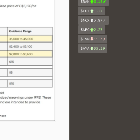
$RAK
0.18
$GOT
1.57
$NCX
3.87
$NFG
2.23
$IVN
11.39
$AYA
35.29