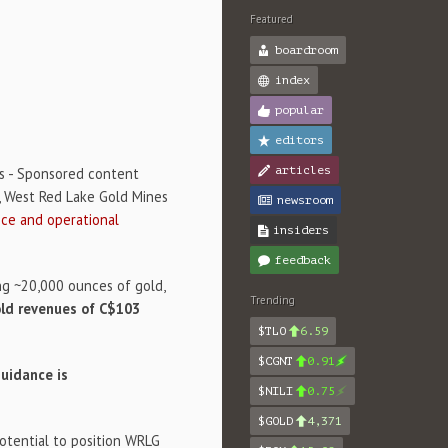
Featured
boardroom
index
popular
editors
articles
s - Sponsored content
, West Red Lake Gold Mines
newsroom
ce and operational
insiders
feedback
ng ~20,000 ounces of gold,
Trending
old revenues of C$103
$TLO
6.59
$CGNT
0.91
uidance is
$NILI
0.75
$GOLD
4,371
potential to position WRLG