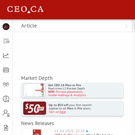
Menu
Article
Market Depth
Get CEO.CA Plus or Pro
Real-time L2 Market Depth
NEW
: Private placements,
Insider holdings & Analytics
Up to $50 off
your first month!
Applies to all
Plus
&
Pro
plans
Sign up
here
News Releases
22 Jul 2026, 20:35
●