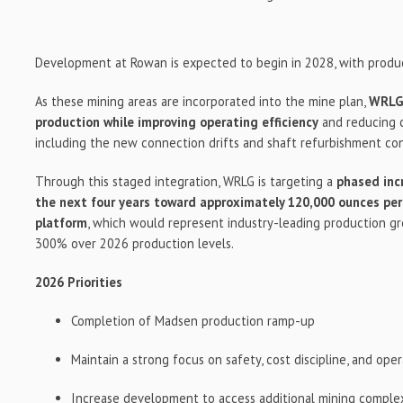
Development at Rowan is expected to begin in 2028, with produc
As these mining areas are incorporated into the mine plan,
WRLG 
production while improving operating efficiency
and reducing c
including the new connection drifts and shaft refurbishment co
Through this staged integration, WRLG is targeting a
phased inc
the next four years toward approximately 120,000 ounces pe
platform
, which would represent industry-leading production g
300% over 2026 production levels.
2026 Priorities
Completion of Madsen production ramp-up
Maintain a strong focus on safety, cost discipline, and ope
Increase development to access additional mining complex