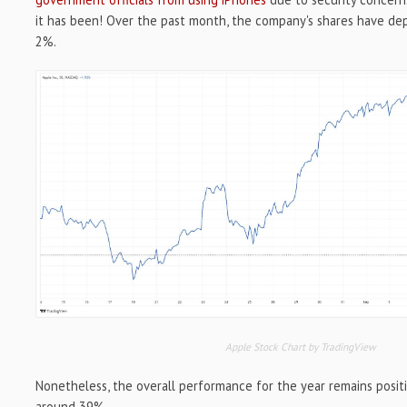
it has been! Over the past month, the company's shares have de
2%.
Apple Stock Chart by TradingView
Nonetheless, the overall performance for the year remains positi
around 39%.