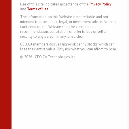
Use of this site indicates acceptance of the
Privacy Policy
and
Terms of Use
.
The information on this Website is not reliable and not
intended to provide tax, legal, or investment advice. Nothing
contained on the Website shall be considered a
recommendation, solicitation, or offer to buy or sell a
security to any person in any jurisdiction.
CEO.CA members discuss high-risk penny stocks which can
lose their entire value. Only risk what you can afford to lose.
©
2026
- CEO.CA Technologies Ltd.