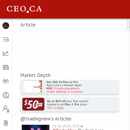
Menu
Article
Market Depth
Get CEO.CA Plus or Pro
Real-time L2 Market Depth
NEW
: Private placements,
Insider holdings & Analytics
Up to $50 off
your first month!
Applies to all
Plus
&
Pro
plans
Sign up
here
@tradingview's Articles
23 Jul 2026, 8:56
●