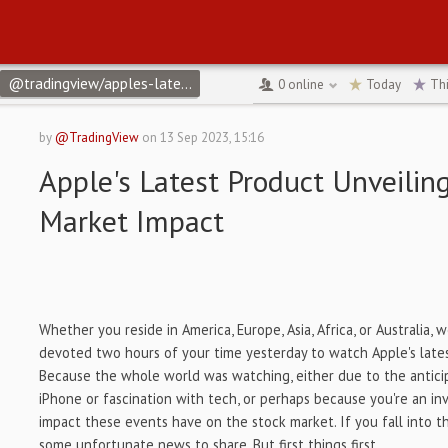
@tradingview/apples-latest-product-unveiling-recap-and-market-
0
online
Today
Th
by
@TradingView
on
13 Sep 2023, 15:16
Apple's Latest Product Unveilin
Market Impact
Whether you reside in America, Europe, Asia, Africa, or Australia,
devoted two hours of your time yesterday to watch Apple's late
Because the whole world was watching, either due to the antici
iPhone or fascination with tech, or perhaps because you're an in
impact these events have on the stock market. If you fall into t
some unfortunate news to share. But first things first.