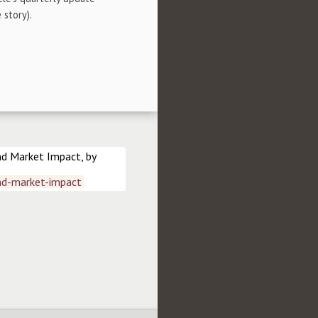
 story).
nd Market Impact, by
nd-market-impact