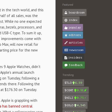
Featured
t in the tech world, and this
boardroom
alf of all sales, was the
index
t. While no one expected
s, bezels, processors, and
popular
d USB-C type. To sum it up,
editors
se improvements come with
articles
 Max, will now retail for
arting price for the new
newsroom
insiders
feedback
es 9 Apple Watches, didn't
o Apple's annual launch
Trending
g on Tuesday, following a
$TLO
6.59
nds there. Following the
at $176.30 on Tuesday.
$CGNT
0.91
$NILI
0.75
 Apple is grappling with
$GOLD
4,345
a has banned central
. What a rollercoaster year