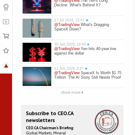
@TradingView
The Yen's Long
Decline: What's Behind It?
17 Jul 2026, 15:47
●
@TradingView
What's Dragging
SpaceX Down?
30 Jun 2026, 16:00
●
@TradingView
Yen hits 40-year low
against the dollar
12 Jun 2026, 9:37
●
@TradingView
SpaceX Is Worth $1.75
Trillion. The AI Story Still Needs Proof
show more ▾
Subscribe to CEO.CA
newsletters
CEO.CA Chairman's Briefing:
Global Markets. Mineral