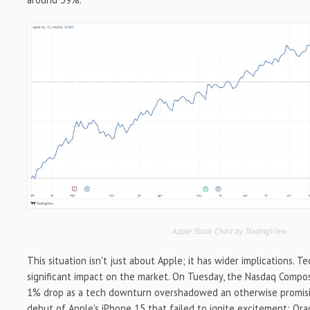
Apple Stock Chart by TradingView
This situation isn't just about Apple; it has wider implications. T
significant impact on the market. On Tuesday, the Nasdaq Compo
1% drop as a tech downturn overshadowed an otherwise promisin
debut of Apple's iPhone 15 that failed to ignite excitement; Ora