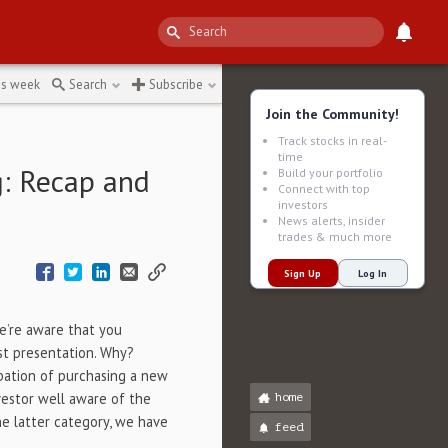
impact
↻
is week
Search
Subscribe
Join the Community!
Track stocks in real-
time
g: Recap and
Build your portfolio
Connect with top
investors
News alerts, insider
trades & much more
Sign Up
Log In
 we’re aware that you
st presentation. Why?
pation of purchasing a new
vestor well aware of the
home
he latter category, we have
feed