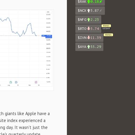
$RAK
0.18
$NCX
3.87
$NFG
2.23
News
$BTO
5.74
SEDAR
News
$IVN
11.39
$AYA
35.29
ech giants like Apple have a
site index experienced a
g day. It wasn't just the
cle's quarterly update