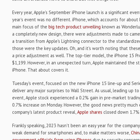
Every year, Apple's September iPhone launch is a significant even
year’s event was no different. iPhone, which accounts for about h
main focus of the
big tech product unveiling
known as Wonderlus
a completely new design, there were adjustments made to camera
a transition from Apple's Lightning connector to the standardize
those were the key updates. Oh, and it's worth noting that the
a price adjustment as well. The top-tier model, the iPhone 15 Pro
$1,199. However, in an unexpected turn, Apple maintained the st
iPhone. That about covers it.
Tuesday's event, focused on the new iPhone 15 line-up and Seri
deliver any major surprises to Wall Street. As usual, leading up t
event, Apple stock experienced a 0.2% gain in pre-market tradin
0.7% increase on Monday. However, the good news pretty much e
company's latest product reveal,
Apple shares
closed down 1.7% 
Frankly speaking, 2023 hasn't been an easy year for the company.
weak demand for smartphones and, to make matters worse,
Chin
government officials from using iPhones
due to security concerns