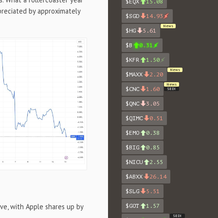
$EQX
15.08
preciated by approximately
$SGD
14.93
News
$HG
5.61
$B
0.31
$KFR
1.50
News
$MAXX
2.20
News
$CNC
1.60
SEDI
$QNC
3.05
$QIMC
0.51
$EMO
0.38
$BIG
0.85
$NICU
2.55
$ABXX
26.14
$SLG
5.51
ve, with Apple shares up by
$GOT
1.57
SEDI