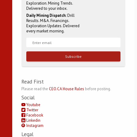
Exploration. Mining Trends.
Delivered to your inbox.
Daily Mining Dispatch:
Drill
Results. M&A. Financings.
Exploration Updates. Delivered
every market morning.
Subscribe
Read First
Please read the
CEO.CA House Rules
before posting.
Social
Youtube
Twitter
Facebook
Linkedin
Instagram
Legal