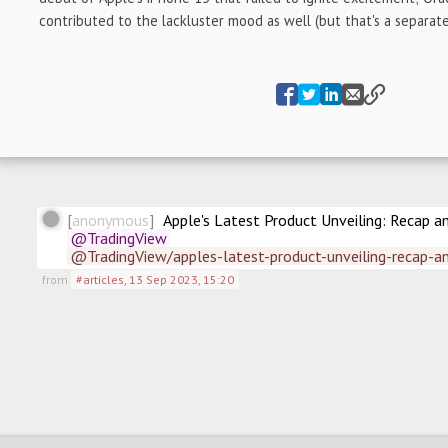
contributed to the lackluster mood as well (but that's a separate
anonymous
Apple's Latest Product Unveiling: Recap a
@TradingView
@TradingView/apples-latest-product-unveiling-recap-a
from
#articles
,
13 Sep 2023, 15:20