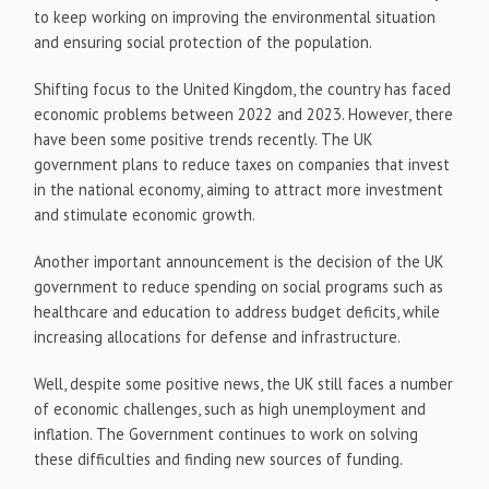
to keep working on improving the environmental situation
and ensuring social protection of the population.
Shifting focus to the United Kingdom, the country has faced
economic problems between 2022 and 2023. However, there
have been some positive trends recently. The UK
government plans to reduce taxes on companies that invest
in the national economy, aiming to attract more investment
and stimulate economic growth.
Another important announcement is the decision of the UK
government to reduce spending on social programs such as
healthcare and education to address budget deficits, while
increasing allocations for defense and infrastructure.
Well, despite some positive news, the UK still faces a number
of economic challenges, such as high unemployment and
inflation. The Government continues to work on solving
these difficulties and finding new sources of funding.