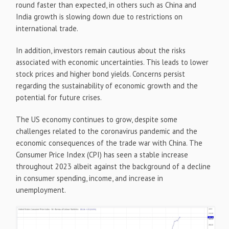
round faster than expected, in others such as China and
India growth is slowing down due to restrictions on
international trade.
In addition, investors remain cautious about the risks
associated with economic uncertainties. This leads to lower
stock prices and higher bond yields. Concerns persist
regarding the sustainability of economic growth and the
potential for future crises.
The US economy continues to grow, despite some
challenges related to the coronavirus pandemic and the
economic consequences of the trade war with China. The
Consumer Price Index (CPI) has seen a stable increase
throughout 2023 albeit against the background of a decline
in consumer spending, income, and increase in
unemployment.