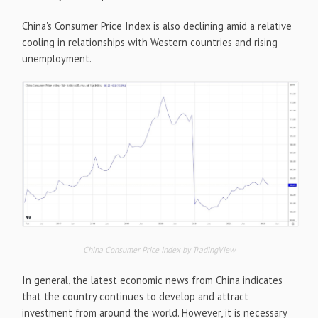
China's Consumer Price Index is also declining amid a relative
cooling in relationships with Western countries and rising
unemployment.
China Consumer Price Index by TradingView
In general, the latest economic news from China indicates
that the country continues to develop and attract
investment from around the world. However, it is necessary