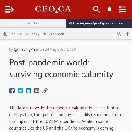
Menu
Articles
@tradingview/post-pandemic-world-surviving-economic-calamity
channel
2
online
Today
This week
by
@TradingView
on
24 May 2023, 13:10
Post-pandemic world:
surviving economic calamity
The
latest news in the economic calendar
indicates that as
of May 2023, the global economy is steadily recovering from
the impact of the COVID-19 pandemic. While in some
countries like the US and the UK the economy is coming