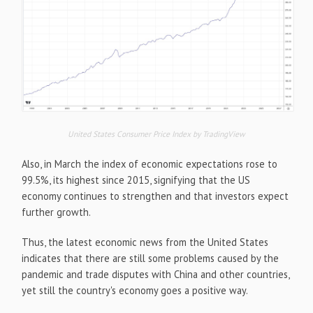
United States Consumer Price Index by TradingView
Also, in March the index of economic expectations rose to
99.5%, its highest since 2015, signifying that the US
economy continues to strengthen and that investors expect
further growth.
Thus, the latest economic news from the United States
indicates that there are still some problems caused by the
pandemic and trade disputes with China and other countries,
yet still the country's economy goes a positive way.