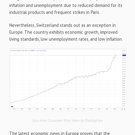
inflation and unemployment due to reduced demand for its
industrial products and frequent strikes in Paris.
Nevertheless, Switzerland stands out as an exception in
Europe. The country exhibits economic growth, improved
living standards, low unemployment rates, and low inflation.
Euro Area Consumer Price Index by TradingView
The latest economic news in Europe proves that the