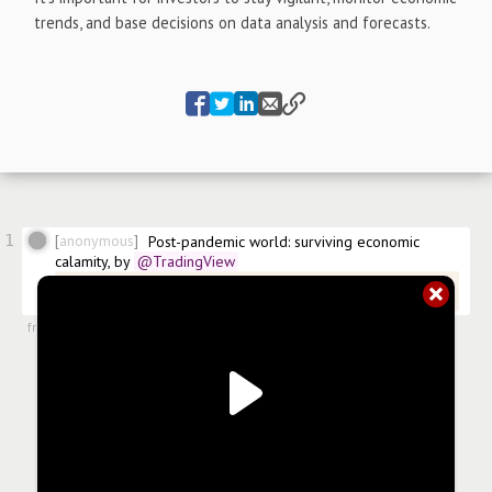
trends, and base decisions on data analysis and forecasts.
1
anonymous
Post-pandemic world: surviving economic 
calamity, by
@TradingView
@TradingView/post-pandemic-world-surviving-economic-
calamity
from
#articles
,
24 May 2023, 13:19