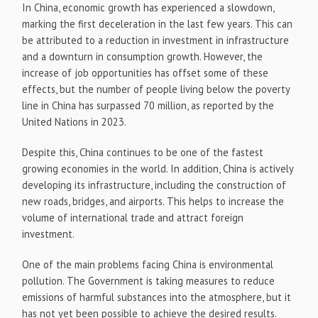
In China, economic growth has experienced a slowdown,
marking the first deceleration in the last few years. This can
be attributed to a reduction in investment in infrastructure
and a downturn in consumption growth. However, the
increase of job opportunities has offset some of these
effects, but the number of people living below the poverty
line in China has surpassed 70 million, as reported by the
United Nations in 2023.
Despite this, China continues to be one of the fastest
growing economies in the world. In addition, China is actively
developing its infrastructure, including the construction of
new roads, bridges, and airports. This helps to increase the
volume of international trade and attract foreign
investment.
One of the main problems facing China is environmental
pollution. The Government is taking measures to reduce
emissions of harmful substances into the atmosphere, but it
has not yet been possible to achieve the desired results.