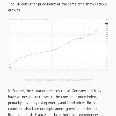
The UK consumer price index at the same time shows stable
growth.
United Kingdom Consumer Price Index by TradingView
In Europe, the situation remains tense. Germany and Italy
have witnessed increases in the consumer price index,
primarily driven by rising energy and food prices. Both
countries also face unemployment growth and declining
living standards. France, on the other hand, experiences