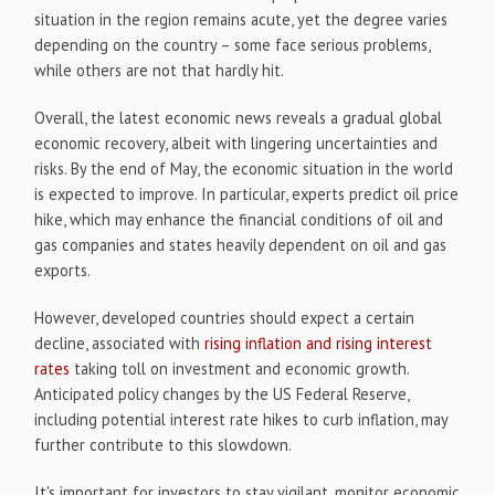
situation in the region remains acute, yet the degree varies
depending on the country – some face serious problems,
while others are not that hardly hit.
Overall, the latest economic news reveals a gradual global
economic recovery, albeit with lingering uncertainties and
risks. By the end of May, the economic situation in the world
is expected to improve. In particular, experts predict oil price
hike, which may enhance the financial conditions of oil and
gas companies and states heavily dependent on oil and gas
exports.
However, developed countries should expect a certain
decline, associated with
rising inflation and rising interest
rates
taking toll on investment and economic growth.
Anticipated policy changes by the US Federal Reserve,
including potential interest rate hikes to curb inflation, may
further contribute to this slowdown.
It's important for investors to stay vigilant, monitor economic