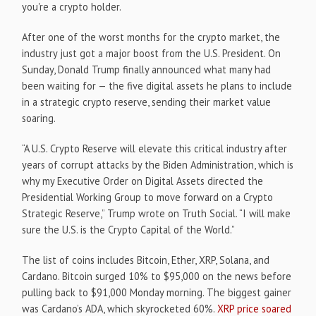
you're a crypto holder.
After one of the worst months for the crypto market, the
industry just got a major boost from the U.S. President. On
Sunday, Donald Trump finally announced what many had
been waiting for — the five digital assets he plans to include
in a strategic crypto reserve, sending their market value
soaring.
“A U.S. Crypto Reserve will elevate this critical industry after
years of corrupt attacks by the Biden Administration, which is
why my Executive Order on Digital Assets directed the
Presidential Working Group to move forward on a Crypto
Strategic Reserve,” Trump wrote on Truth Social. “I will make
sure the U.S. is the Crypto Capital of the World.”
The list of coins includes Bitcoin, Ether, XRP, Solana, and
Cardano. Bitcoin surged 10% to $95,000 on the news before
pulling back to $91,000 Monday morning. The biggest gainer
was Cardano’s ADA, which skyrocketed 60%.
XRP price soared