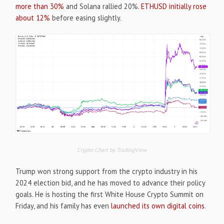
more than 30%
and Solana rallied 20%.
ETHUSD initially rose
about 12%
before easing slightly.
Crypto Chart by TradingView
Trump won strong support from the crypto industry in his
2024 election bid, and he has moved to advance their policy
goals. He is hosting the first White House Crypto Summit on
Friday, and his family has even
launched its own digital coins
.