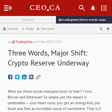
Menu
Articles
@tradingview/three-words-major-shift-crypto-reserve-underway
channel
0
online
Today
This week
by
@TradingView
on
3 Mar 2025, 12:53
Three Words, Major Shift:
Crypto Reserve Underway
What are those words everyone loves to hear? I love…
Bitcoin and Ethereum! So simple, yet the impact is
undeniable — your heart races, you get an energy kick, you
blush and feel an incredible sense of excitement. That is if