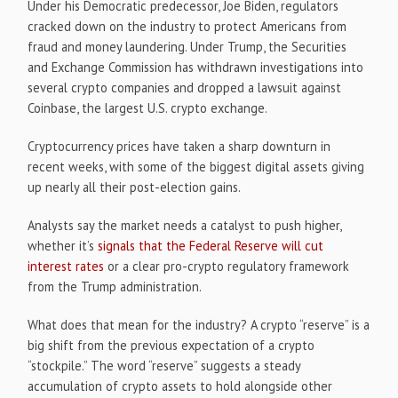
Under his Democratic predecessor, Joe Biden, regulators
cracked down on the industry to protect Americans from
fraud and money laundering. Under Trump, the Securities
and Exchange Commission has withdrawn investigations into
several crypto companies and dropped a lawsuit against
Coinbase, the largest U.S. crypto exchange.
Cryptocurrency prices have taken a sharp downturn in
recent weeks, with some of the biggest digital assets giving
up nearly all their post-election gains.
Analysts say the market needs a catalyst to push higher,
whether it’s
signals that the Federal Reserve will cut
interest rates
or a clear pro-crypto regulatory framework
from the Trump administration.
What does that mean for the industry? A crypto “reserve” is a
big shift from the previous expectation of a crypto
“stockpile.” The word “reserve” suggests a steady
accumulation of crypto assets to hold alongside other