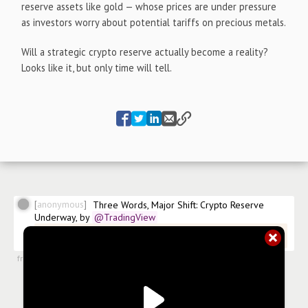
reserve assets like gold — whose prices are under pressure
as investors worry about potential tariffs on precious metals.
Will a strategic crypto reserve actually become a reality?
Looks like it, but only time will tell.
anonymous
Three Words, Major Shift: Crypto Reserve 
Underway, by
@TradingView
@TradingView/three-words-major-shift-crypto-reserve-
underway
from
#articles
,
3 Mar 2025, 12:54