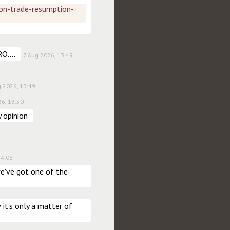
on-trade-resumption-
O....
7 Aug 2026, 13:49
g 2026, 13:49
26, 13:50
 opinion
14:08
've got one of the 
t's only a matter of 