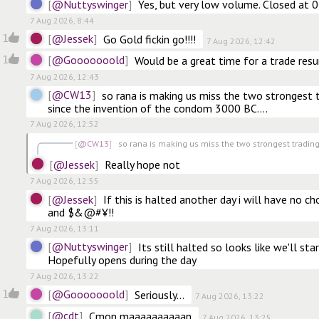
@Nuttyswinger
Yes, but very low volume. Closed at 
7 Aug 2026, 8:44
@Jessek
1
Go Gold fickin go!!!!
7 Aug 2026, 12:42
@Gooooooold
1
Would be a great time for a trade res
7 Aug 2026, 12:43
@CW13
so rana is making us miss the two strongest t
since the invention of the condom 3000 BC….
7 Aug 2026, 12:52
@CW13
so rana is making us miss the two strongest trading 
@Jessek
Really hope not
7 Aug 2026, 12:55
@Jessek
If this is halted another day i will have no ch
and $&@#¥!!
7 Aug 2026, 13:11
@Nuttyswinger
Its still halted so looks like we'll star
Hopefully opens during the day
7 Aug 2026, 13:22
@Gooooooold
1
Seriously...
7 Aug 2026, 13:22
@cdt
Cmon maaaaaaaaaan
7 Aug 2026, 13:25