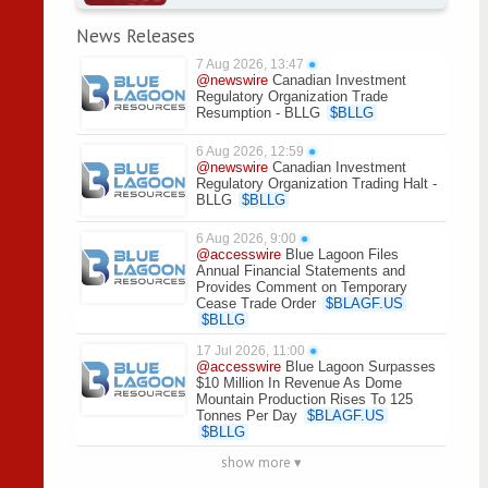
News Releases
7 Aug 2026, 13:47
●
@newswire
Canadian Investment
Regulatory Organization Trade
Resumption - BLLG
$
BLLG
6 Aug 2026, 12:59
●
@newswire
Canadian Investment
Regulatory Organization Trading Halt -
BLLG
$
BLLG
6 Aug 2026, 9:00
●
@accesswire
Blue Lagoon Files
Annual Financial Statements and
Provides Comment on Temporary
Cease Trade Order
$
BLAGF.US
$
BLLG
17 Jul 2026, 11:00
●
@accesswire
Blue Lagoon Surpasses
$10 Million In Revenue As Dome
Mountain Production Rises To 125
Tonnes Per Day
$
BLAGF.US
$
BLLG
show more ▾