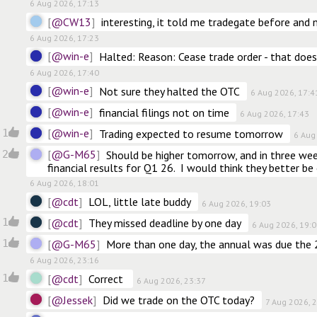
6 Aug 2026, 17:13
@CW13
interesting, it told me tradegate before and n
6 Aug 2026, 17:23
@win-e
Halted: Reason: Cease trade order - that doe
6 Aug 2026, 17:40
@win-e
Not sure they halted the OTC
6 Aug 2026, 17:4
@win-e
financial filings not on time
6 Aug 2026, 17:43
@win-e
1
Trading expected to resume tomorrow
6 Aug
@G-M65
2
Should be higher tomorrow, and in three we
financial results for Q1 26.  I would think they better be
6 Aug 2026, 18:01
@cdt
LOL, little late buddy
6 Aug 2026, 19:03
@cdt
1
They missed deadline by one day
6 Aug 2026, 19:
@G-M65
1
More than one day, the annual was due the 
6 Aug 2026, 23:16
@cdt
1
Correct 
6 Aug 2026, 23:37
@Jessek
Did we trade on the OTC today?
7 Aug 2026, 