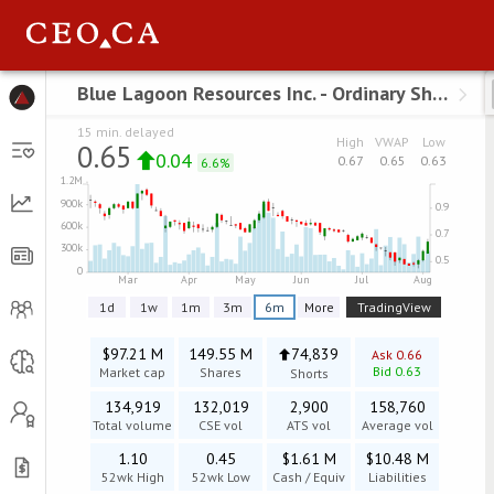
Menu
Blue Lagoon Resources Inc. - Ordinary Shares
B
15 min. delayed
High
VWAP
Low
0.65
0.04
0.67
0.65
0.63
6.6%
1d
1w
1m
3m
6m
TradingView
More
$97.21 M
149.55 M
74,839
Ask
0.66
Bid
0.63
Market cap
Shares
Shorts
134,919
132,019
2,900
158,760
Total volume
CSE
vol
ATS vol
Average vol
1.10
0.45
$1.61 M
$10.48 M
52wk High
52wk Low
Cash / Equiv
Liabilities