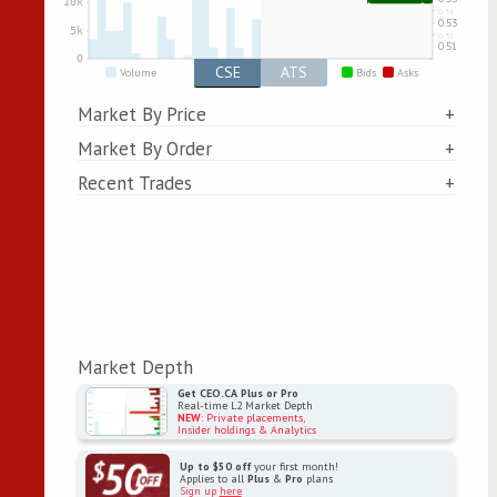
CSE
ATS
Volume
Bids
Asks
Market By Price
Market By Order
Recent Trades
Market Depth
Get CEO.CA Plus or Pro
Real-time L2 Market Depth
NEW
: Private placements,
Insider holdings & Analytics
Up to $50 off
your first month!
Applies to all
Plus
&
Pro
plans
Sign up
here