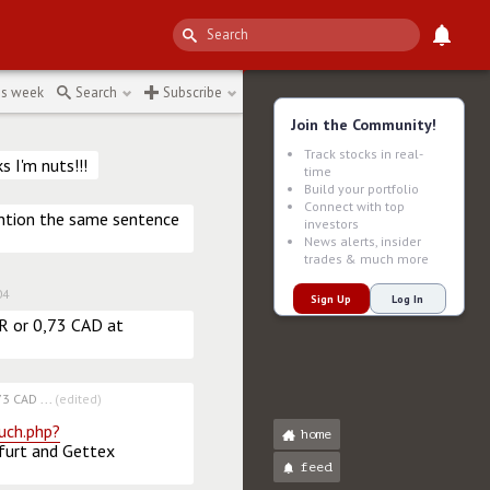
is week
Search
Subscribe
Join the Community!
Track stocks in real-
 I'm nuts!!!
time
Build your portfolio
Connect with top
ntion the same sentence 
investors
News alerts, insider
trades & much more
04
Sign Up
Log In
UR or 0,73 CAD at 
3 CAD ...
(edited)
uch.php?
home
furt and Gettex 
feed