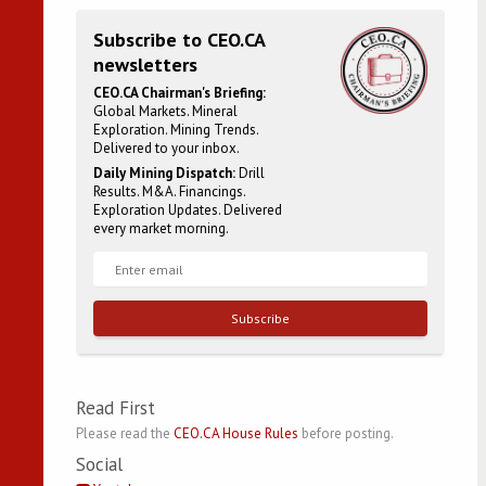
Subscribe to CEO.CA
newsletters
CEO.CA Chairman's Briefing:
Global Markets. Mineral
Exploration. Mining Trends.
Delivered to your inbox.
Daily Mining Dispatch:
Drill
Results. M&A. Financings.
Exploration Updates. Delivered
every market morning.
Subscribe
Read First
Please read the
CEO.CA House Rules
before posting.
Social