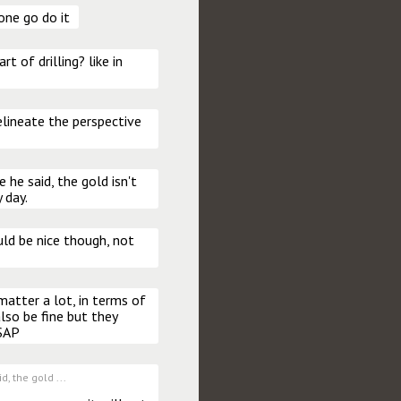
one go do it
t of drilling? like in 
lineate the perspective 
 he said, the gold isn't 
 day.
d be nice though, not 
matter a lot, in terms of 
so be fine but they 
ASAP
d, the gold ...