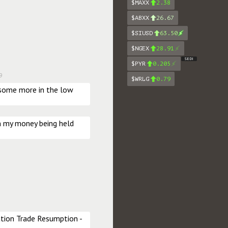
$MAXX
2.38
$ABXX
26.67
$SIUSD
63.50
$NGEX
28.91
SEDI
$PYR
0.205
9
$WRLG
0.79
 some more in the low 
n my money being held 
ion Trade Resumption - 