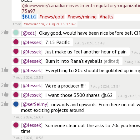
@newswire/canadian-investment-regulatory-organizati
75a97
$
BLLG
#
news/gold
#
news/mining
#
halts
from
#newsroom
,
7 Aug 2026, 13:47
@cdt
2
Okay good, would have been nice before bell CIR
@Jessek
7:15 Pacific
7 Aug 2026, 13:49
@Jessek
Just make us feel another hour of pain
7 Au
@Jessek
Burn it into Rana's eyeballs
(edited)
7 Aug 20
@Jessek
1
Everything to 80c should be gobbled up in my
7 Aug 2026, 13:53
@Jessek
2
We're a producer!!!!!
7 Aug 2026, 13:54
@Jessek
1
I want those 3500 shares @.62
7 Aug 2026, 
@serSelmy
2
onwards and upwards. From here on out we
most exciting projects around
7 Aug 2026, 16:07
@Jessek
Someone clear out the asks to 70c you know i
time
7 Aug 2026, 18:56