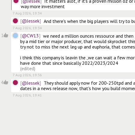
@Jessek
It matters alot, if it's a proven million oz or
way more investment
7 Aug 2026, 19:34
@Jessek
And there's when the big players will try to b
7 Aug 2026, 19:34
@CW13
1
we need a million ounces ressource and then
by a mid tier or major producer, that would skyrocket this
try not to miss the next leg up and euphoria, that comes 
i think this company is leavin the „we can wait a few more
(edited)
7 Aug 2026, 19:36
@Jessek
4
They should apply now for 200-250tpd and an
dates in a news release now, that's how you build mom
7 Aug 2026, 19:41