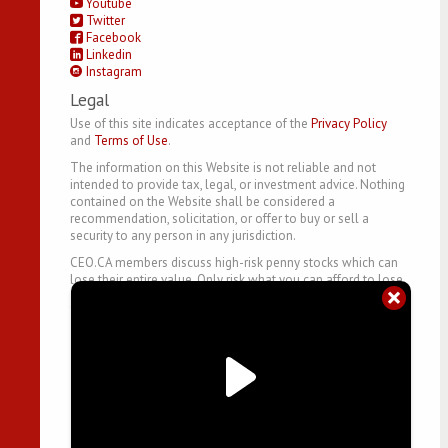
Youtube
Twitter
Facebook
Linkedin
Instagram
Legal
Use of this site indicates acceptance of the
Privacy Policy
and
Terms of Use
.
The information on this Website is not reliable and not
intended to provide tax, legal, or investment advice. Nothing
contained on the Website shall be considered a
recommendation, solicitation, or offer to buy or sell a
security to any person in any jurisdiction.
CEO.CA members discuss high-risk penny stocks which can
lose their entire value. Only risk what you can afford to lose.
©
2026
- CEO.CA Technologies Ltd.