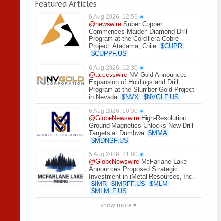
Featured Articles
6 Aug 2026, 12:56
●
@newswire
Super Copper
Commences Maiden Diamond Drill
Program at the Cordillera Cobre
Project, Atacama, Chile
$
CUPR
$
CUPPF.US
6 Aug 2026, 12:30
●
@accesswire
NV Gold Announces
Expansion of Holdings and Drill
Program at the Slumber Gold Project
in Nevada
$
NVX
$
NVGLF.US
6 Aug 2026, 10:30
●
@GlobeNewswire
High-Resolution
Ground Magnetics Unlocks New Drill
Targets at Dumbwa
$
MMA
$
MDNGF.US
5 Aug 2026, 21:00
●
@GlobeNewswire
McFarlane Lake
Announces Proposed Strategic
Investment in iMetal Resources, Inc.
$
IMR
$
IMRFF.US
$
MLM
$
MLMLF.US
show more ▾