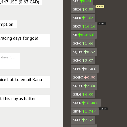
$HG
6.74
0,447 USD (0,63 CAD)
News
$BIG
0.88
$KFR
1.62
umption 
SEDI
$EQX
16.16
$B
0.415
rading days for gold 
$CNC
1.66
$QIMC
0.52
days for...
$QNC
3.07
$EMO
0.38
$CGNT
0.90
oice but to email Rana 
$NICU
2.68
$SLG
6.00
t this day as halted. 
$SGD
16.48
SEDI
$BYN
1.74
$NFG
2.32