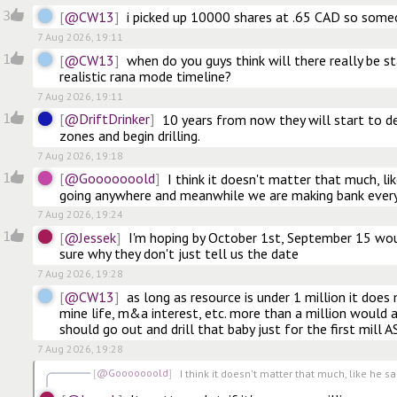
@CW13
3
i picked up 10000 shares at .65 CAD so some
7 Aug 2026, 19:11
@CW13
1
when do you guys think will there really be star
realistic rana mode timeline?
7 Aug 2026, 19:11
@DriftDrinker
1
10 years from now they will start to de
zones and begin drilling.
7 Aug 2026, 19:18
@Gooooooold
1
I think it doesn't matter that much, like
going anywhere and meanwhile we are making bank every
7 Aug 2026, 19:24
@Jessek
1
I'm hoping by October 1st, September 15 woul
sure why they don't just tell us the date
7 Aug 2026, 19:28
@CW13
as long as resource is under 1 million it does 
mine life, m&a interest, etc. more than a million would al
should go out and drill that baby just for the first mill 
7 Aug 2026, 19:28
@Gooooooold
I think it doesn't matter that much, like he sai