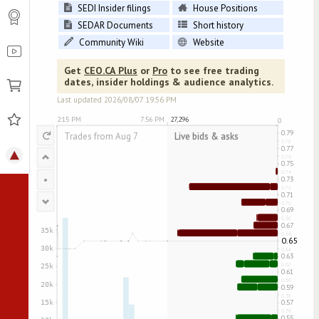
SEDI Insider filings
House Positions
SEDAR Documents
Short history
Community Wiki
Website
Get
CEO.CA Plus
or
Pro
to see free trading
dates, insider holdings & audience analytics.
Last updated
2026/08/07
19:56 PM
↻
•