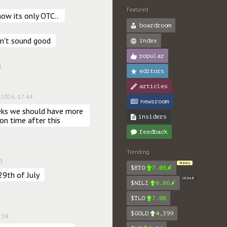
Featured
ow its only OTC.. 
boardroom
sn't sound good
index
popular
1
editors
articles
 2026, 17:44
newsroom
eks we should have more 
insiders
 on time after this
feedback
Trending
03
News
$BTO
7.03
29th of July
SEDAR
$NILI
0.86
$TLO
7.08
$GOLD
4,399
2:38