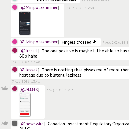
@Minipotashminer
7 Aug 2026, 13:38
@Minipotashminer
Fingers crossed 🤞 
7 Aug 2026, 13:3
@Jessek
The one positive is maybe I'll be able to buy
60's haha
7 Aug 2026, 13:40
@Jessek
There is nothing that pisses me of more the
hostage due to blatant laziness
7 Aug 2026, 13:41
@Jessek
1
7 Aug 2026, 13:45
@newswire
7
Canadian Investment Regulatory Organizat
BLLG