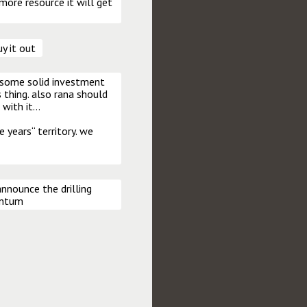
 more resource it will get 
uy it out
 some solid investment 
 thing. also rana should 
with it…

 years“ territory. we 
nounce the drilling 
entum