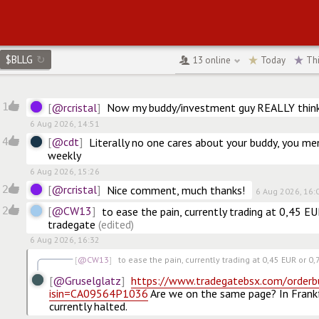
$BLLG
↻
13
online
Today
Th
LLG.CN
@rcristal
1
Now my buddy/investment guy REALLY thinks
6 Aug 2026, 14:51
@cdt
4
Literally no one cares about your buddy, you me
weekly
6 Aug 2026, 15:26
@rcristal
2
Nice comment, much thanks!
6 Aug 2026, 16:
@CW13
2
to ease the pain, currently trading at 0,45 E
tradegate
(edited)
6 Aug 2026, 16:32
@CW13
to ease the pain, currently trading at 0,45 EUR or 0,7
@Gruselglatz
https://www.tradegatebsx.com/orderb
isin=CA09564P1036
 Are we on the same page? In Frank
currently halted.