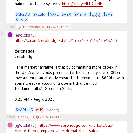
national defense systems: 
https://bit.ly/NEHC-FNN
$
CREDO
$
PLSR
$
AAPL
$
HEX
$
META
$
QQQ
$
SPY
$
TSLA
from
@finnewsnow
,
6 Jun 2025, 19:49
2
@olok877
https://x.com/zerohedge/status/1953447514872348706
zerohedge

zerohedge

"The market narrative is that by committing more capex in 
the US, Apple avoids potential tariffs. In reality, the $500bn 
investment plan already existed — bumping it to $600bn with 
some creative accounting doesn’t change much 
fundamentally." - Goldman Sachs

9:25 AM • Aug 7, 2025

$
AAPL.US
#
US
(edited)
from
#index
,
7 Aug 2025, 14:00
@olok877
https://www.zerohedge.com/markets/aapl-
dumps-then-pumps-despite-dismal-china-sales