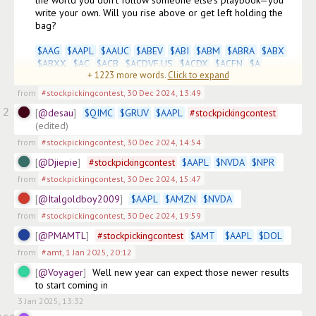
the world you don’t follow someone else’s playbook—you 
write your own. Will you rise above or get left holding the 
bag? 

$
AAG
$
AAPL
$
AAUC
$
ABEV
$
ABI
$
ABM
$
ABRA
$
ABX
$
ABXX
$
AC
$
ACB
$
ACDVF.US
$
ACDX
$
ACFN
$
A
+
1223
more words.
Click to expand
(edited)
from
#stockpickingcontest
,
30 Dec 2024, 13:49
2
@desau
$
QIMC
$
GRUV
$
AAPL
#
stockpickingcontest
(edited)
from
#stockpickingcontest
,
30 Dec 2024, 14:54
@Djiepie
#
stockpickingcontest
$
AAPL
$
NVDA
$
NPR
from
#stockpickingcontest
,
30 Dec 2024, 15:47
@Italgoldboy2009
$
AAPL
$
AMZN
$
NVDA
from
#stockpickingcontest
,
30 Dec 2024, 19:59
@PMAMTL
#
stockpickingcontest
$
AMT
$
AAPL
$
DOL
from
#amt
,
1 Jan 2025, 20:12
@Voyager
Well new year can expect those newer results 
to start coming in
3 Jan 2025, 13:32