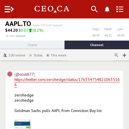
Menu
AAPL.TO
Apple CDR (CAD Hedged)
High
VWAP
Low
$
44.20
$0.07
(
0.2%
)
44.38
44.13
43.84
15 min. delayed
Charts
Channel
100
online
Today
This week
@olok877
https://twitter.com/zerohedge/status/176354754821063516
6
zerohedge

zerohedge

Goldman Sachs pulls AAPL from Conviction Buy list
