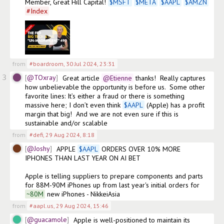
Member, Great Hill Capital! 
$
MSFT
$
META
$
AAPL
$
AMZN
#
Index
from
#boardroom
,
30 Jul 2024, 23:31
3
@TOxray
Great article
@Etienne
 thanks!  Really captures 
how unbelievable the opportunity is before us.  Some other 
favorite lines: It’s either a fraud or there is something 
massive here; I don’t even think 
$
AAPL
 (Apple) has a profit 
margin that big!  And we are not even sure if this is 
sustainable and/or scalable
from
#defi
,
29 Aug 2024, 8:18
@Joshy
APPLE 
$
AAPL
 ORDERS OVER 10% MORE 
IPHONES THAN LAST YEAR ON AI BET

Apple is telling suppliers to prepare components and parts 
for 88M-90M iPhones up from last year's initial orders for
~80M
 new iPhones - NikkeiAsia
from
#aapl.us
,
29 Aug 2024, 15:46
@guacamole
Apple is well-positioned to maintain its 