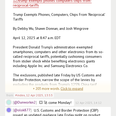
12/trump-exempts-phones-computers-chips-from-
reciprocal-tariffs
Trump Exempts Phones, Computers, Chips From ‘Reciprocal’ 
Tariffs

By Debby Wu, Shawn Donnan, and Josh Wingrove

April 12, 2025 at 8:47 a.m. EDT

President Donald Trump’s administration exempted 
smartphones, computers and other electronics from its so-
called reciprocal tariffs, potentially cushioning consumers 
from sticker shock while benefiting electronics giants 
including Apple Inc. and Samsung Electronics Co.

The exclusions, published late Friday by US Customs and 
Border Protection, narrow the scope of the levies by 
excluding the products from Trump’s 125% China tarif
+
203
more words.
Click to expand
(edited)
from
#index
,
12 Apr 2025, 13:53
@Dunworkin2
💥 🚀 come Monday!
12 Apr 2025, 14:12
@olok877
U.S. Customs and Border Protection (CBP) 
issued an updated guidance late Friday night on product 