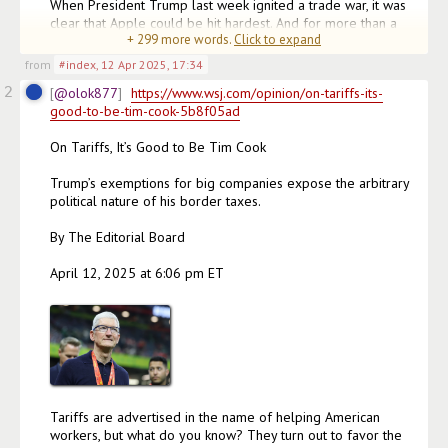
When President Trump last week ignited a trade war, it was 
clear that Apple could be hit hardest. And for more than a 
+
299
more words.
Click to expand
week, it looked like time was running out for the wo
(edited)
from
#index
,
12 Apr 2025, 17:34
2
@olok877
https://www.wsj.com/opinion/on-tariffs-its-
good-to-be-tim-cook-5b8f05ad
On Tariffs, It’s Good to Be Tim Cook

Trump’s exemptions for big companies expose the arbitrary 
political nature of his border taxes.

By The Editorial Board

April 12, 2025 at 6:06 pm ET

Tariffs are advertised in the name of helping American 
workers, but what do you know? They turn out to favor the 