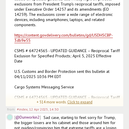
exclusions from President Trump's reciprocal tariffs, imposed 
under Executive Order 14257 and its amendments (EO 
14259). The exclusions cover a wide range of electronic 
devices, including smartphones, laptops, and related 
components.

https://content.govdelivery.com/bulletins/gd/USDHSCBP-
3db9e55
CSMS # 64724565 - UPDATED GUIDANCE – Reciprocal Tariff 
Exclusion for Specified Products; April 5, 2025 Effective 
Date

U.S. Customs and Border Protection sent this bulletin at 
04/11/2025 10:36 PM EDT

Cargo Systems Messaging Service

CSMS # 64724565 - UPDATED GUIDANCE – Reciprocal Tariff 
+
514
more words.
Click to expand
Exclus
(edited)
from
#index
,
12 Apr 2025, 14:30
@Dunworkin2
Sad case, starting to feel sorry for Trump, 
the bigger losers are his cabinet and those around him for 
not guiding/convincing him that extreme tariffs are a losing 