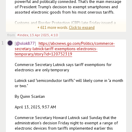
powerful and politically connected. That’s the main message 
of President Trump’s decision to exempt smartphones and 
assorted electronic goods from his most onerous tariffs.

Customs and Border Protection (CBP) late Friday issued a 
+
611
more words.
Click to expand
notice listing a number of 
(edited)
from
#index
,
13 Apr 2025, 4:10
1
@olok877
https://abcnews.go.com/Politics/commerce-
secretary-lutnick-tariff-exemptions-electronics-
temporary/story?id=120752319
Commerce Secretary Lutnick says tariff exemptions for 
electronics are only temporary

Lutnick said "semiconductor tariffs" will likely come in "a month 
or two."

By Quinn Scanlan

April 13, 2025, 9:37 AM

Commerce Secretary Howard Lutnick said Sunday that the 
administration's decision Friday night to exempt a range of 
electronic devices from tariffs implemented earlier this 