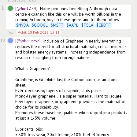
8 Jan 2025, 15:52
1
@Jim1274
Niche pipelines benefiting Ai through data 
centre expansion like this one will be worth billions in the 
coming Ai boom, buy up these gems and let them follow 
$
NVDA
$
GOOGL
$
MSFT
$
AAPL
$
TSLA
$
CBBTF
from
#cbit
,
18 Feb 2025, 15:11
12
@johanezsz
Inclusion of Graphene in nearly everything 
reduces the need for all structural materials, critical minerals 
and bolster energy systems.. Increasing independence from 
resource strangling from foreign nations.

What is Graphene?

Graphene, is Graphite. Just the Carbon atom, as an atomic 
sheet. 

Ever-decreasing layers of graphite, at its purest: 

Mono-layer graphene.. is a super material. Hard to isolate. 

Few-layer graphene, or graphene powder is the material of 
choice for its scalability, 

Promotes these baseline qualities when doped into products 
at just a 1-5% volume: 

Lubricants, oils:

• 80% less wear, 20x lifetime, >10% fuel efficiency
