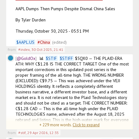
AAPL Dumps Then Pumps Despite Dismal China Sales

By Tyler Durden

Thursday, October 30, 2025 - 05:31 PM

$
AAPL.US
#
China
(edited)
from
#index
,
30 Oct 2025, 21:41
@GoldOx
📊 
$
STIF
$
STIFF
 $5QX0 — THE PLAID-ERA 
ATH: WHY C$1.28 IS THE CORRECT TARGET One of the most 
important corrections in this updated post series is the 
proper framing of the all-time high. THE WRONG NUMBER 
(EXCLUDED): C$9.75 — This was achieved under the VEJI 
HOLDINGS identity. It reflects a completely different 
business narrative, a different investor base, and a different 
market era. It is not relevant to the Plaid Technologies story 
and should not be cited as a target. THE CORRECT NUMBER: 
C$1.28 CAD — This is the all-time high under the PLAID 
TECHNOLOGIES name, achieved after the August 18, 2025 
rebrand and listing. This is the high-water mark for everyone 
+
229
more words.
Click to expand
who owns STIF under its current ide
from
#stif
,
29 Apr 2026, 12:35