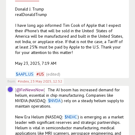
Donald J. Trump

realDonaldTrump

I have long ago informed Tim Cook of Apple that I expect 
their iPhone’s that will be sold in the United  States of 
America will be manufactured and built in the United States, 
not India, or anyplace else. If that is not the case, a Tariff of 
at least 25% must be paid by Apple to the U.S. Thank your 
for your attention to this matter!

May 23, 2025, 7:19 AM

$
AAPL.US
#
US
(edited)
from
#index
,
23 May 2025, 12:52
@FinNewsNow
The AI boom has increased demand for 
helium, essential in chip manufacturing. Companies like 
NVIDIA (NASDAQ: 
$
NVDA
) rely on a steady helium supply to 
maintain operations.

New Era Helium (NASDAQ: 
$
NEHC
) is emerging as a market 
leader with significant reserves and strategic partnerships. 
Helium is vital in semiconductor manufacturing, medical 
applications like MRI scanners, aerospace engineering, and 