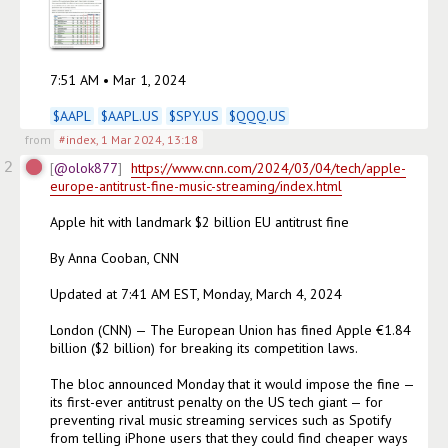
7:51 AM • Mar 1, 2024

$
AAPL
$
AAPL.US
$
SPY.US
$
QQQ.US
from
#index
,
1 Mar 2024, 13:18
2
@olok877
https://www.cnn.com/2024/03/04/tech/apple-
europe-antitrust-fine-music-streaming/index.html
Apple hit with landmark $2 billion EU antitrust fine

By Anna Cooban, CNN

Updated at 7:41 AM EST, Monday, March 4, 2024

London (CNN) — The European Union has fined Apple €1.84 
billion ($2 billion) for breaking its competition laws.

The bloc announced Monday that it would impose the fine — 
its first-ever antitrust penalty on the US tech giant — for 
preventing rival music streaming services such as Spotify 
from telling iPhone users that they could find cheaper ways 