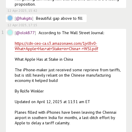
proposition. 
12 Apr 2025, 15:42
@hakgits
Beautiful gap above to fill 
12 Apr 2025, 17:15
1
@olok877
According to The Wall Street Journal:

https://cdn-ceo-ca.s3.amazonaws.com/1jvl8v0-
What+Apple+Has+at+Stake+in+China+-+WSJ.pdf
What Apple Has at Stake in China

The iPhone-maker just received some reprieve from tariffs, 
but is still heavily reliant on the Chinese manufacturing 
economy it helped build

By Rolfe Winkler

Updated on April 12, 2025 at 11:31 am ET

Planes filled with iPhones have been leaving the Chennai 
airport in southern India for months, a last-ditch effort by 
Apple to delay a tariff calamity.
