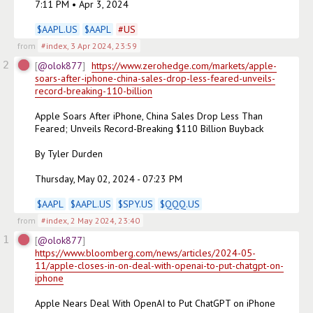
7:11 PM • Apr 3, 2024

$
AAPL.US
$
AAPL
#
US
from
#index
,
3 Apr 2024, 23:59
2
@olok877
https://www.zerohedge.com/markets/apple-
soars-after-iphone-china-sales-drop-less-feared-unveils-
record-breaking-110-billion
Apple Soars After iPhone, China Sales Drop Less Than 
Feared; Unveils Record-Breaking $110 Billion Buyback

By Tyler Durden

Thursday, May 02, 2024 - 07:23 PM

$
AAPL
$
AAPL.US
$
SPY.US
$
QQQ.US
from
#index
,
2 May 2024, 23:40
1
@olok877
https://www.bloomberg.com/news/articles/2024-05-
11/apple-closes-in-on-deal-with-openai-to-put-chatgpt-on-
iphone
Apple Nears Deal With OpenAI to Put ChatGPT on iPhone
