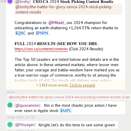
160
@Joshy
𝐂𝐄𝐎.𝐂𝐀 2024 𝐒𝐭𝐨𝐜𝐤 𝐏𝐢𝐜𝐤𝐢𝐧𝐠 𝐂𝐨𝐧𝐭𝐞𝐬𝐭 𝐑𝐞𝐬𝐮𝐥𝐭𝐬
@Joshy/the-battle-for-glory-ceoca-2024-stock-picking-
contest-results
Congratulations to
@Mikael
, our 2024 champion for 
unleashing an earth-shattering +1,264.33% return thanks to 
$
QNC
 and 
$
PNPN
. 

𝐅𝐔𝐋𝐋 2024 𝐑𝐄𝐒𝐔𝐋𝐓𝐒 (𝐒𝐄𝐄 𝐇𝐎𝐖 𝐘𝐎𝐔 𝐃𝐈𝐃) - 
https://ceo.ca/content/contests
 (Click 2024 Results)

The Top 50 Leaders are listed below and details are in the 
article above. In these untamed markets, where lesser men 
falter, your courage and battle-wisdom have marked you as 
a true warrior-sage of commerce, worthy to sit among the 
trading-lords of old. Our mods will deliver your victory 
+
1418
more words.
Click to expand
(prize) messages this week
(edited)
from
@joshy/the-battle-for-glory-ceoca-2024-stock-picking-contest-results
,
6 Jan
@guacamole
 this is the most chaotic price action I have 
ever seen in Apple stock 
$
AAPL
6 Jan 2025, 15:32
@Voyager
Alright, let's do this time to see some green