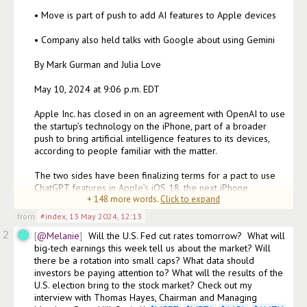
• Move is part of push to add AI features to Apple devices

• Company also held talks with Google about using Gemini

By Mark Gurman and Julia Love

May 10, 2024 at 9:06 p.m. EDT

Apple Inc. has closed in on an agreement with OpenAI to use 
the startup’s technology on the iPhone, part of a broader 
push to bring artificial intelligence features to its devices, 
according to people familiar with the matter.

The two sides have been finalizing terms for a pact to use 
ChatGPT features in Apple’s iOS 18, the next iPhone 
+
148
more words.
Click to expand
operating
from
#index
,
13 May 2024, 12:13
2
@Melanie
Will the U.S. Fed cut rates tomorrow?  What will 
big-tech earnings this week tell us about the market? Will 
there be a rotation into small caps? What data should 
investors be paying attention to? What will the results of the 
U.S. election bring to the stock market? Check out my 
interview with Thomas Hayes, Chairman and Managing 