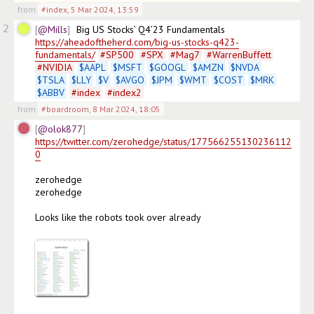
from
#index
,
5 Mar 2024, 13:59
2
@Mills
Big US Stocks’ Q4’23 Fundamentals 
https://aheadoftheherd.com/big-us-stocks-q423-
fundamentals/
#
SP500
#
SPX
#
Mag7
#
WarrenBuffett
#
NVIDIA
$
AAPL
$
MSFT
$
GOOGL
$
AMZN
$
NVDA
$
TSLA
$
LLY
$
V
$
AVGO
$
JPM
$
WMT
$
COST
$
MRK
$
ABBV
#
index
#
index2
from
#boardroom
,
8 Mar 2024, 18:05
@olok877
https://twitter.com/zerohedge/status/177566255130236112
0
zerohedge

zerohedge

Looks like the robots took over already
