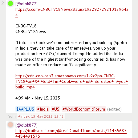
2
@olok877
https://x.com/CNBCTV18News/status/192292729210129642
4
CNBC-TV18

CNBCTV18News

"I told Tim Cook we're not interested in you building (Apple) 
in India, they can take care of themselves, you up your 
production here (US)," claimed Trump. He added that India 
was one of the highest tariff-imposing countries & has now 
made an offer to reduce tariffs significantly. 

https://cdn-ceo-ca.s3.amazonaws.com/1k2c2pn-CNBC-
TV18+on+X+I+told+Tim+Cook+were+not+interested+in+you+
buildi.mp4
4:09 AM • May 15, 2025

$
AAPL.US
#
India
#
US
#
WorldEconomicForum
(edited)
from
#index
,
15 May 2025, 15:45
@olok877
https://truthsocial.com/@realDonaldTrump/posts/11455687
4484491575