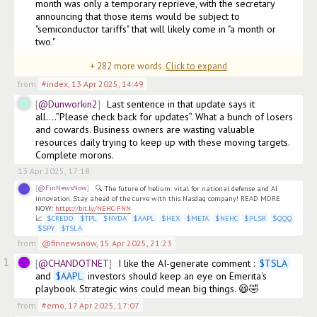
month was only a temporary reprieve, with the secretary 
announcing that those items would be subject to 
"semiconductor tariffs" that will likely come in "a month or 
two."

+
282
more words.
Click to expand
"All those products 
(edited)
from
#index
,
13 Apr 2025, 14:49
@Dunworkin2
Last sentence in that update says it 
all….”Please check back for updates”. What a bunch of losers 
and cowards. Business owners are wasting valuable 
resources daily trying to keep up with these moving targets. 
Complete morons.
13 Apr 2025, 17:18
@FinNewsNow
🔍 The future of helium: vital for national defense and AI 
innovation. Stay ahead of the curve with this Nasdaq company! READ MORE 
NOW: 
https://bit.ly/NEHC-FNN
📈 
$
CREDO
$
TPL
$
NVDA
$
AAPL
$
HEX
$
META
$
NEHC
$
PLSR
$
QQQ
$
SPY
$
TSLA
from
@finnewsnow
,
15 Apr 2025, 21:23
1
@CHANDOTNET
I like the AI-generate comment : 
$
TSLA
and 
$
AAPL
 investors should keep an eye on Emerita's 
playbook. Strategic wins could mean big things. 😆🤣
from
#emo
,
17 Apr 2025, 17:07