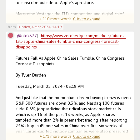
to subscribe outside of Apple’s app store.

Margrethe Vestager, the EU’s competition and digital chief, 
+
110
more words.
Click to expand
said Apple (AAPL) had “abused its
from
#index
,
4 Mar 2024, 14:19
@olok877
https://www.zerohedge.com/markets/futures-
fall-apple-china-sales-tumble-china-congress-forecast-
disappoints
Futures Fall As Apple China Sales Tumble, China Congress 
Forecast Disappoints

By Tyler Durden

Tuesday, March 05, 2024 - 08:18 AM

And just like that the momentum-driven buying frenzy is over: 
S&P 500 futures are down 0.3%, and Nasdaq 100 futures 
slide 0.6%, jeopardizing the ridiculous stock market rally 
which is up 16 of the past 18 weeks, as Apple shares 
tumbled more than 2% in premarket trading after reporting 
24% drop in iPhone sales in China over first six weeks of 
year. Large-cap technology companies were also pressured 
+
171
more words.
Click to expand
by the selling in Apple, while sentiment was also dented b