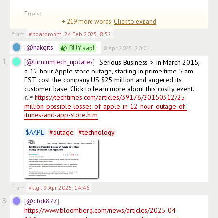
Fuels:

+
219
more words.
Click to expand
• <10% fuel efficiency boost f
from
#boardroom
,
24 Feb 2025, 8:52
@hakgits
BUY:
aapl
8 Apr 2025, 20:01
1
@turniumtech_updates
Serious Business-> In March 2015, 
a 12-hour Apple store outage, starting in prime time 5 am 
EST, cost the company US $25 million and angered its 
customer base. Click to learn more about this costly event.

👉 
https://techtimes.com/articles/39176/20150312/25-
million-possible-losses-of-apple-in-12-hour-outage-of-
itunes-and-app-store.htm
$
AAPL
#
outage
#
technology
from
#ttgi
,
9 Apr 2025, 14:46
3
@olok877
https://www.bloomberg.com/news/articles/2025-04-