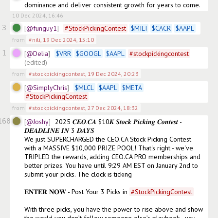
dominance and deliver consistent growth for years to come.
10 Dec 2024, 16:46
3
@funguy1
#
StockPickingContest
$
MILI
$
CACR
$
AAPL
from
#nili
,
19 Dec 2024, 15:10
1
@Delia
$
VRR
$
GOOGL
$
AAPL
#
stockpickingcontest
(edited)
from
#stockpickingcontest
,
19 Dec 2024, 20:23
@SimplyChris
$
MLCL
$
AAPL
$
META
#
StockPickingContest
from
#stockpickingcontest
,
27 Dec 2024, 18:32
160
@Joshy
2025 𝑪𝑬𝑶.𝑪𝑨 $10𝑲 𝑺𝒕𝒐𝒄𝒌 𝑷𝒊𝒄𝒌𝒊𝒏𝒈 𝑪𝒐𝒏𝒕𝒆𝒔𝒕 - 
𝑫𝑬𝑨𝑫𝑳𝑰𝑵𝑬 𝑰𝑵 3 𝑫𝑨𝒀𝑺 

We just SUPERCHARGED the CEO.CA Stock Picking Contest 
with a MASSIVE $10,000 PRIZE POOL! That's right - we've 
TRIPLED the rewards, adding CEO.CA PRO memberships and 
better prizes. You have until 9:29 AM EST on January 2nd to 
submit your picks. The clock is ticking

𝐄𝐍𝐓𝐄𝐑 𝐍𝐎𝐖 - Post Your 3 Picks in 
#
StockPickingContest
With three picks, you have the power to rise above and show 