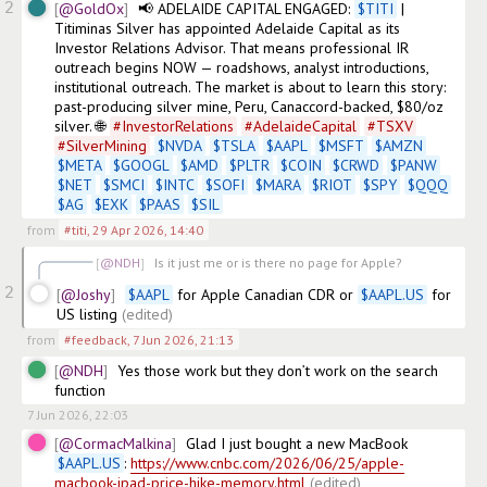
2
@GoldOx
📢 ADELAIDE CAPITAL ENGAGED: 
$
TITI
 | 
Titiminas Silver has appointed Adelaide Capital as its 
Investor Relations Advisor. That means professional IR 
outreach begins NOW — roadshows, analyst introductions, 
institutional outreach. The market is about to learn this story: 
past-producing silver mine, Peru, Canaccord-backed, $80/oz 
silver. 🌐 
#
InvestorRelations
#
AdelaideCapital
#
TSXV
#
SilverMining
$
NVDA
$
TSLA
$
AAPL
$
MSFT
$
AMZN
$
META
$
GOOGL
$
AMD
$
PLTR
$
COIN
$
CRWD
$
PANW
$
NET
$
SMCI
$
INTC
$
SOFI
$
MARA
$
RIOT
$
SPY
$
QQQ
$
AG
$
EXK
$
PAAS
$
SIL
from
#titi
,
29 Apr 2026, 14:40
@NDH
Is it just me or is there no page for Apple?
2
@Joshy
$
AAPL
 for Apple Canadian CDR or 
$
AAPL.US
 for 
US listing
(edited)
from
#feedback
,
7 Jun 2026, 21:13
@NDH
Yes those work but they don’t work on the search 
function 
7 Jun 2026, 22:03
@CormacMalkina
Glad I just bought a new MacBook 
$
AAPL.US
: 
https://www.cnbc.com/2026/06/25/apple-
macbook-ipad-price-hike-memory.html
(edited)