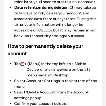
mind later, you'll need to create a new account.
Data retention during deletion.
It may take up
to 90 days to fully delete your account and
associated data from our systems. During this
time, your information will no longer be
accessible on CEO.CA, but it may remain in our
backups for security and legal purposes.
How to permanently delete your
account
Tap
(Menu) in the top left on a Mobile
Device, or click anywhere on the left
menu panel on Desktop.
Select Accounts Settings in the bottom of the
menu.
Select 'Delete Account' from the Account
settings popup.
Confirm your account deletion.