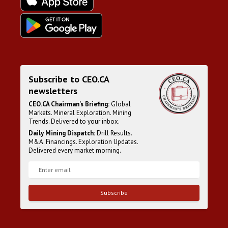
Subscribe to CEO.CA
newsletters
CEO.CA Chairman's Briefing:
Global
Markets. Mineral Exploration. Mining
Trends. Delivered to your inbox.
Daily Mining Dispatch:
Drill Results.
M&A. Financings. Exploration Updates.
Delivered every market morning.
Subscribe