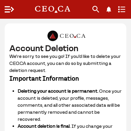
Menu
Account Deletion
We're sorry to see you go! If you'd like to delete your
CEO.CA account, you can do so by submitting a
deletion request.
Important Information
Deleting your account is permanent.
Once your
account is deleted, your profile, messages,
comments, and all other associated data will be
permanently removed and cannot be
recovered.
Account deletion is final.
If you change your