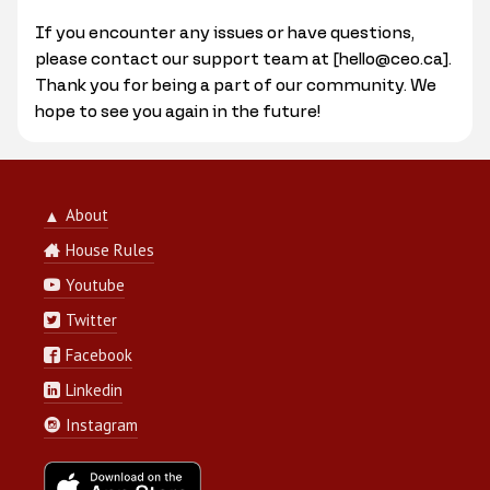
If you encounter any issues or have questions,
please contact our support team at [hello@ceo.ca].
Thank you for being a part of our community. We
hope to see you again in the future!
About
▲
House Rules
Youtube
Twitter
Facebook
Linkedin
Instagram