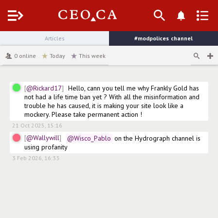
Menu
Articles
#modpolices
channel
0
online
Today
This week
@Rickard17
Hello, cann you tell me why Frankly Gold has 
not had a life time ban yet ? With all the misinformation and 
trouble he has caused, it is making your site look like a 
mockery. Please take permanent action !
21 Oct 2025, 15:16
@Wallywill
@Wisco_Pablo
 on the Hydrograph channel is 
using profanity
3 Feb 2026, 16:33