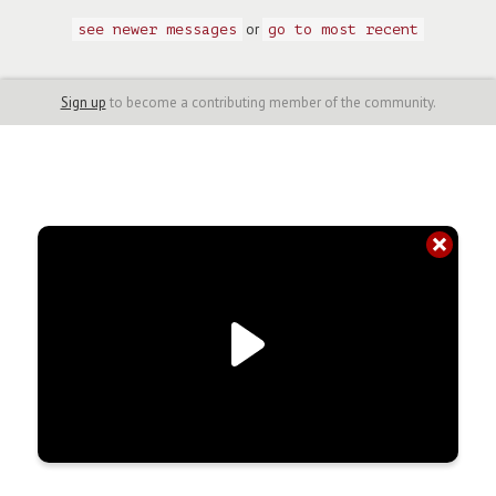
or
see newer messages
go to most recent
Sign up
to become a contributing member of the community.