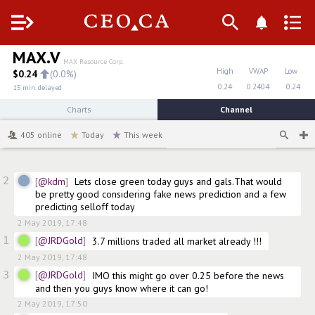
Menu
MAX.V
MAX Resource Corp.
High
VWAP
Low
$
0.24
(
0.0%
)
0.24
0.2404
0.24
15 min. delayed
Charts
Channel
405
online
Today
This week
2
@kdm
Lets close green today guys and gals.That would 
be pretty good considering fake news prediction and a few 
predicting selloff today
2 May 2019, 17:48
1
@JRDGold
3.7 millions traded all market already !!!
2 May 2019, 17:48
3
@JRDGold
IMO this might go over 0.25 before the news 
and then you guys know where it can go!
2 May 2019, 17:50