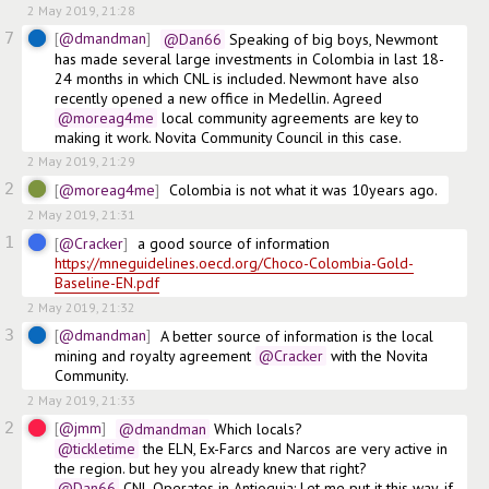
2 May 2019, 21:28
7
@dmandman
@Dan66
 Speaking of big boys, Newmont 
has made several large investments in Colombia in last 18-
24 months in which CNL is included. Newmont have also 
recently opened a new office in Medellin. Agreed
@moreag4me
 local community agreements are key to 
making it work. Novita Community Council in this case.
2 May 2019, 21:29
2
@moreag4me
Colombia is not what it was 10years ago.
2 May 2019, 21:31
1
@Cracker
a good source of information  
https://mneguidelines.oecd.org/Choco-Colombia-Gold-
Baseline-EN.pdf
2 May 2019, 21:32
3
@dmandman
A better source of information is the local 
mining and royalty agreement
@Cracker
 with the Novita 
Community.
2 May 2019, 21:33
2
@jmm
@dmandman
 Which locals? 
@tickletime
 the ELN, Ex-Farcs and Narcos are very active in 
the region. but hey you already knew that right? 
@Dan66
 CNL Operates in Antioquia: Let me put it this way, if 