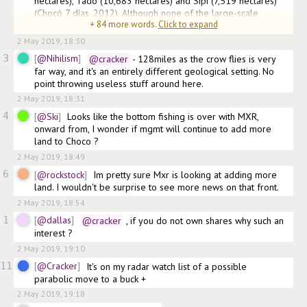
hectares), Tadó (10,683 hectares) and Sipí (7,519 hectares) 
(Chocó 7 días, 2012). Although none of the large-scale 
+
84
more words.
Click to expand
mining companies which
2 May 2019, 18:30
3
@Nihilism
@cracker
 - 128miles as the crow flies is very 
far way, and it's an entirely different geological setting. No 
point throwing useless stuff around here.
2 May 2019, 18:31
4
@Ski
Looks like the bottom fishing is over with MXR, 
onward from, I wonder if mgmt will continue to add more 
land to Choco ?
2 May 2019, 18:49
6
@rockstock
Im pretty sure Mxr is looking at adding more 
land. I wouldn't be surprise to see more news on that front.
2 May 2019, 18:54
1
@dallas
@cracker
 , if you do not own shares why such an 
interest ?
2 May 2019, 19:10
11
@Cracker
It's on my radar watch list of a possible 
parabolic move to a buck +
2 May 2019, 19:18