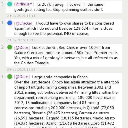
3
@Nihilism
It's 207km away... not even in the same 
geological setting lol. Stop spamming useless stuff.
2 May 2019, 18:11
1
@Cracker
I would have to own shares to be considered 
"spam", which I do not and besides 128.624 miles is close 
enough to see the potential. IMO of coarse.
2 May 2019, 18:17
2
@Oops
Look at the GT, Red Chris is over 100km from 
Galore Creek and both are around 150k from Premier mine. 
Yes, with a mix of geology in between, but all referred to as 
the Golden Triangle.  
2 May 2019, 18:29
1
@Oops
Large-scale companies in Choco.        

Over the last decade, Chocó has again attracted the attention 
of important gold mining companies. Between 2002 and 
2012, mining authorities delivered 47 mining titles within the 
department, representing more than 180,000 hectares.3 In 
2012, 15 multinational companies held 83 mining 
concessions totalling 209,000 hectares, in Quibdó (72,050 
hectares), Riosucio (28,423 hectares), Carmen de Atrato 
(26,391 hectares), Bagadó (18,115 hectares), Medio Atrato 
(14,933 hectares), Acandí (11,638 hectares), Lloró (11,472 