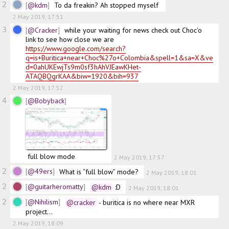
2
@kdm
To da freakin? Ah stopped myself 
2 May 2019, 17:51
3
@Cracker
while your waiting for news check out Choc'o 
link to see how close we are   
https://www.google.com/search?
q=is+Buritica+near+Choc%27o+Colombia&spell=1&sa=X&ve
d=0ahUKEwjTs9m0sf3hAhVJEawKHet-
ATAQBQgrKAA&biw=1920&bih=937
2 May 2019, 17:52
4
@Bobyback
 full blow mode
2 May 2019, 17:57
2
@49ers
What is “full blow” mode?
2 May 2019, 18:01
2
@guitarheromatty
@kdm
 :D
2 May 2019, 18:01
2
@Nihilism
@cracker
 - buritica is no where near MXR 
project...
2 May 2019, 18:09