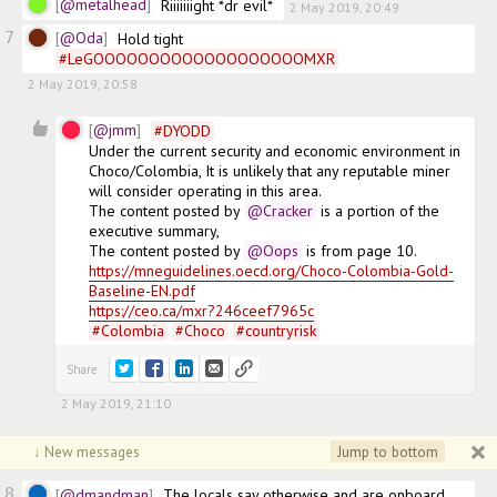
@metalhead
Riiiiiiight *dr evil*
2 May 2019, 20:49
7
@Oda
Hold tight 
#
LeGOOOOOOOOOOOOOOOOOOOMXR
2 May 2019, 20:58
2
@jmm
#
DYODD
Under the current security and economic environment in 
Choco/Colombia, It is unlikely that any reputable miner 
will consider operating in this area.

The content posted by
@Cracker
 is a portion of the 
executive summary,

The content posted by
@Oops
https://mneguidelines.oecd.org/Choco-Colombia-Gold-
Baseline-EN.pdf
https://ceo.ca/mxr?246ceef7965c
#
Colombia
#
Choco
#
countryrisk
Share
2 May 2019, 21:10
Jump to bottom
↓ New messages
8
@dmandman
The locals say otherwise and are onboard, 