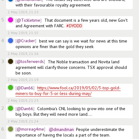
with their favourable royalty agreement.
2 May 2019, 21:13
5
@Tickletime
That document is a few years old, new Gov't 
and Agreement with FARC. 
#
DYODD
2 May 2019, 21:15
4
@Cracker
best we can say is we wait for news at this time 
opinions are finer than the gold they seek
2 May 2019, 21:16
3
@losferwerds
The Noble transaction and Novita land 
agreement will clarify those concerns. TSX approval should 
be soon.
2 May 2019, 21:19
@Dan66
https://www.fool.ca/2019/05/02/3-top-gold-
miners-to-buy-for-5-or-less-during-may/
2 May 2019, 21:23
2
@Dan66
Colombia's CNL looking to grow into one of the 
big boys. But they will need more land....
2 May 2019, 21:24
6
@moreag4me
@dmandman
 People underestimate the 
importance of having the locals a part of the team.