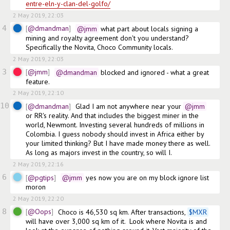
entre-eln-y-clan-del-golfo/
2 May 2019, 22:03
4
@dmandman
@jmm
 what part about locals signing a 
mining and royalty agreement don't you understand? 
Specifically the Novita, Choco Community locals.
2 May 2019, 22:03
3
@jmm
@dmandman
 blocked and ignored - what a great 
feature. 
2 May 2019, 22:10
10
@dmandman
Glad I am not anywhere near your
@jmm
or RR's reality. And that includes the biggest miner in the 
world, Newmont. Investing several hundreds of millions in 
Colombia. I guess nobody should invest in Africa either by 
your limited thinking? But I have made money there as well. 
As long as majors invest in the country, so will I.
2 May 2019, 22:16
6
@pgtips
@jmm
 yes now you are on my block ignore list 
moron 
2 May 2019, 22:20
8
@Oops
Choco is 46,530 sq km. After transactions, 
$
MXR
will have over 3,000 sq km of it.  Look where Novita is and 