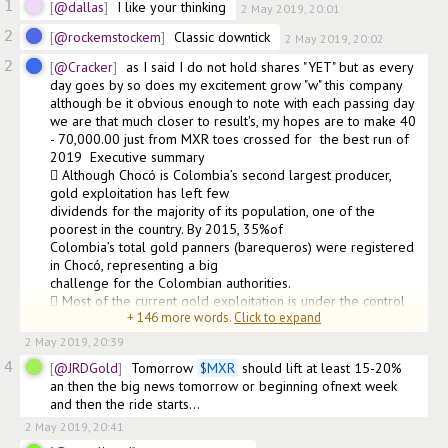
1
@dallas
I like your thinking
2 May 2019, 20:01
2
@rockemstockem
Classic downtick
2 May 2019, 20:02
2
@Cracker
as I said I do not hold shares "YET" but as every 
day goes by so does my excitement grow "w" this company 
although be it obvious enough to note with each passing day 
we are that much closer to result's, my hopes are to make 40 
- 70,000.00 just from MXR toes crossed for  the best run of 
2019  Executive summary

 Although Chocó is Colombia’s second largest producer, 
gold exploitation has left few

dividends for the majority of its population, one of the 
poorest in the country. By 2015, 35%of

Colombia’s total gold panners (barequeros) were registered 
in Chocó, representing a big

challenge for the Colombian authorities.

 Most of the current gold exploitation is under the control 
+
146
more words.
Click to expand
of armed, illega
2 May 2019, 20:39
4
@JRDGold
Tomorrow 
$
MXR
 should lift at least 15-20% 
an then the big news tomorrow or beginning ofnext week 
and then the ride starts...
2 May 2019, 20:41