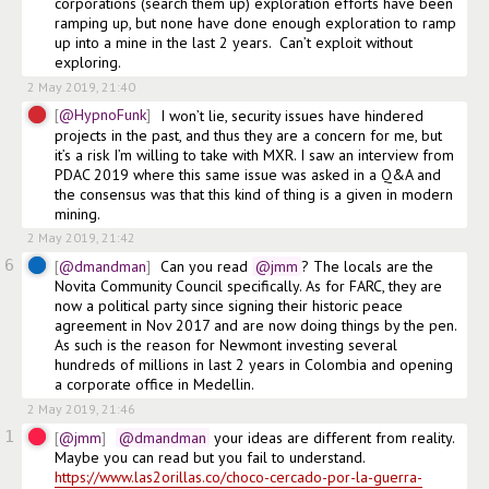
corporations (search them up) exploration efforts have been 
ramping up, but none have done enough exploration to ramp 
up into a mine in the last 2 years.  Can’t exploit without 
exploring. 
2 May 2019, 21:40
@HypnoFunk
I won’t lie, security issues have hindered 
projects in the past, and thus they are a concern for me, but 
it’s a risk I’m willing to take with MXR. I saw an interview from 
PDAC 2019 where this same issue was asked in a Q&A and 
the consensus was that this kind of thing is a given in modern 
mining.
2 May 2019, 21:42
6
@dmandman
Can you read
@jmm
? The locals are the 
Novita Community Council specifically. As for FARC, they are 
now a political party since signing their historic peace 
agreement in Nov 2017 and are now doing things by the pen. 
As such is the reason for Newmont investing several 
hundreds of millions in last 2 years in Colombia and opening 
a corporate office in Medellin. 
2 May 2019, 21:46
1
@jmm
@dmandman
 your ideas are different from reality. 
Maybe you can read but you fail to understand. 
https://www.las2orillas.co/choco-cercado-por-la-guerra-