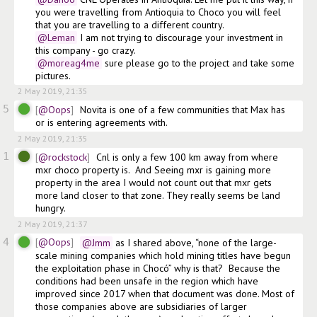
you were travelling from Antioquia to Choco you will feel 
that you are travelling to a different country.
@Leman
 I am not trying to discourage your investment in 
this company - go crazy.
@moreag4me
 sure please go to the project and take some 
pictures.
2 May 2019, 21:35
5
@Oops
Novita is one of a few communities that Max has 
or is entering agreements with. 
2 May 2019, 21:35
1
@rockstock
Cnl is only a few 100 km away from where 
mxr choco property is.  And Seeing mxr is gaining more 
property in the area I would not count out that mxr gets 
more land closer to that zone. They really seems be land 
hungry.  
2 May 2019, 21:37
4
@Oops
@Jmm
 as I shared above, “none of the large-
scale mining companies which hold mining titles have begun 
the exploitation phase in Chocó” why is that?  Because the 
conditions had been unsafe in the region which have 
improved since 2017 when that document was done. Most of 
those companies above are subsidiaries of larger 