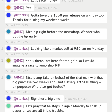
@stonkss
Lol peace money 
5 Jun 2021, 3:24
@JMC
Yes
5 Jun 2021, 3:24
@stonkss
Gotta love the 10:30 pm release on a Friday too. 
Thanks for ruining my weekend warke 
5 Jun 2021, 3:25
@JMC
Nice dip right before the newsdrop. Wonder who 
got the tip early.
5 Jun 2021, 3:25
1
@stonkss
Looking like a market sell at 9:30 am on Monday 
5 Jun 2021, 3:30
1
@JMC
see u there. lots here for the gold so I would 
imagine a race to jump ship. RIP
5 Jun 2021, 3:32
1
@JMC
Nice pump fake on behalf of the chairman with that 
big purchase two weeks ago (and subsequent SEDI filing — 
on purpose) Who else got fooled?
5 Jun 2021, 3:41
@stonkss
Right here, big time 
5 Jun 2021, 3:47
@JMC
Lets pray that he steps in again Monday to soak up 
paper or we are all in big trouble. 