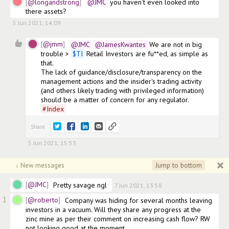
@longandstrong
@JMC
 you haven't even looked into 
there assets? 
5 Jun 2021, 14:09
4
@jmm
@JMC
@JamesKwantes
 We are not in big 
trouble > 
$
TI
 Retail Investors are fu**ed, as simple as 
that. 

The lack of guidance/disclosure/transparency on the 
management actions and the insider's trading activity 
(and others likely trading with privileged information) 
should be a matter of concern for any regulator. 
#
Index
Share
5 Jun 2021, 15:53
Jump to bottom
↓ New messages
@JMC
Pretty savage ngl
7 Jun 2021, 13:58
1
@roberto
Company was hiding for several months leaving 
investors in a vacuum. Will they share any progress at the 
zinc mine as per their comment on increasing cash flow? RW 
not looking good at the moment. 