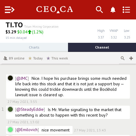
Menu
TI.TO
Titan Mining Corporation
High
VWAP
Low
$
3.29
$0.04
(
1.2%
)
3.37
3.32
3.25
15 min. delayed
Charts
Channel
89
online
Today
This week
@JMC
Nice. I hope his purchase brings some much needed 
life back into this stock and that it is not just a support buy — 
knowing this could trickle downwards until the Bockhold 
lawsuit issue is cleared up. 
27 May 2021, 3:55
1
@SteadyEddie
Is Mr. Warke signalling to the market that 
something is about to happen with this recent buy?
27 May 2021, 13:02
@Emilovich
nice movement
27 May 2021, 13:43