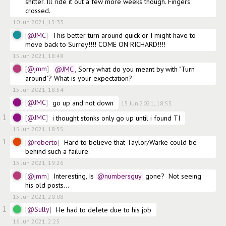
shitter. Ill ride it out a few more weeks though. Fingers 
crossed.
10 Jun 2021, 15:33
@JMC
This better turn around quick or I might have to 
move back to Surrey!!!! COME ON RICHARD!!!!
15 Jun 2021, 18:48
@jmm
@JMC
, Sorry what do you meant by with "Turn 
around"? What is your expectation?
15 Jun 2021, 18:54
@JMC
go up and not down
15 Jun 2021, 18:55
1
@JMC
i thought stonks only go up until i found TI
15 Jun 2021, 18:55
1
@roberto
Hard to believe that Taylor/Warke could be 
behind such a failure.
15 Jun 2021, 19:26
@jmm
Interesting, Is
@numbersguy
 gone?  Not seeing 
his old posts...
15 Jun 2021, 20:08
1
@Sully
He had to delete due to his job
16 Jun 2021, 2:25