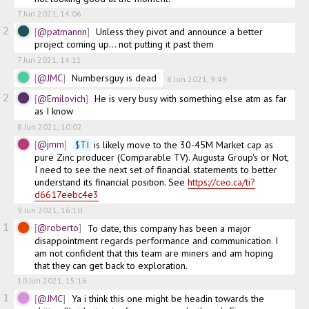
7 Jun 2021, 14:06
2
@patmannn
Unless they pivot and announce a better 
project coming up... not putting it past them
7 Jun 2021, 14:11
@JMC
Numbersguy is dead
8 Jun 2021, 9:49
2
@Emilovich
He is very busy with something else atm as far 
as I know
8 Jun 2021, 10:02
@jmm
$
TI
 is likely move to the 30-45M Market cap as 
pure Zinc producer (Comparable TV). Augusta Group's or Not, 
I need to see the next set of financial statements to better 
understand its financial position. See 
https://ceo.ca/ti?
d6617eebc4e3
9 Jun 2021, 16:10
1
@roberto
To date, this company has been a major 
disappointment regards performance and communication. I 
am not confident that this team are miners and am hoping 
that they can get back to exploration.
10 Jun 2021, 15:16
1
@JMC
Ya i think this one might be headin towards the 