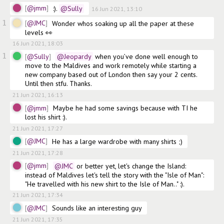
@jmm
:).
@Sully
16 Jun 2021, 13:10
1
@JMC
Wonder whos soaking up all the paper at these 
levels 👀
16 Jun 2021, 18:03
1
@Sully
@Jeopardy
 when you’ve done well enough to 
move to the Maldives and work remotely while starting a 
new company based out of London then say your 2 cents. 
Until then stfu. Thanks.
21 Jun 2021, 16:13
@jmm
Maybe he had some savings because with TI he 
lost his shirt :). 
21 Jun 2021, 17:27
@JMC
He has a large wardrobe with many shirts ;)
21 Jun 2021, 17:28
@jmm
@JMC
 or better yet, let's change the Island: 
instead of Maldives let's tell the story with the "Isle of Man": 
"He travelled with his new shirt to the Isle of Man.." :).
21 Jun 2021, 17:34
@JMC
Sounds like an interesting guy
21 Jun 2021, 17:35