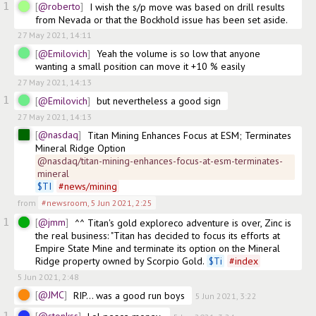
1
@roberto
I wish the s/p move was based on drill results 
from Nevada or that the Bockhold issue has been set aside.
27 May 2021, 14:11
@Emilovich
Yeah the volume is so low that anyone 
wanting a small position can move it +10 % easily
27 May 2021, 14:13
1
@Emilovich
but nevertheless a good sign
27 May 2021, 14:13
@nasdaq
Titan Mining Enhances Focus at ESM; Terminates 
Mineral Ridge Option
@nasdaq/titan-mining-enhances-focus-at-esm-terminates-
mineral
$
TI
#
news/mining
from
#newsroom
,
5 Jun 2021, 2:25
1
@jmm
^^ Titan's gold exploreco adventure is over, Zinc is 
the real business: "Titan has decided to focus its efforts at 
Empire State Mine and terminate its option on the Mineral 
Ridge property owned by Scorpio Gold. 
$
Ti
#
index
5 Jun 2021, 2:48
@JMC
RIP… was a good run boys
5 Jun 2021, 3:22
1