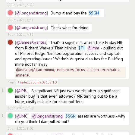
5 Jun 2021, 3:55
@longandstrong
Dump it and buy the 
$
SGN
5 Jun 2021, 4:31
@longandstrong
5 Jun 2021, 4:32
@JamesKwantes
That's a significant after-close Friday NR 
from Richard Warke's Titan Mining 
$
TI
@jmm
 - pulling out 
of Mineral Ridge. "Limited exploration success and capital 
and operating issues." Warke's Augusta also has the Bullfrog 
mine not far away
@nasdaq/titan-mining-enhances-focus-at-esm-terminates-
mineral
from
#index
,
5 Jun 2021, 8:10
1
@JMC
A significant NR just two weeks after a significant 
insider buy. Is that even allowed? MR turning out to be a 
huge, costly mistake for shareholders.
5 Jun 2021, 8:59
1
@JMC
@longandstrong
$
SGN
 assets are worthless - why 
do you think Titan pulled out? 
5 Jun 2021, 9:05